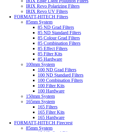
IRIX Edge Light Pollution Filters
IRIX Revo Polarizing Filters
IRIX Revo UV Filters
FORMATT-HITECH Filters
85mm System
85 ND Grad Filters
85 ND Standard Filters
85 Colour Grad Filters
85 Combination Filters
85 Effect Filters
85 Filter Kits
85 Hardware
100mm System
100 ND Grad Filters
100 ND Standard Filters
100 Combination Filters
100 Filter Kits
100 Hardware
150mm System
165mm System
165 Filters
165 Filter Kits
165 Hardware
FORMATT-HITECH Firecrest
85mm System