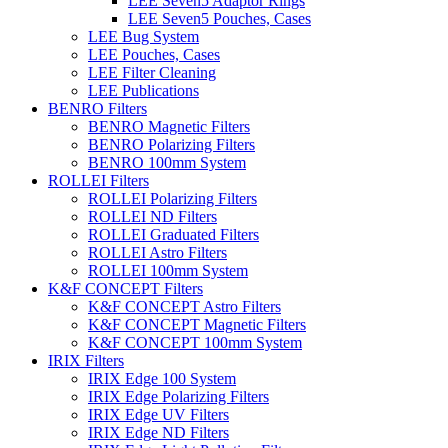
LEE Seven5 Adaptor Rings
LEE Seven5 Pouches, Cases
LEE Bug System
LEE Pouches, Cases
LEE Filter Cleaning
LEE Publications
BENRO Filters
BENRO Magnetic Filters
BENRO Polarizing Filters
BENRO 100mm System
ROLLEI Filters
ROLLEI Polarizing Filters
ROLLEI ND Filters
ROLLEI Graduated Filters
ROLLEI Astro Filters
ROLLEI 100mm System
K&F CONCEPT Filters
K&F CONCEPT Astro Filters
K&F CONCEPT Magnetic Filters
K&F CONCEPT 100mm System
IRIX Filters
IRIX Edge 100 System
IRIX Edge Polarizing Filters
IRIX Edge UV Filters
IRIX Edge ND Filters