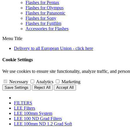
Flashes for Pentax
Flashes for Olympus
Flashes for Panasonic
Flashes for Sony
Flashes for Fujifilm
Accessories for Flashes
Menu Title
Delivery to all European Union - click here
Cookie Settings
We use cookies to ensure site functionality, analyze traffic, and person
Necessary
Analytics
Marketing
Save Settings
Reject All
Accept All
FILTERS
LEE Filters
LEE 100mm System
LEE 100 ND Grad Filters
LEE 100mm ND 1.2 Grad Soft