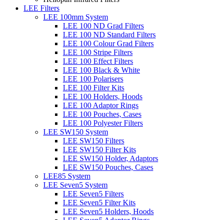
LEE Filters
LEE 100mm System
LEE 100 ND Grad Filters
LEE 100 ND Standard Filters
LEE 100 Colour Grad Filters
LEE 100 Stripe Filters
LEE 100 Effect Filters
LEE 100 Black & White
LEE 100 Polarisers
LEE 100 Filter Kits
LEE 100 Holders, Hoods
LEE 100 Adaptor Rings
LEE 100 Pouches, Cases
LEE 100 Polyester Filters
LEE SW150 System
LEE SW150 Filters
LEE SW150 Filter Kits
LEE SW150 Holder, Adaptors
LEE SW150 Pouches, Cases
LEE85 System
LEE Seven5 System
LEE Seven5 Filters
LEE Seven5 Filter Kits
LEE Seven5 Holders, Hoods