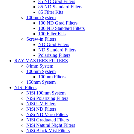
85 ND Grad Filters
85 ND Standard Filters
85 Filter Kits
100mm System
100 ND Grad Filters
100 ND Standard Filters
100 Filter Kits
Screw-in Filters
ND Grad Filters
ND Standard Filters
Polarizing Filters
RAY MASTERS FILTERS
84mm System
100mm System
100mm Filters
150mm System
NISI Filters
NiSi 100mm System
NiSi Polarizing Filters
NiSi UV Filters
NiSi ND Filters
NiSi ND Vario Filters
NiSi Graduated Filters
NiSi Natural Night Filters
NiSi Black Mist Filters