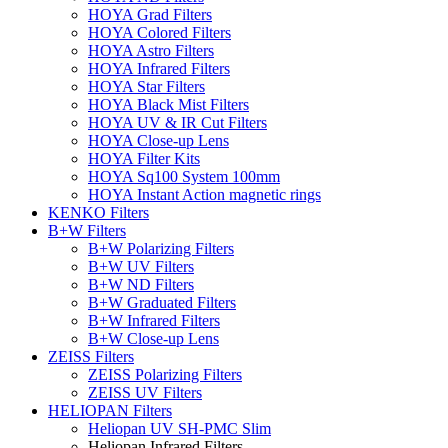
HOYA Grad Filters
HOYA Colored Filters
HOYA Astro Filters
HOYA Infrared Filters
HOYA Star Filters
HOYA Black Mist Filters
HOYA UV & IR Cut Filters
HOYA Close-up Lens
HOYA Filter Kits
HOYA Sq100 System 100mm
HOYA Instant Action magnetic rings
KENKO Filters
B+W Filters
B+W Polarizing Filters
B+W UV Filters
B+W ND Filters
B+W Graduated Filters
B+W Infrared Filters
B+W Close-up Lens
ZEISS Filters
ZEISS Polarizing Filters
ZEISS UV Filters
HELIOPAN Filters
Heliopan UV SH-PMC Slim
Heliopan Infrared Filters