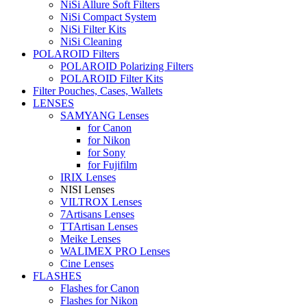
NiSi Allure Soft Filters
NiSi Compact System
NiSi Filter Kits
NiSi Cleaning
POLAROID Filters
POLAROID Polarizing Filters
POLAROID Filter Kits
Filter Pouches, Cases, Wallets
LENSES
SAMYANG Lenses
for Canon
for Nikon
for Sony
for Fujifilm
IRIX Lenses
NISI Lenses
VILTROX Lenses
7Artisans Lenses
TTArtisan Lenses
Meike Lenses
WALIMEX PRO Lenses
Cine Lenses
FLASHES
Flashes for Canon
Flashes for Nikon