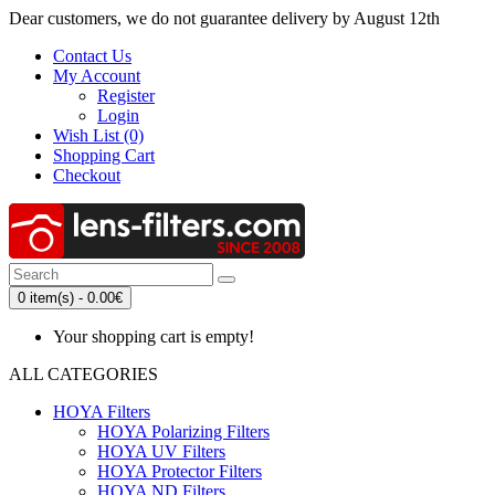
Dear customers, we do not guarantee delivery by August 12th
Contact Us
My Account
Register
Login
Wish List (0)
Shopping Cart
Checkout
0 item(s) - 0.00€
Your shopping cart is empty!
ALL CATEGORIES
HOYA Filters
HOYA Polarizing Filters
HOYA UV Filters
HOYA Protector Filters
HOYA ND Filters