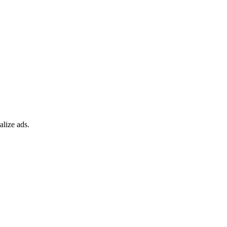
alize ads.