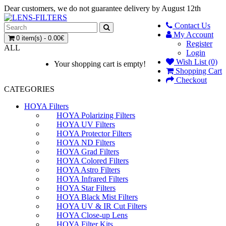
Dear customers, we do not guarantee delivery by August 12th
Contact Us
My Account
0 item(s) - 0.00€
Register
ALL
Login
Wish List (0)
Your shopping cart is empty!
Shopping Cart
Checkout
CATEGORIES
HOYA Filters
HOYA Polarizing Filters
HOYA UV Filters
HOYA Protector Filters
HOYA ND Filters
HOYA Grad Filters
HOYA Colored Filters
HOYA Astro Filters
HOYA Infrared Filters
HOYA Star Filters
HOYA Black Mist Filters
HOYA UV & IR Cut Filters
HOYA Close-up Lens
HOYA Filter Kits