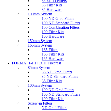
85 Effect Filters
85 Filter Kits
85 Hardware
100mm System
100 ND Grad Filters
100 ND Standard Filters
100 Combination Filters
100 Filter Kits
100 Hardware
150mm System
165mm System
165 Filters
165 Filter Kits
165 Hardware
FORMATT-HITECH Firecrest
85mm System
85 ND Grad Filters
85 ND Standard Filters
85 Filter Kits
100mm System
100 ND Grad Filters
100 ND Standard Filters
100 Filter Kits
Screw-in Filters
ND Grad Filters