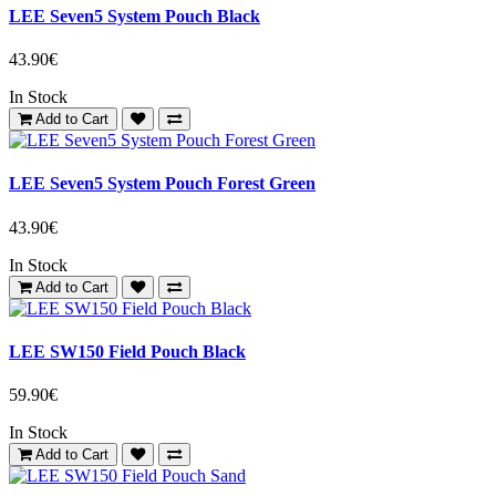
LEE Seven5 System Pouch Black
43.90€
In Stock
Add to Cart
LEE Seven5 System Pouch Forest Green
43.90€
In Stock
Add to Cart
LEE SW150 Field Pouch Black
59.90€
In Stock
Add to Cart