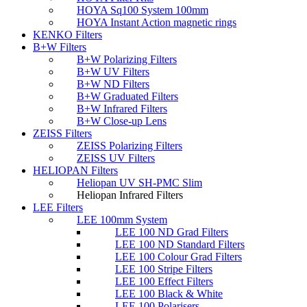
HOYA Sq100 System 100mm
HOYA Instant Action magnetic rings
KENKO Filters
B+W Filters
B+W Polarizing Filters
B+W UV Filters
B+W ND Filters
B+W Graduated Filters
B+W Infrared Filters
B+W Close-up Lens
ZEISS Filters
ZEISS Polarizing Filters
ZEISS UV Filters
HELIOPAN Filters
Heliopan UV SH-PMC Slim
Heliopan Infrared Filters
LEE Filters
LEE 100mm System
LEE 100 ND Grad Filters
LEE 100 ND Standard Filters
LEE 100 Colour Grad Filters
LEE 100 Stripe Filters
LEE 100 Effect Filters
LEE 100 Black & White
LEE 100 Polarisers