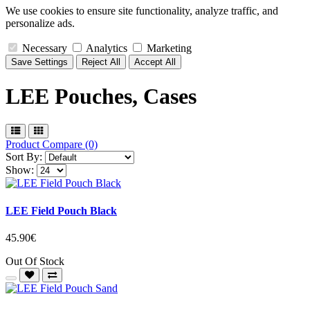
We use cookies to ensure site functionality, analyze traffic, and
personalize ads.
Necessary
Analytics
Marketing
Save Settings
Reject All
Accept All
LEE Pouches, Cases
Product Compare (0)
Sort By:
Show:
LEE Field Pouch Black
45.90€
Out Of Stock