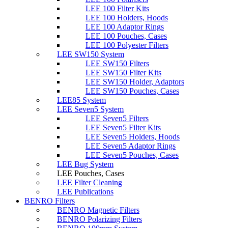
LEE 100 Filter Kits
LEE 100 Holders, Hoods
LEE 100 Adaptor Rings
LEE 100 Pouches, Cases
LEE 100 Polyester Filters
LEE SW150 System
LEE SW150 Filters
LEE SW150 Filter Kits
LEE SW150 Holder, Adaptors
LEE SW150 Pouches, Cases
LEE85 System
LEE Seven5 System
LEE Seven5 Filters
LEE Seven5 Filter Kits
LEE Seven5 Holders, Hoods
LEE Seven5 Adaptor Rings
LEE Seven5 Pouches, Cases
LEE Bug System
LEE Pouches, Cases
LEE Filter Cleaning
LEE Publications
BENRO Filters
BENRO Magnetic Filters
BENRO Polarizing Filters