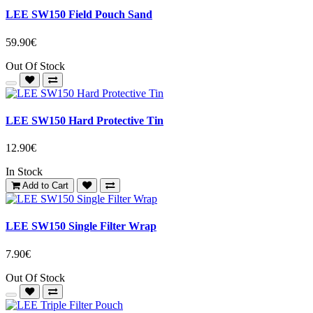
LEE SW150 Field Pouch Sand
59.90€
Out Of Stock
LEE SW150 Hard Protective Tin
12.90€
In Stock
Add to Cart
LEE SW150 Single Filter Wrap
7.90€
Out Of Stock