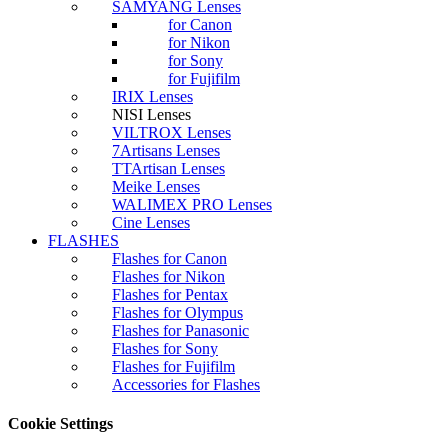
SAMYANG Lenses
for Canon
for Nikon
for Sony
for Fujifilm
IRIX Lenses
NISI Lenses
VILTROX Lenses
7Artisans Lenses
TTArtisan Lenses
Meike Lenses
WALIMEX PRO Lenses
Cine Lenses
FLASHES
Flashes for Canon
Flashes for Nikon
Flashes for Pentax
Flashes for Olympus
Flashes for Panasonic
Flashes for Sony
Flashes for Fujifilm
Accessories for Flashes
Cookie Settings