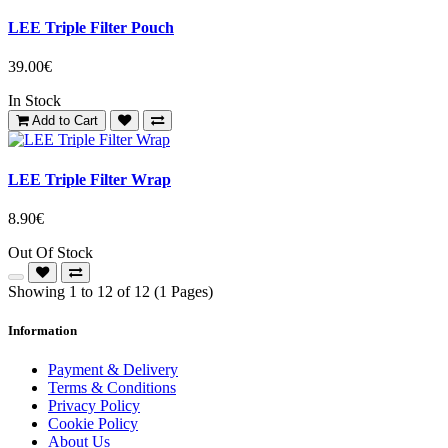
LEE Triple Filter Pouch
39.00€
In Stock
Add to Cart
LEE Triple Filter Wrap
8.90€
Out Of Stock
Showing 1 to 12 of 12 (1 Pages)
Information
Payment & Delivery
Terms & Conditions
Privacy Policy
Cookie Policy
About Us