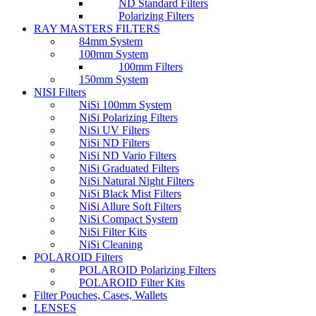
ND Standard Filters
Polarizing Filters
RAY MASTERS FILTERS
84mm System
100mm System
100mm Filters
150mm System
NISI Filters
NiSi 100mm System
NiSi Polarizing Filters
NiSi UV Filters
NiSi ND Filters
NiSi ND Vario Filters
NiSi Graduated Filters
NiSi Natural Night Filters
NiSi Black Mist Filters
NiSi Allure Soft Filters
NiSi Compact System
NiSi Filter Kits
NiSi Cleaning
POLAROID Filters
POLAROID Polarizing Filters
POLAROID Filter Kits
Filter Pouches, Cases, Wallets
LENSES