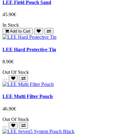
LEE Field Pouch Sand
45.90€
In Stock
Add to Cart
LEE Hard Protective Tin
8.90€
Out Of Stock
LEE Multi Filter Pouch
46.90€
Out Of Stock