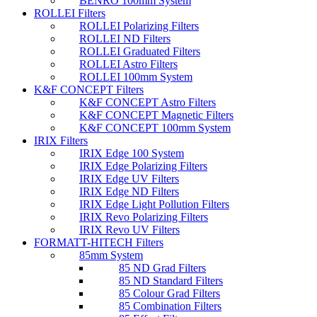
BENRO 100mm System
ROLLEI Filters
ROLLEI Polarizing Filters
ROLLEI ND Filters
ROLLEI Graduated Filters
ROLLEI Astro Filters
ROLLEI 100mm System
K&F CONCEPT Filters
K&F CONCEPT Astro Filters
K&F CONCEPT Magnetic Filters
K&F CONCEPT 100mm System
IRIX Filters
IRIX Edge 100 System
IRIX Edge Polarizing Filters
IRIX Edge UV Filters
IRIX Edge ND Filters
IRIX Edge Light Pollution Filters
IRIX Revo Polarizing Filters
IRIX Revo UV Filters
FORMATT-HITECH Filters
85mm System
85 ND Grad Filters
85 ND Standard Filters
85 Colour Grad Filters
85 Combination Filters