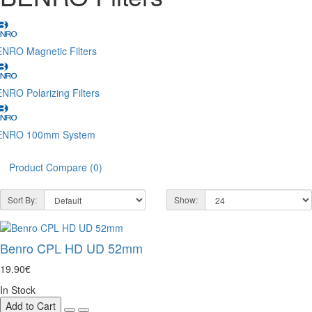
NRO Magnetic Filters
NRO Polarizing Filters
ENRO 100mm System
Product Compare (0)
Sort By:
Show:
Benro CPL HD UD 52mm
19.90€
In Stock
Add to Cart