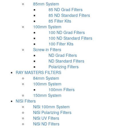
85mm System
85 ND Grad Filters
85 ND Standard Filters
85 Filter Kits
100mm System
100 ND Grad Filters
100 ND Standard Filters
100 Filter Kits
Screw-in Filters
ND Grad Filters
ND Standard Filters
Polarizing Filters
RAY MASTERS FILTERS
84mm System
100mm System
100mm Filters
150mm System
NISI Filters
NiSi 100mm System
NiSi Polarizing Filters
NiSi UV Filters
NiSi ND Filters