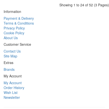
Showing 1 to 24 of 52 (3 Pages)
Information
Payment & Delivery
Terms & Conditions
Privacy Policy
Cookie Policy
About Us
Customer Service
Contact Us
Site Map
Extras
Brands
My Account
My Account
Order History
Wish List
Newsletter