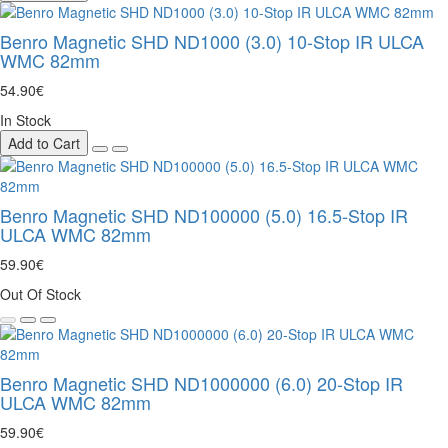
Benro Magnetic SHD ND1000 (3.0) 10-Stop IR ULCA
WMC 82mm
54.90€
In Stock
Add to Cart
Benro Magnetic SHD ND100000 (5.0) 16.5-Stop IR
ULCA WMC 82mm
59.90€
Out Of Stock
Benro Magnetic SHD ND1000000 (6.0) 20-Stop IR
ULCA WMC 82mm
59.90€