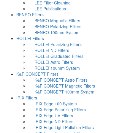
LEE Filter Cleaning
LEE Publications
BENRO Filters
BENRO Magnetic Filters
BENRO Polarizing Filters
BENRO 100mm System
ROLLEI Filters
ROLLEI Polarizing Filters
ROLLEI ND Filters
ROLLEI Graduated Filters
ROLLEI Astro Filters
ROLLEI 100mm System
K&F CONCEPT Filters
K&F CONCEPT Astro Filters
K&F CONCEPT Magnetic Filters
K&F CONCEPT 100mm System
IRIX Filters
IRIX Edge 100 System
IRIX Edge Polarizing Filters
IRIX Edge UV Filters
IRIX Edge ND Filters
IRIX Edge Light Pollution Filters