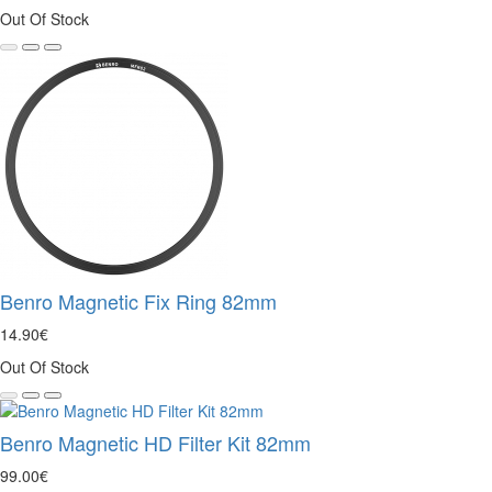
Out Of Stock
Benro Magnetic Fix Ring 82mm
14.90€
Out Of Stock
Benro Magnetic HD Filter Kit 82mm
99.00€