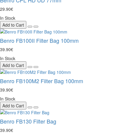
Benro CPL HD UD 77mm
29.90€
In Stock
Add to Cart
Benro FB100II Filter Bag 100mm
39.90€
In Stock
Add to Cart
Benro FB100M2 Filter Bag 100mm
39.90€
In Stock
Add to Cart
Benro FB130 Filter Bag
39.90€