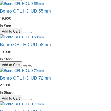
Benro CPL HD UD 55mm
19.90€
In Stock
Add to Cart
Benro CPL HD UD 58mm
19.90€
In Stock
Add to Cart
Benro CPL HD UD 72mm
27.90€
In Stock
Add to Cart