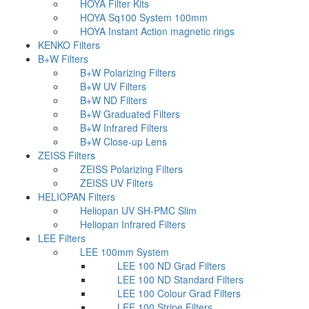
HOYA Filter Kits
HOYA Sq100 System 100mm
HOYA Instant Action magnetic rings
KENKO Filters
B+W Filters
B+W Polarizing Filters
B+W UV Filters
B+W ND Filters
B+W Graduated Filters
B+W Infrared Filters
B+W Close-up Lens
ZEISS Filters
ZEISS Polarizing Filters
ZEISS UV Filters
HELIOPAN Filters
Heliopan UV SH-PMC Slim
Heliopan Infrared Filters
LEE Filters
LEE 100mm System
LEE 100 ND Grad Filters
LEE 100 ND Standard Filters
LEE 100 Colour Grad Filters
LEE 100 Stripe Filters