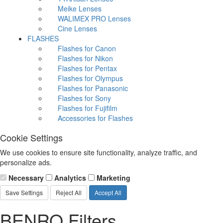
Meike Lenses
WALIMEX PRO Lenses
Cine Lenses
FLASHES
Flashes for Canon
Flashes for Nikon
Flashes for Pentax
Flashes for Olympus
Flashes for Panasonic
Flashes for Sony
Flashes for Fujifilm
Accessories for Flashes
Cookie Settings
We use cookies to ensure site functionality, analyze traffic, and
personalize ads.
Necessary
Analytics
Marketing
Save Settings
Reject All
Accept All
BENRO Filters