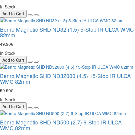
In Stock
Add to Cart
Benro Magnetic SHD ND32 (1.5) 5-Stop IR ULCA WMC
82mm
49.90€
In Stock
Add to Cart
Benro Magnetic SHD ND32000 (4.5) 15-Stop IR ULCA
WMC 82mm
59.90€
In Stock
Add to Cart
Benro Magnetic SHD ND500 (2.7) 9-Stop IR ULCA
WMC 82mm