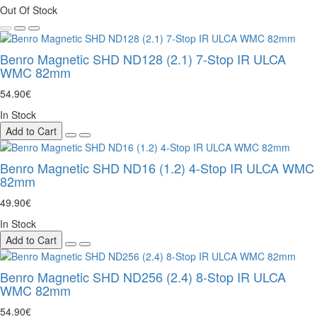
Out Of Stock
Benro Magnetic SHD ND128 (2.1) 7-Stop IR ULCA
WMC 82mm
54.90€
In Stock
Add to Cart
Benro Magnetic SHD ND16 (1.2) 4-Stop IR ULCA WMC
82mm
49.90€
In Stock
Add to Cart
Benro Magnetic SHD ND256 (2.4) 8-Stop IR ULCA
WMC 82mm
54.90€