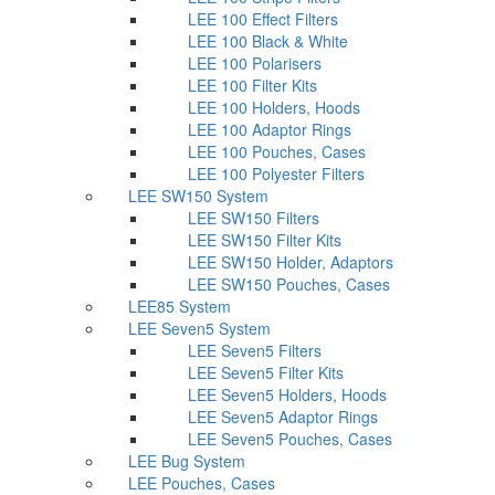
LEE 100 Effect Filters
LEE 100 Black & White
LEE 100 Polarisers
LEE 100 Filter Kits
LEE 100 Holders, Hoods
LEE 100 Adaptor Rings
LEE 100 Pouches, Cases
LEE 100 Polyester Filters
LEE SW150 System
LEE SW150 Filters
LEE SW150 Filter Kits
LEE SW150 Holder, Adaptors
LEE SW150 Pouches, Cases
LEE85 System
LEE Seven5 System
LEE Seven5 Filters
LEE Seven5 Filter Kits
LEE Seven5 Holders, Hoods
LEE Seven5 Adaptor Rings
LEE Seven5 Pouches, Cases
LEE Bug System
LEE Pouches, Cases