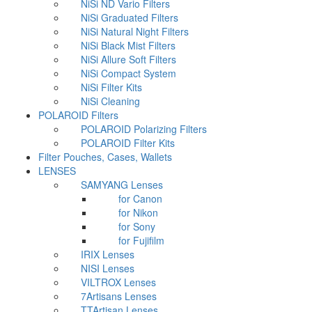
NiSi ND Vario Filters
NiSi Graduated Filters
NiSi Natural Night Filters
NiSi Black Mist Filters
NiSi Allure Soft Filters
NiSi Compact System
NiSi Filter Kits
NiSi Cleaning
POLAROID Filters
POLAROID Polarizing Filters
POLAROID Filter Kits
Filter Pouches, Cases, Wallets
LENSES
SAMYANG Lenses
for Canon
for Nikon
for Sony
for Fujifilm
IRIX Lenses
NISI Lenses
VILTROX Lenses
7Artisans Lenses
TTArtisan Lenses