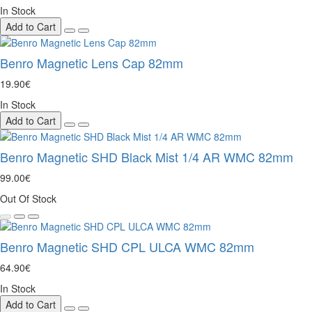
In Stock
Add to Cart
Benro Magnetic Lens Cap 82mm
19.90€
In Stock
Add to Cart
Benro Magnetic SHD Black Mist 1/4 AR WMC 82mm
99.00€
Out Of Stock
Benro Magnetic SHD CPL ULCA WMC 82mm
64.90€
In Stock
Add to Cart