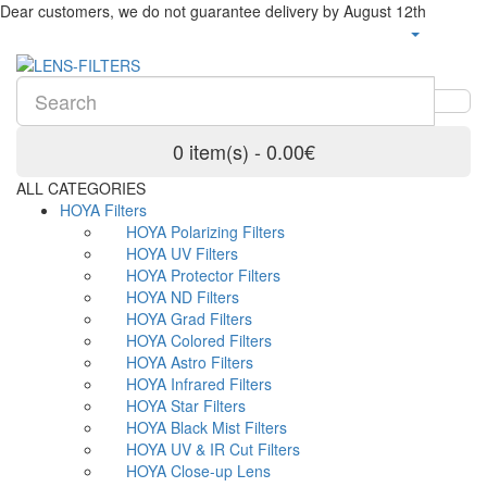
Dear customers, we do not guarantee delivery by August 12th
0 item(s) - 0.00€
ALL CATEGORIES
HOYA Filters
HOYA Polarizing Filters
HOYA UV Filters
HOYA Protector Filters
HOYA ND Filters
HOYA Grad Filters
HOYA Colored Filters
HOYA Astro Filters
HOYA Infrared Filters
HOYA Star Filters
HOYA Black Mist Filters
HOYA UV & IR Cut Filters
HOYA Close-up Lens