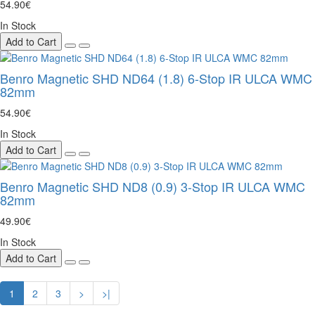
54.90€
In Stock
Add to Cart
Benro Magnetic SHD ND64 (1.8) 6-Stop IR ULCA WMC
82mm
54.90€
In Stock
Add to Cart
Benro Magnetic SHD ND8 (0.9) 3-Stop IR ULCA WMC
82mm
49.90€
In Stock
Add to Cart
1
2
3
>
>|