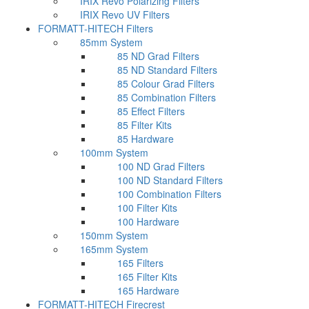
IRIX Revo Polarizing Filters
IRIX Revo UV Filters
FORMATT-HITECH Filters
85mm System
85 ND Grad Filters
85 ND Standard Filters
85 Colour Grad Filters
85 Combination Filters
85 Effect Filters
85 Filter Kits
85 Hardware
100mm System
100 ND Grad Filters
100 ND Standard Filters
100 Combination Filters
100 Filter Kits
100 Hardware
150mm System
165mm System
165 Filters
165 Filter Kits
165 Hardware
FORMATT-HITECH Firecrest