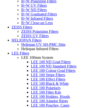
B+W Polarizing Filters
B+W UV Filters
B+W ND Filters
B+W Graduated Filters
B+W Infrared Filters
B+W Close-up Lens
ZEISS Filters
ZEISS Polarizing Filters
ZEISS UV Filters
HELIOPAN Filters
Heliopan UV SH-PMC Slim
Heliopan Infrared Filters
LEE Filters
LEE 100mm System
LEE 100 ND Grad Filters
LEE 100 ND Standard Filters
LEE 100 Colour Grad Filters
LEE 100 Stripe Filters
LEE 100 Effect Filters
LEE 100 Black & White
LEE 100 Polarisers
LEE 100 Filter Kits
LEE 100 Holders, Hoods
LEE 100 Adaptor Rings
LEE 100 Pouches, Cases