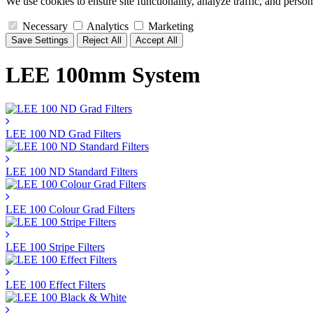
We use cookies to ensure site functionality, analyze traffic, and person
Necessary
Analytics
Marketing
Save Settings
Reject All
Accept All
LEE 100mm System
LEE 100 ND Grad Filters
LEE 100 ND Standard Filters
LEE 100 Colour Grad Filters
LEE 100 Stripe Filters
LEE 100 Effect Filters