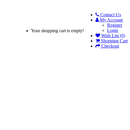
Contact Us
My Account
Register
Login
Your shopping cart is empty!
Wish List (0)
Shopping Cart
Checkout