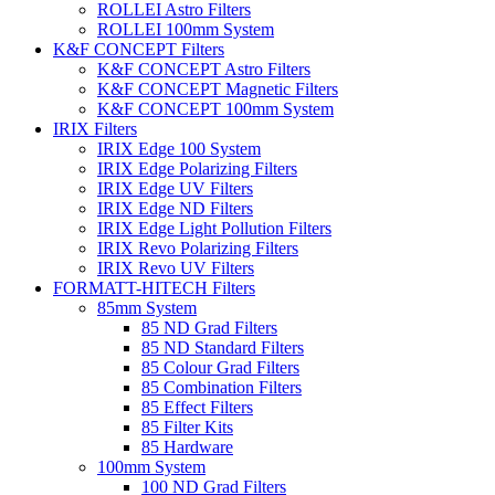
ROLLEI Astro Filters
ROLLEI 100mm System
K&F CONCEPT Filters
K&F CONCEPT Astro Filters
K&F CONCEPT Magnetic Filters
K&F CONCEPT 100mm System
IRIX Filters
IRIX Edge 100 System
IRIX Edge Polarizing Filters
IRIX Edge UV Filters
IRIX Edge ND Filters
IRIX Edge Light Pollution Filters
IRIX Revo Polarizing Filters
IRIX Revo UV Filters
FORMATT-HITECH Filters
85mm System
85 ND Grad Filters
85 ND Standard Filters
85 Colour Grad Filters
85 Combination Filters
85 Effect Filters
85 Filter Kits
85 Hardware
100mm System
100 ND Grad Filters