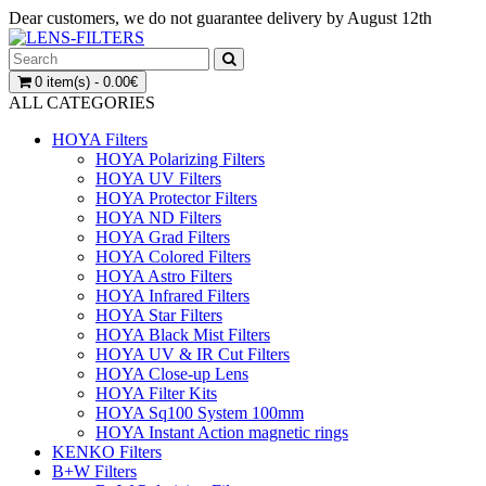
Dear customers, we do not guarantee delivery by August 12th
0 item(s) - 0.00€
ALL CATEGORIES
HOYA Filters
HOYA Polarizing Filters
HOYA UV Filters
HOYA Protector Filters
HOYA ND Filters
HOYA Grad Filters
HOYA Colored Filters
HOYA Astro Filters
HOYA Infrared Filters
HOYA Star Filters
HOYA Black Mist Filters
HOYA UV & IR Cut Filters
HOYA Close-up Lens
HOYA Filter Kits
HOYA Sq100 System 100mm
HOYA Instant Action magnetic rings
KENKO Filters
B+W Filters