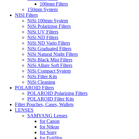
100mm Filters
150mm System
NISI Filters
NiSi 100mm System
NiSi Polarizing Filters
NiSi UV Filters
NiSi ND Filters
NiSi ND Vario Filters
NiSi Graduated Filters
NiSi Natural Night Filters
NiSi Black Mist Filters
NiSi Allure Soft Filters
NiSi Compact System
NiSi Filter Kits
NiSi Cleaning
POLAROID Filters
POLAROID Polarizing Filters
POLAROID Filter Kits
Filter Pouches, Cases, Wallets
LENSES
SAMYANG Lenses
for Canon
for Nikon
for Sony
for Fujifilm