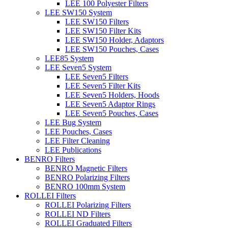
LEE 100 Polyester Filters
LEE SW150 System
LEE SW150 Filters
LEE SW150 Filter Kits
LEE SW150 Holder, Adaptors
LEE SW150 Pouches, Cases
LEE85 System
LEE Seven5 System
LEE Seven5 Filters
LEE Seven5 Filter Kits
LEE Seven5 Holders, Hoods
LEE Seven5 Adaptor Rings
LEE Seven5 Pouches, Cases
LEE Bug System
LEE Pouches, Cases
LEE Filter Cleaning
LEE Publications
BENRO Filters
BENRO Magnetic Filters
BENRO Polarizing Filters
BENRO 100mm System
ROLLEI Filters
ROLLEI Polarizing Filters
ROLLEI ND Filters
ROLLEI Graduated Filters