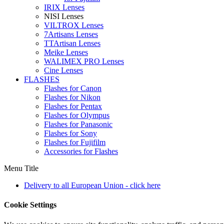
IRIX Lenses
NISI Lenses
VILTROX Lenses
7Artisans Lenses
TTArtisan Lenses
Meike Lenses
WALIMEX PRO Lenses
Cine Lenses
FLASHES
Flashes for Canon
Flashes for Nikon
Flashes for Pentax
Flashes for Olympus
Flashes for Panasonic
Flashes for Sony
Flashes for Fujifilm
Accessories for Flashes
Menu Title
Delivery to all European Union - click here
Cookie Settings