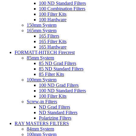
100 ND Standard Filters
100 Combination Filters
100 Filter Kits
100 Hardware
150mm System
165mm System
165 Filters
165 Filter Kits
165 Hardware
FORMATT-HITECH Firecrest
85mm System
85 ND Grad Filters
85 ND Standard Filters
85 Filter Kits
100mm System
100 ND Grad Filters
100 ND Standard Filters
100 Filter Kits
Screw-in Filters
ND Grad Filters
ND Standard Filters
Polarizing Filters
RAY MASTERS FILTERS
84mm System
100mm System