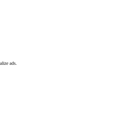
alize ads.