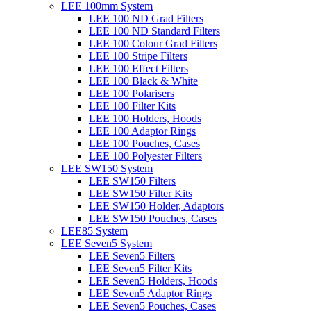
LEE 100mm System
LEE 100 ND Grad Filters
LEE 100 ND Standard Filters
LEE 100 Colour Grad Filters
LEE 100 Stripe Filters
LEE 100 Effect Filters
LEE 100 Black & White
LEE 100 Polarisers
LEE 100 Filter Kits
LEE 100 Holders, Hoods
LEE 100 Adaptor Rings
LEE 100 Pouches, Cases
LEE 100 Polyester Filters
LEE SW150 System
LEE SW150 Filters
LEE SW150 Filter Kits
LEE SW150 Holder, Adaptors
LEE SW150 Pouches, Cases
LEE85 System
LEE Seven5 System
LEE Seven5 Filters
LEE Seven5 Filter Kits
LEE Seven5 Holders, Hoods
LEE Seven5 Adaptor Rings
LEE Seven5 Pouches, Cases