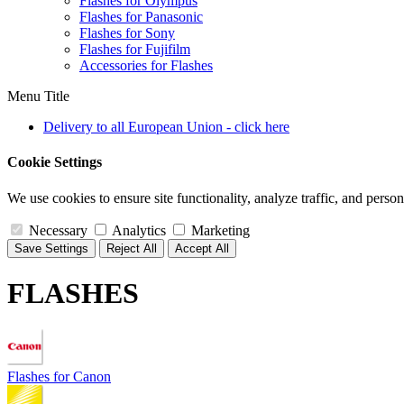
Flashes for Olympus
Flashes for Panasonic
Flashes for Sony
Flashes for Fujifilm
Accessories for Flashes
Menu Title
Delivery to all European Union - click here
Cookie Settings
We use cookies to ensure site functionality, analyze traffic, and person
Necessary
Analytics
Marketing
Save Settings
Reject All
Accept All
FLASHES
Flashes for Canon