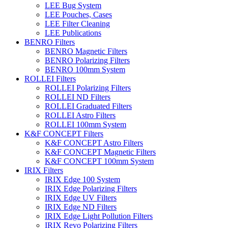
LEE Bug System
LEE Pouches, Cases
LEE Filter Cleaning
LEE Publications
BENRO Filters
BENRO Magnetic Filters
BENRO Polarizing Filters
BENRO 100mm System
ROLLEI Filters
ROLLEI Polarizing Filters
ROLLEI ND Filters
ROLLEI Graduated Filters
ROLLEI Astro Filters
ROLLEI 100mm System
K&F CONCEPT Filters
K&F CONCEPT Astro Filters
K&F CONCEPT Magnetic Filters
K&F CONCEPT 100mm System
IRIX Filters
IRIX Edge 100 System
IRIX Edge Polarizing Filters
IRIX Edge UV Filters
IRIX Edge ND Filters
IRIX Edge Light Pollution Filters
IRIX Revo Polarizing Filters