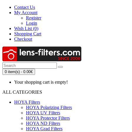
Contact Us
My Account
Register
Login
Wish List (0)
Shopping Cart
Checkout
0 item(s) - 0.00€
Your shopping cart is empty!
ALL CATEGORIES
HOYA Filters
HOYA Polarizing Filters
HOYA UV Filters
HOYA Protector Filters
HOYA ND Filters
HOYA Grad Filters