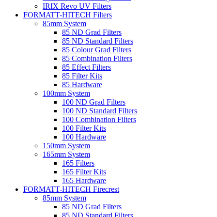
IRIX Revo UV Filters
FORMATT-HITECH Filters
85mm System
85 ND Grad Filters
85 ND Standard Filters
85 Colour Grad Filters
85 Combination Filters
85 Effect Filters
85 Filter Kits
85 Hardware
100mm System
100 ND Grad Filters
100 ND Standard Filters
100 Combination Filters
100 Filter Kits
100 Hardware
150mm System
165mm System
165 Filters
165 Filter Kits
165 Hardware
FORMATT-HITECH Firecrest
85mm System
85 ND Grad Filters
85 ND Standard Filters