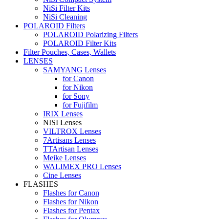
NiSi Filter Kits
NiSi Cleaning
POLAROID Filters
POLAROID Polarizing Filters
POLAROID Filter Kits
Filter Pouches, Cases, Wallets
LENSES
SAMYANG Lenses
for Canon
for Nikon
for Sony
for Fujifilm
IRIX Lenses
NISI Lenses
VILTROX Lenses
7Artisans Lenses
TTArtisan Lenses
Meike Lenses
WALIMEX PRO Lenses
Cine Lenses
FLASHES
Flashes for Canon
Flashes for Nikon
Flashes for Pentax