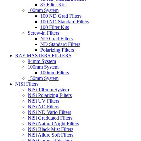
85 Filter Kits
100mm System
100 ND Grad Filters
100 ND Standard Filters
100 Filter Kits
Screw-in Filters
ND Grad Filters
ND Standard Filters
Polarizing Filters
RAY MASTERS FILTERS
84mm System
100mm System
100mm Filters
150mm System
NISI Filters
NiSi 100mm System
NiSi Polarizing Filters
NiSi UV Filters
NiSi ND Filters
NiSi ND Vario Filters
NiSi Graduated Filters
NiSi Natural Night Filters
NiSi Black Mist Filters
NiSi Allure Soft Filters
NiSi Compact System