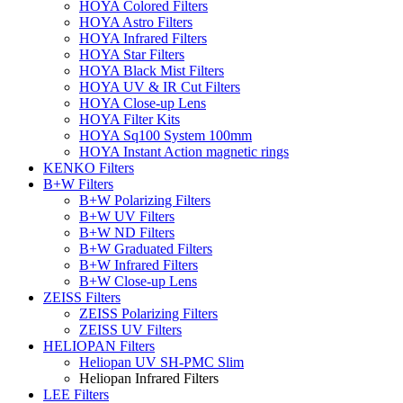
HOYA Colored Filters
HOYA Astro Filters
HOYA Infrared Filters
HOYA Star Filters
HOYA Black Mist Filters
HOYA UV & IR Cut Filters
HOYA Close-up Lens
HOYA Filter Kits
HOYA Sq100 System 100mm
HOYA Instant Action magnetic rings
KENKO Filters
B+W Filters
B+W Polarizing Filters
B+W UV Filters
B+W ND Filters
B+W Graduated Filters
B+W Infrared Filters
B+W Close-up Lens
ZEISS Filters
ZEISS Polarizing Filters
ZEISS UV Filters
HELIOPAN Filters
Heliopan UV SH-PMC Slim
Heliopan Infrared Filters
LEE Filters