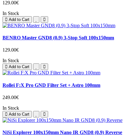
129.00€
In Stock
Add to Cart
BENRO Master GND8 (0.9) 3-Stop Soft 100x150mm
129.00€
In Stock
Add to Cart
Rollei F:X Pro GND Filter Set + Astro 100mm
249.00€
In Stock
Add to Cart
NiSi Explorer 100x150mm Nano IR GND8 (0.9) Reverse