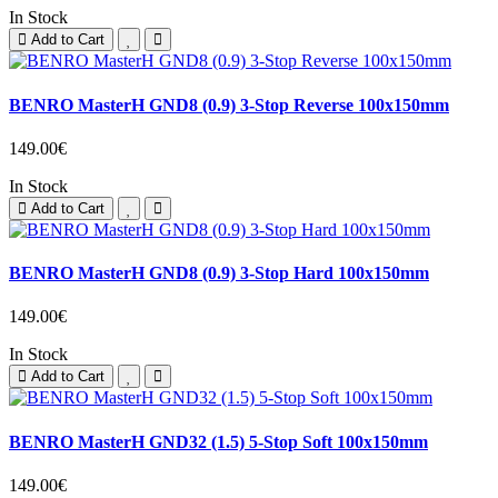
In Stock
Add to Cart
BENRO MasterH GND8 (0.9) 3-Stop Reverse 100x150mm
149.00€
In Stock
Add to Cart
BENRO MasterH GND8 (0.9) 3-Stop Hard 100x150mm
149.00€
In Stock
Add to Cart
BENRO MasterH GND32 (1.5) 5-Stop Soft 100x150mm
149.00€