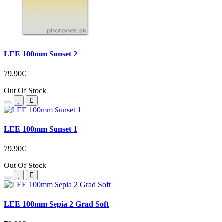
LEE 100mm Sunset 2
79.90€
Out Of Stock
LEE 100mm Sunset 1
79.90€
Out Of Stock
LEE 100mm Sepia 2 Grad Soft