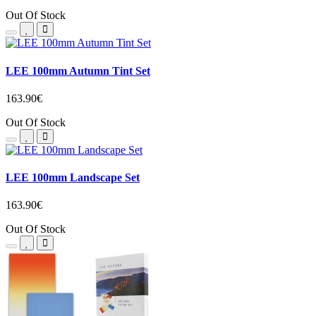
Out Of Stock
LEE 100mm Autumn Tint Set
163.90€
Out Of Stock
LEE 100mm Landscape Set
163.90€
Out Of Stock