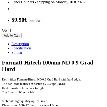
Other Couriers - shipping on Monday 10.8.2026
59.90€
incl. VAT
Qty
Add to Cart
Description
Specification
Similar
Formatt-Hitech 100mm ND 0.9 Grad
Hard
Resin filter Formatt-Hitech ND 0.9 Grad Hard with hard edge.
The dark side reduces exposure by 3 stops (ND8).
Hard transition from dark to light.
The filter is 100mm wide.
Material:
high quality optical resin
Dimensions: 100x125mm, thickness 1.5mm