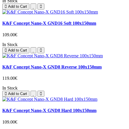
In Stock
Add to Cart
K&F Concept Nano-X GND16 Soft 100x150mm
109.00€
In Stock
Add to Cart
K&F Concept Nano-X GND8 Reverse 100x150mm
119.00€
In Stock
Add to Cart
K&F Concept Nano-X GND8 Hard 100x150mm
109.00€