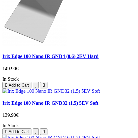
Irix Edge 100 Nano IR GND4 (0.6) 2EV Hard
149.90€
In Stock
Add to Cart
Irix Edge 100 Nano IR GND32 (1.5) 5EV Soft
139.90€
In Stock
Add to Cart