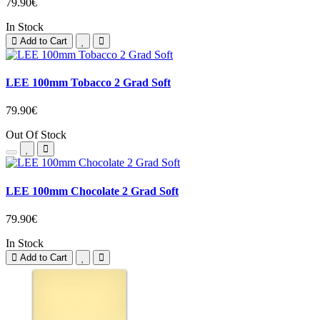
79.90€
In Stock
Add to Cart
LEE 100mm Tobacco 2 Grad Soft
79.90€
Out Of Stock
LEE 100mm Chocolate 2 Grad Soft
79.90€
In Stock
Add to Cart