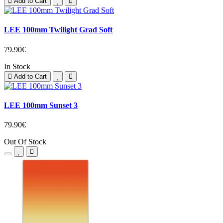
Add to Cart
LEE 100mm Twilight Grad Soft
79.90€
In Stock
Add to Cart
LEE 100mm Sunset 3
79.90€
Out Of Stock