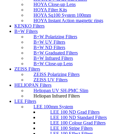
HOYA Close-up Lens
HOYA Filter Kits
HOYA Sq100 System 100mm
HOYA Instant Action magnetic rings
KENKO Filters
B+W Filters
B+W Polarizing Filters
B+W UV Filters
B+W ND Filters
B+W Graduated Filters
B+W Infrared Filters
B+W Close-up Lens
ZEISS Filters
ZEISS Polarizing Filters
ZEISS UV Filters
HELIOPAN Filters
Heliopan UV SH-PMC Slim
Heliopan Infrared Filters
LEE Filters
LEE 100mm System
LEE 100 ND Grad Filters
LEE 100 ND Standard Filters
LEE 100 Colour Grad Filters
LEE 100 Stripe Filters
LEE 100 Effect Filters