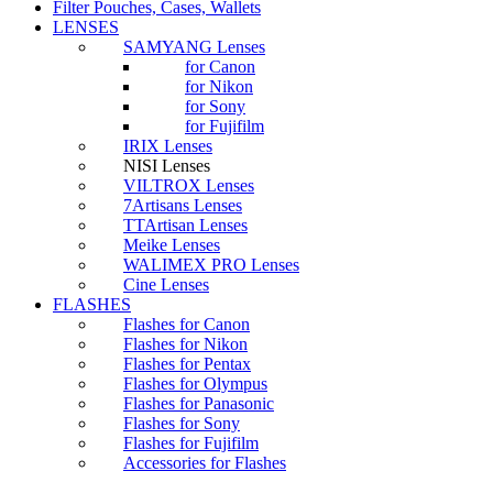
Filter Pouches, Cases, Wallets
LENSES
SAMYANG Lenses
for Canon
for Nikon
for Sony
for Fujifilm
IRIX Lenses
NISI Lenses
VILTROX Lenses
7Artisans Lenses
TTArtisan Lenses
Meike Lenses
WALIMEX PRO Lenses
Cine Lenses
FLASHES
Flashes for Canon
Flashes for Nikon
Flashes for Pentax
Flashes for Olympus
Flashes for Panasonic
Flashes for Sony
Flashes for Fujifilm
Accessories for Flashes