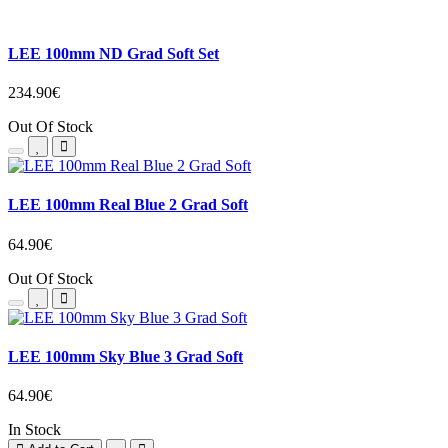
LEE 100mm ND Grad Soft Set
234.90€
Out Of Stock
LEE 100mm Real Blue 2 Grad Soft
64.90€
Out Of Stock
LEE 100mm Sky Blue 3 Grad Soft
64.90€
In Stock