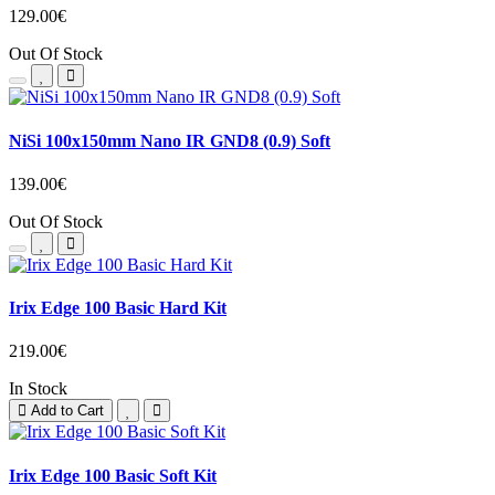
129.00€
Out Of Stock
NiSi 100x150mm Nano IR GND8 (0.9) Soft
139.00€
Out Of Stock
Irix Edge 100 Basic Hard Kit
219.00€
In Stock
Add to Cart
Irix Edge 100 Basic Soft Kit