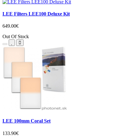
LEE Filters LEE100 Deluxe Kit
649.00€
Out Of Stock
LEE 100mm Coral Set
133.90€