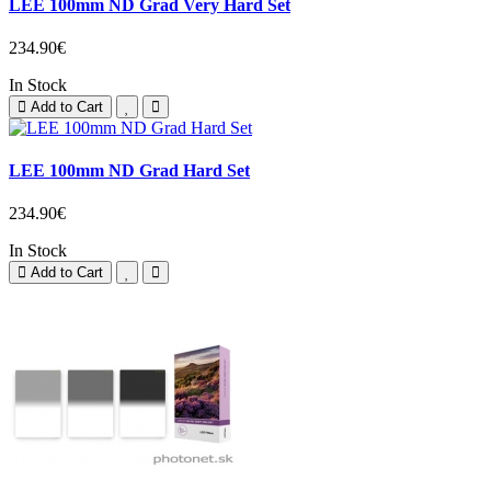
LEE 100mm ND Grad Very Hard Set
234.90€
In Stock
Add to Cart
LEE 100mm ND Grad Hard Set
234.90€
In Stock
Add to Cart