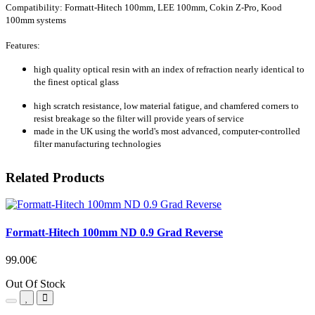
Compatibility: Formatt-Hitech 100mm, LEE 100mm, Cokin Z-Pro
, Kood
100mm systems
Features:
high quality optical resin with an index of refraction nearly identical to
the finest optical glass
high scratch resistance, low material fatigue, and chamfered corners to
resist breakage so the filter will provide years of service
made in the UK using the world's most advanced, computer-controlled
filter manufacturing technologies
Related Products
Formatt-Hitech 100mm ND 0.9 Grad Reverse
99.00€
Out Of Stock