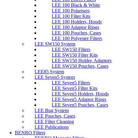
LEE 100 Black & White
LEE 100 Polarisers
LEE 100 Filter Kits
LEE 100 Holders, Hoods
LEE 100 Adaptor Rings
LEE 100 Pouches, Cases
LEE 100 Polyester Filters
LEE SW150 System
LEE SW150 Filters
LEE SW150 Filter Kits
LEE SW150 Holder, Adaptors
LEE SW150 Pouches, Cases
LEE85 System
LEE Seven5 System
LEE Seven5 Filters
LEE Seven5 Filter Kits
LEE Seven5 Holders, Hoods
LEE Seven5 Adaptor Rings
LEE Seven5 Pouches, Cases
LEE Bug System
LEE Pouches, Cases
LEE Filter Cleaning
LEE Publications
BENRO Filters