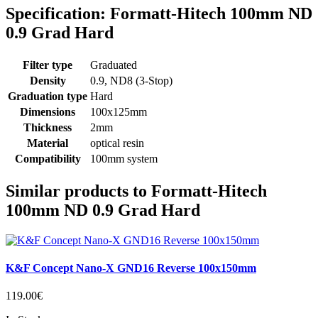
Specification: Formatt-Hitech 100mm ND
0.9 Grad Hard
Filter type
Graduated
Density
0.9, ND8 (3-Stop)
Graduation type
Hard
Dimensions
100x125mm
Thickness
2mm
Material
optical resin
Compatibility
100mm system
Similar products to Formatt-Hitech
100mm ND 0.9 Grad Hard
K&F Concept Nano-X GND16 Reverse 100x150mm
119.00€