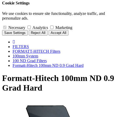
Cookie Settings
We use cookies to ensure site functionality, analyze traffic, and
personalize ads.
Necessary
Analytics
Marketing
Save Settings
Reject All
Accept All
FILTERS
FORMATT-HITECH Filters
100mm System
100 ND Grad Filters
Formatt-Hitech 100mm ND 0.9 Grad Hard
Formatt-Hitech 100mm ND 0.9
Grad Hard