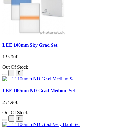
LEE 100mm Sky Grad Set
133.90€
Out Of Stock
LEE 100mm ND Grad Medium Set
254.90€
Out Of Stock