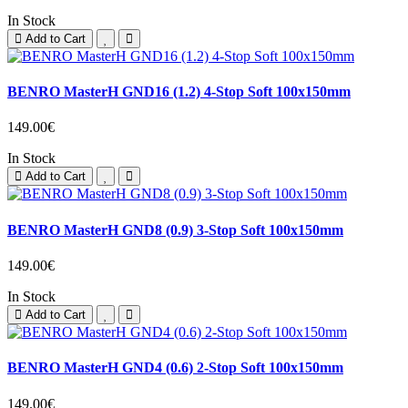
In Stock
Add to Cart
BENRO MasterH GND16 (1.2) 4-Stop Soft 100x150mm
149.00€
In Stock
Add to Cart
BENRO MasterH GND8 (0.9) 3-Stop Soft 100x150mm
149.00€
In Stock
Add to Cart
BENRO MasterH GND4 (0.6) 2-Stop Soft 100x150mm
149.00€