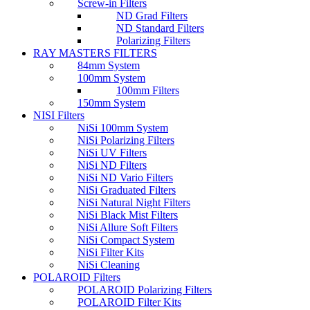
Screw-in Filters
ND Grad Filters
ND Standard Filters
Polarizing Filters
RAY MASTERS FILTERS
84mm System
100mm System
100mm Filters
150mm System
NISI Filters
NiSi 100mm System
NiSi Polarizing Filters
NiSi UV Filters
NiSi ND Filters
NiSi ND Vario Filters
NiSi Graduated Filters
NiSi Natural Night Filters
NiSi Black Mist Filters
NiSi Allure Soft Filters
NiSi Compact System
NiSi Filter Kits
NiSi Cleaning
POLAROID Filters
POLAROID Polarizing Filters
POLAROID Filter Kits