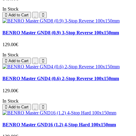
In Stock
Add to Cart
BENRO Master GND8 (0.9) 3-Stop Reverse 100x150mm
129.00€
In Stock
Add to Cart
BENRO Master GND4 (0.6) 2-Stop Reverse 100x150mm
129.00€
In Stock
Add to Cart
BENRO Master GND16 (1.2) 4-Stop Hard 100x150mm