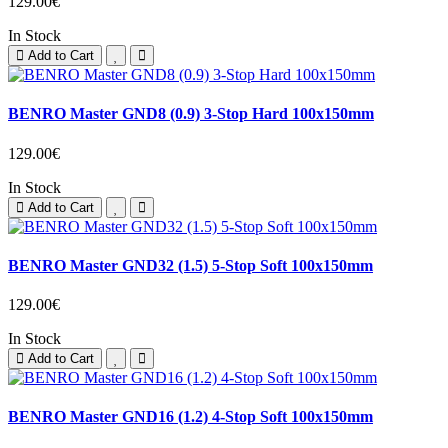
129.00€
In Stock
Add to Cart
BENRO Master GND8 (0.9) 3-Stop Hard 100x150mm
129.00€
In Stock
Add to Cart
BENRO Master GND32 (1.5) 5-Stop Soft 100x150mm
129.00€
In Stock
Add to Cart
BENRO Master GND16 (1.2) 4-Stop Soft 100x150mm