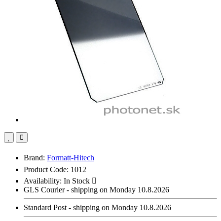
Brand:
Formatt-Hitech
Product Code: 1012
Availability:
In Stock
GLS Courier - shipping on Monday 10.8.2026
Standard Post - shipping on Monday 10.8.2026