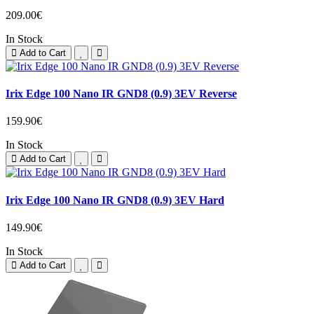
209.00€
In Stock
Add to Cart
Irix Edge 100 Nano IR GND8 (0.9) 3EV Reverse
159.90€
In Stock
Add to Cart
Irix Edge 100 Nano IR GND8 (0.9) 3EV Hard
149.90€
In Stock
Add to Cart