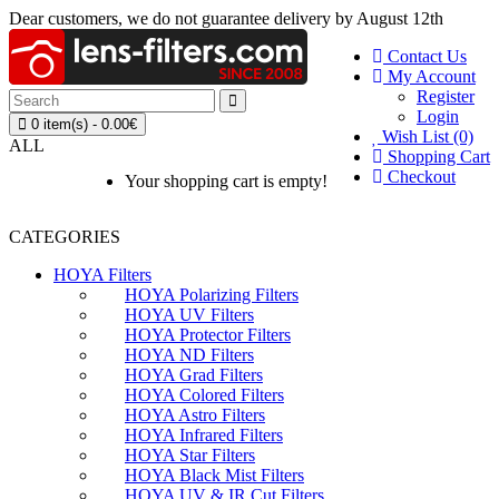
Dear customers, we do not guarantee delivery by August 12th
Contact Us
My Account
Register
Login
0 item(s) - 0.00€
Wish List (0)
ALL
Shopping Cart
Checkout
Your shopping cart is empty!
CATEGORIES
HOYA Filters
HOYA Polarizing Filters
HOYA UV Filters
HOYA Protector Filters
HOYA ND Filters
HOYA Grad Filters
HOYA Colored Filters
HOYA Astro Filters
HOYA Infrared Filters
HOYA Star Filters
HOYA Black Mist Filters
HOYA UV & IR Cut Filters