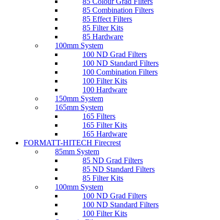
85 Colour Grad Filters
85 Combination Filters
85 Effect Filters
85 Filter Kits
85 Hardware
100mm System
100 ND Grad Filters
100 ND Standard Filters
100 Combination Filters
100 Filter Kits
100 Hardware
150mm System
165mm System
165 Filters
165 Filter Kits
165 Hardware
FORMATT-HITECH Firecrest
85mm System
85 ND Grad Filters
85 ND Standard Filters
85 Filter Kits
100mm System
100 ND Grad Filters
100 ND Standard Filters
100 Filter Kits