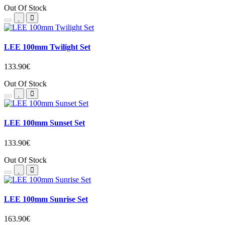
Out Of Stock
LEE 100mm Twilight Set
133.90€
Out Of Stock
LEE 100mm Sunset Set
133.90€
Out Of Stock
LEE 100mm Sunrise Set
163.90€