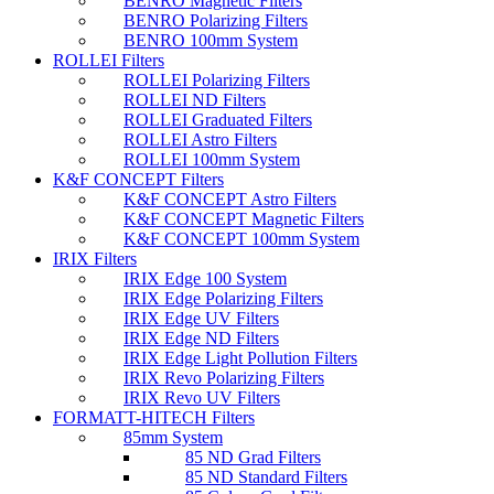
BENRO Magnetic Filters
BENRO Polarizing Filters
BENRO 100mm System
ROLLEI Filters
ROLLEI Polarizing Filters
ROLLEI ND Filters
ROLLEI Graduated Filters
ROLLEI Astro Filters
ROLLEI 100mm System
K&F CONCEPT Filters
K&F CONCEPT Astro Filters
K&F CONCEPT Magnetic Filters
K&F CONCEPT 100mm System
IRIX Filters
IRIX Edge 100 System
IRIX Edge Polarizing Filters
IRIX Edge UV Filters
IRIX Edge ND Filters
IRIX Edge Light Pollution Filters
IRIX Revo Polarizing Filters
IRIX Revo UV Filters
FORMATT-HITECH Filters
85mm System
85 ND Grad Filters
85 ND Standard Filters