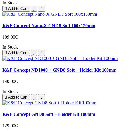
In Stock
Add to Cart
K&F Concept Nano-X GND8 Soft 100x150mm
109.00€
In Stock
Add to Cart
K&F Concept ND1000 + GND8 Soft + Holder Kit 100mm
149.00€
In Stock
Add to Cart
K&F Concept GND8 Soft + Holder Kit 100mm
129.00€