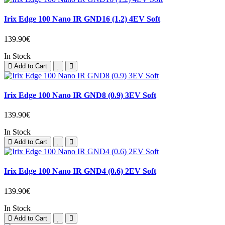
Irix Edge 100 Nano IR GND16 (1.2) 4EV Soft
139.90€
In Stock
Add to Cart
Irix Edge 100 Nano IR GND8 (0.9) 3EV Soft
139.90€
In Stock
Add to Cart
Irix Edge 100 Nano IR GND4 (0.6) 2EV Soft
139.90€
In Stock
Add to Cart