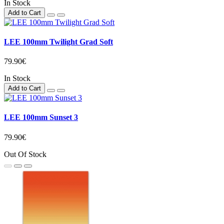
In Stock
Add to Cart
LEE 100mm Twilight Grad Soft
79.90€
In Stock
Add to Cart
LEE 100mm Sunset 3
79.90€
Out Of Stock