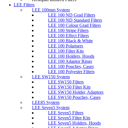
LEE Filters
LEE 100mm System
LEE 100 ND Grad Filters
LEE 100 ND Standard Filters
LEE 100 Colour Grad Filters
LEE 100 Stripe Filters
LEE 100 Effect Filters
LEE 100 Black & White
LEE 100 Polarisers
LEE 100 Filter Kits
LEE 100 Holders, Hoods
LEE 100 Adaptor Rings
LEE 100 Pouches, Cases
LEE 100 Polyester Filters
LEE SW150 System
LEE SW150 Filters
LEE SW150 Filter Kits
LEE SW150 Holder, Adaptors
LEE SW150 Pouches, Cases
LEE85 System
LEE Seven5 System
LEE Seven5 Filters
LEE Seven5 Filter Kits
LEE Seven5 Holders, Hoods