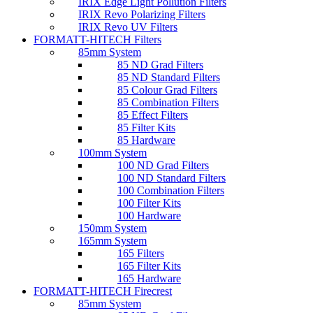
IRIX Edge Light Pollution Filters
IRIX Revo Polarizing Filters
IRIX Revo UV Filters
FORMATT-HITECH Filters
85mm System
85 ND Grad Filters
85 ND Standard Filters
85 Colour Grad Filters
85 Combination Filters
85 Effect Filters
85 Filter Kits
85 Hardware
100mm System
100 ND Grad Filters
100 ND Standard Filters
100 Combination Filters
100 Filter Kits
100 Hardware
150mm System
165mm System
165 Filters
165 Filter Kits
165 Hardware
FORMATT-HITECH Firecrest
85mm System