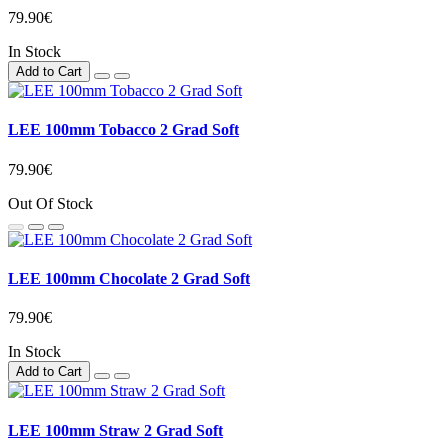
79.90€
In Stock
Add to Cart
LEE 100mm Tobacco 2 Grad Soft
79.90€
Out Of Stock
LEE 100mm Chocolate 2 Grad Soft
79.90€
In Stock
Add to Cart
LEE 100mm Straw 2 Grad Soft