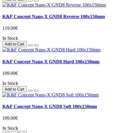
K&F Concept Nano-X GND8 Reverse 100x150mm
119.00€
In Stock
Add to Cart
K&F Concept Nano-X GND8 Hard 100x150mm
109.00€
In Stock
Add to Cart
K&F Concept Nano-X GND8 Soft 100x150mm
109.00€
In Stock