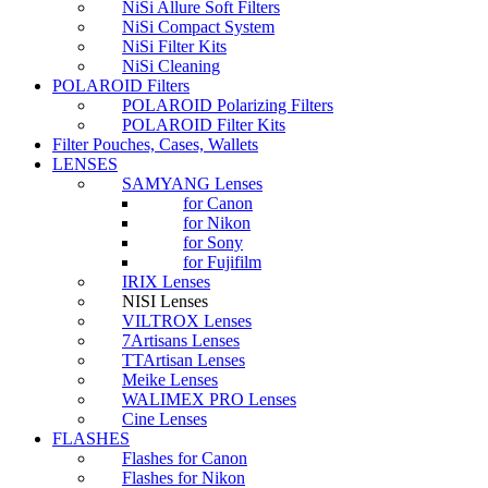
NiSi Allure Soft Filters
NiSi Compact System
NiSi Filter Kits
NiSi Cleaning
POLAROID Filters
POLAROID Polarizing Filters
POLAROID Filter Kits
Filter Pouches, Cases, Wallets
LENSES
SAMYANG Lenses
for Canon
for Nikon
for Sony
for Fujifilm
IRIX Lenses
NISI Lenses
VILTROX Lenses
7Artisans Lenses
TTArtisan Lenses
Meike Lenses
WALIMEX PRO Lenses
Cine Lenses
FLASHES
Flashes for Canon
Flashes for Nikon