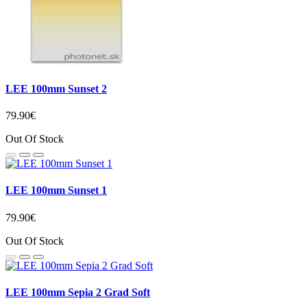
LEE 100mm Sunset 2
79.90€
Out Of Stock
LEE 100mm Sunset 1
79.90€
Out Of Stock
LEE 100mm Sepia 2 Grad Soft