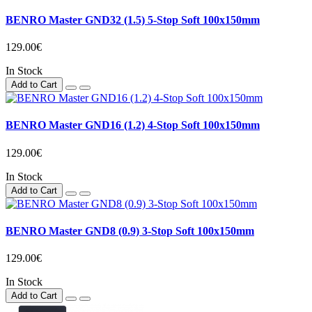
BENRO Master GND32 (1.5) 5-Stop Soft 100x150mm
129.00€
In Stock
Add to Cart
BENRO Master GND16 (1.2) 4-Stop Soft 100x150mm
129.00€
In Stock
Add to Cart
BENRO Master GND8 (0.9) 3-Stop Soft 100x150mm
129.00€
In Stock
Add to Cart