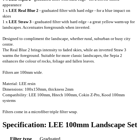
appearance
1 x
LEE Real Blue 2
- graduated filter with hard edge - for a blue impact on
skies
1 x
LEE Straw 3
-
graduated filter with hard edge - a great yellow warm-up for
landscapes. Accentuates foregrounds when inverted.
Designed to compliment the landscape, whether rural, suburban or busy city
centre.
The Real Blue 2 brings intensity to faded skies, while an inverted Straw 3
warms the foreground. Suitable for more classic landscapes, the Sepia 2
enhances the colour of rocks, foliage and fallen leaves.
Filters are 100mm wide.
Material: LEE resin
Dimensions: 100x150mm, thickness 2mm
Compatibility: LEE 100mm, Hitech 100mm, Cokin Z-Pro
, Kood 100mm
systems
Filters come in a microfiber
triple
filter wrap.
Specification: LEE 100mm Landscape Set
Filter type
Graduated