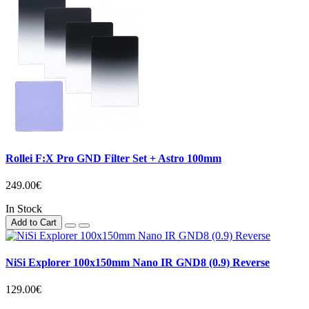
Rollei F:X Pro GND Filter Set + Astro 100mm
249.00€
In Stock
Add to Cart
NiSi Explorer 100x150mm Nano IR GND8 (0.9) Reverse
129.00€