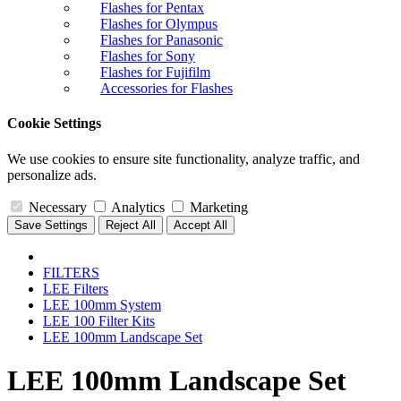
Flashes for Pentax
Flashes for Olympus
Flashes for Panasonic
Flashes for Sony
Flashes for Fujifilm
Accessories for Flashes
Cookie Settings
We use cookies to ensure site functionality, analyze traffic, and
personalize ads.
Necessary
Analytics
Marketing
Save Settings
Reject All
Accept All
FILTERS
LEE Filters
LEE 100mm System
LEE 100 Filter Kits
LEE 100mm Landscape Set
LEE 100mm Landscape Set