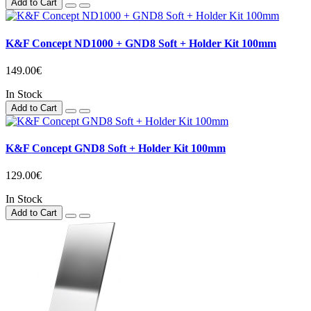
Add to Cart
K&F Concept ND1000 + GND8 Soft + Holder Kit 100mm
149.00€
In Stock
Add to Cart
K&F Concept GND8 Soft + Holder Kit 100mm
129.00€
In Stock
Add to Cart