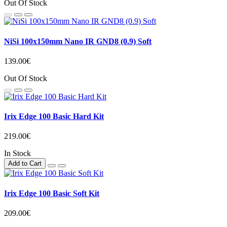
Out Of Stock
NiSi 100x150mm Nano IR GND8 (0.9) Soft
139.00€
Out Of Stock
Irix Edge 100 Basic Hard Kit
219.00€
In Stock
Add to Cart
Irix Edge 100 Basic Soft Kit
209.00€