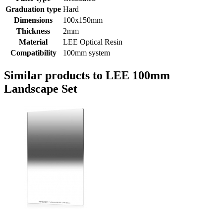
Graduation type
Hard
Dimensions
100x150mm
Thickness
2mm
Material
LEE Optical Resin
Compatibility
100mm system
Similar products to LEE 100mm
Landscape Set