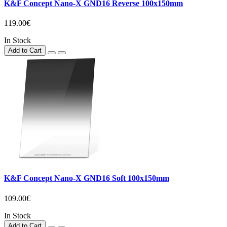
K&F Concept Nano-X GND16 Reverse 100x150mm
119.00€
In Stock
Add to Cart
K&F Concept Nano-X GND16 Soft 100x150mm
109.00€
In Stock
Add to Cart