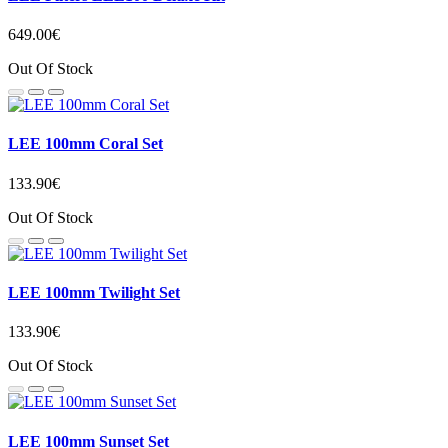
649.00€
Out Of Stock
LEE 100mm Coral Set
133.90€
Out Of Stock
LEE 100mm Twilight Set
133.90€
Out Of Stock
LEE 100mm Sunset Set