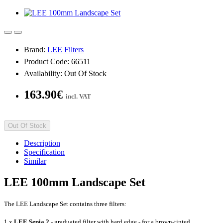
Brand:
LEE Filters
Product Code: 66511
Availability: Out Of Stock
163.90€
incl. VAT
Out Of Stock
Description
Specification
Similar
LEE 100mm Landscape Set
The LEE Landscape Set contains three filters
:
1 x
LEE Sepia 2
- graduated filter with hard edge - for a brown-tinted