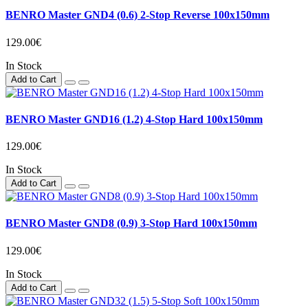
BENRO Master GND4 (0.6) 2-Stop Reverse 100x150mm
129.00€
In Stock
Add to Cart
BENRO Master GND16 (1.2) 4-Stop Hard 100x150mm
129.00€
In Stock
Add to Cart
BENRO Master GND8 (0.9) 3-Stop Hard 100x150mm
129.00€
In Stock
Add to Cart