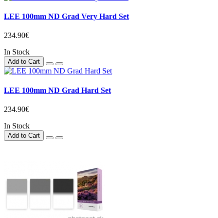
LEE 100mm ND Grad Very Hard Set
234.90€
In Stock
Add to Cart
LEE 100mm ND Grad Hard Set
234.90€
In Stock
Add to Cart