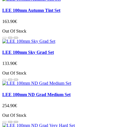
LEE 100mm Autumn Tint Set
163.90€
Out Of Stock
LEE 100mm Sky Grad Set
133.90€
Out Of Stock
LEE 100mm ND Grad Medium Set
254.90€
Out Of Stock