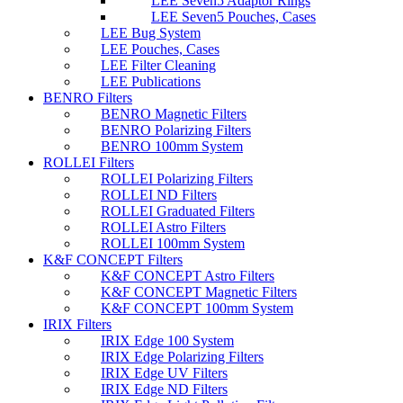
LEE Seven5 Adaptor Rings
LEE Seven5 Pouches, Cases
LEE Bug System
LEE Pouches, Cases
LEE Filter Cleaning
LEE Publications
BENRO Filters
BENRO Magnetic Filters
BENRO Polarizing Filters
BENRO 100mm System
ROLLEI Filters
ROLLEI Polarizing Filters
ROLLEI ND Filters
ROLLEI Graduated Filters
ROLLEI Astro Filters
ROLLEI 100mm System
K&F CONCEPT Filters
K&F CONCEPT Astro Filters
K&F CONCEPT Magnetic Filters
K&F CONCEPT 100mm System
IRIX Filters
IRIX Edge 100 System
IRIX Edge Polarizing Filters
IRIX Edge UV Filters
IRIX Edge ND Filters