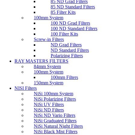
85 ND Grad Filters
85 ND Standard Filters
85 Filter Kits
100mm System
100 ND Grad Filters
100 ND Standard Filters
100 Filter Kits
Screw-in Filters
ND Grad Filters
ND Standard Filters
Polarizing Filters
RAY MASTERS FILTERS
84mm System
100mm System
100mm Filters
150mm System
NISI Filters
NiSi 100mm System
NiSi Polarizing Filters
NiSi UV Filters
NiSi ND Filters
NiSi ND Vario Filters
NiSi Graduated Filters
NiSi Natural Night Filters
NiSi Black Mist Filters