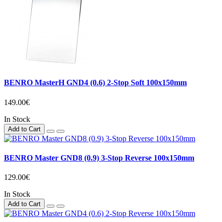
BENRO MasterH GND4 (0.6) 2-Stop Soft 100x150mm
149.00€
In Stock
Add to Cart
BENRO Master GND8 (0.9) 3-Stop Reverse 100x150mm
129.00€
In Stock
Add to Cart