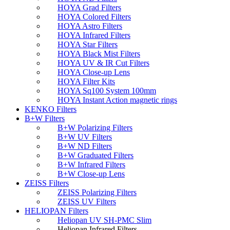
HOYA Grad Filters
HOYA Colored Filters
HOYA Astro Filters
HOYA Infrared Filters
HOYA Star Filters
HOYA Black Mist Filters
HOYA UV & IR Cut Filters
HOYA Close-up Lens
HOYA Filter Kits
HOYA Sq100 System 100mm
HOYA Instant Action magnetic rings
KENKO Filters
B+W Filters
B+W Polarizing Filters
B+W UV Filters
B+W ND Filters
B+W Graduated Filters
B+W Infrared Filters
B+W Close-up Lens
ZEISS Filters
ZEISS Polarizing Filters
ZEISS UV Filters
HELIOPAN Filters
Heliopan UV SH-PMC Slim
Heliopan Infrared Filters