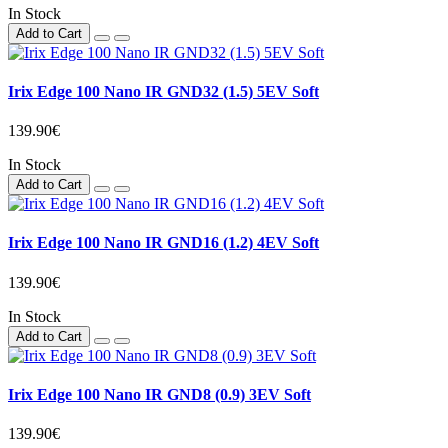
In Stock
Add to Cart
Irix Edge 100 Nano IR GND32 (1.5) 5EV Soft
139.90€
In Stock
Add to Cart
Irix Edge 100 Nano IR GND16 (1.2) 4EV Soft
139.90€
In Stock
Add to Cart
Irix Edge 100 Nano IR GND8 (0.9) 3EV Soft
139.90€