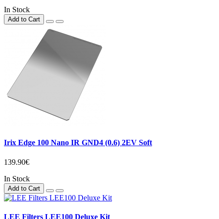
In Stock
Add to Cart
Irix Edge 100 Nano IR GND4 (0.6) 2EV Soft
139.90€
In Stock
Add to Cart
LEE Filters LEE100 Deluxe Kit