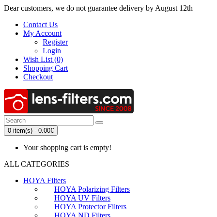
Dear customers, we do not guarantee delivery by August 12th
Contact Us
My Account
Register
Login
Wish List (0)
Shopping Cart
Checkout
0 item(s) - 0.00€
Your shopping cart is empty!
ALL CATEGORIES
HOYA Filters
HOYA Polarizing Filters
HOYA UV Filters
HOYA Protector Filters
HOYA ND Filters