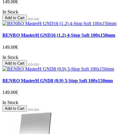
149.00€
In Stock
Add to Cart
BENRO MasterH GND16 (1.2) 4-Stop Soft 100x150mm
149.00€
In Stock
Add to Cart
BENRO MasterH GND8 (0.9) 3-Stop Soft 100x150mm
149.00€
In Stock
Add to Cart