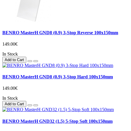
BENRO MasterH GND8 (0.9) 3-Stop Reverse 100x150mm
149.00€
In Stock
Add to Cart
BENRO MasterH GND8 (0.9) 3-Stop Hard 100x150mm
149.00€
In Stock
Add to Cart
BENRO MasterH GND32 (1.5) 5-Stop Soft 100x150mm