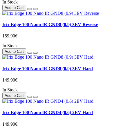
In Stock
Add to Cart
Irix Edge 100 Nano IR GND8 (0.9) 3EV Reverse
159.90€
In Stock
Add to Cart
Irix Edge 100 Nano IR GND8 (0.9) 3EV Hard
149.90€
In Stock
Add to Cart
Irix Edge 100 Nano IR GND4 (0.6) 2EV Hard
149.90€