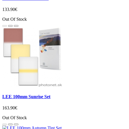
133.90€
Out Of Stock
LEE 100mm Sunrise Set
163.90€
Out Of Stock