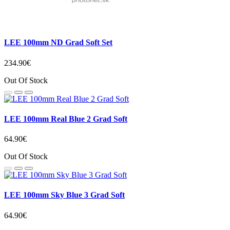
LEE 100mm ND Grad Soft Set
234.90€
Out Of Stock
LEE 100mm Real Blue 2 Grad Soft
64.90€
Out Of Stock
LEE 100mm Sky Blue 3 Grad Soft
64.90€