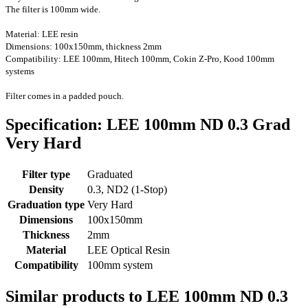
The filter is 100mm wide.
Material: LEE resin
Dimensions: 100x150mm, thickness 2mm
Compatibility: LEE 100mm, Hitech 100mm, Cokin Z-Pro
, Kood 100mm
systems
Filter comes in a padded pouch.
Specification: LEE 100mm ND 0.3 Grad
Very Hard
Filter type
Graduated
Density
0.3, ND2 (1-Stop)
Graduation type
Very Hard
Dimensions
100x150mm
Thickness
2mm
Material
LEE Optical Resin
Compatibility
100mm system
Similar products to LEE 100mm ND 0.3