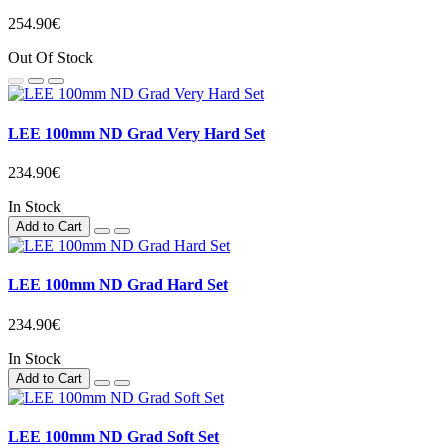
254.90€
Out Of Stock
LEE 100mm ND Grad Very Hard Set
234.90€
In Stock
Add to Cart
LEE 100mm ND Grad Hard Set
234.90€
In Stock
Add to Cart
LEE 100mm ND Grad Soft Set