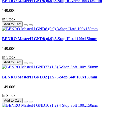
BENRO MasterH GND8 (0.9) 3-Stop Reverse 100x150mm
149.00€
In Stock
Add to Cart
BENRO MasterH GND8 (0.9) 3-Stop Hard 100x150mm
149.00€
In Stock
Add to Cart
BENRO MasterH GND32 (1.5) 5-Stop Soft 100x150mm
149.00€
In Stock
Add to Cart