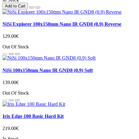
Add to Cart
NiSi Explorer 100x150mm Nano IR GND8 (0.9) Reverse
129.00€
Out Of Stock
NiSi 100x150mm Nano IR GND8 (0.9) Soft
139.00€
Out Of Stock
Irix Edge 100 Basic Hard Kit
219.00€
In Stock