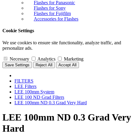
Flashes for Panasonic
Flashes for Sony
Flashes for Fujifilm
Accessories for Flashes
Cookie Settings
We use cookies to ensure site functionality, analyze traffic, and
personalize ads.
Necessary
Analytics
Marketing
Save Settings
Reject All
Accept All
FILTERS
LEE Filters
LEE 100mm System
LEE 100 ND Grad Filters
LEE 100mm ND 0.3 Grad Very Hard
LEE 100mm ND 0.3 Grad Very
Hard