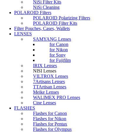
NiSi Filter Kits
NiSi Cleaning
POLAROID Filters
POLAROID Polarizing Filters
POLAROID Filter Kits
Filter Pouches, Cases, Wallets
LENSES
SAMYANG Lenses
for Canon
for Nikon
for Sony
for Fujifilm
IRIX Lenses
NISI Lenses
VILTROX Lenses
7Artisans Lenses
TTArtisan Lenses
Meike Lenses
WALIMEX PRO Lenses
Cine Lenses
FLASHES
Flashes for Canon
Flashes for Nikon
Flashes for Pentax
Flashes for Olympus