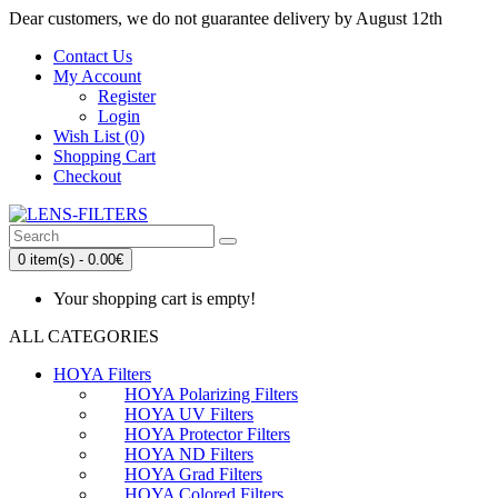
Dear customers, we do not guarantee delivery by August 12th
Contact Us
My Account
Register
Login
Wish List (0)
Shopping Cart
Checkout
0 item(s) - 0.00€
Your shopping cart is empty!
ALL CATEGORIES
HOYA Filters
HOYA Polarizing Filters
HOYA UV Filters
HOYA Protector Filters
HOYA ND Filters
HOYA Grad Filters
HOYA Colored Filters