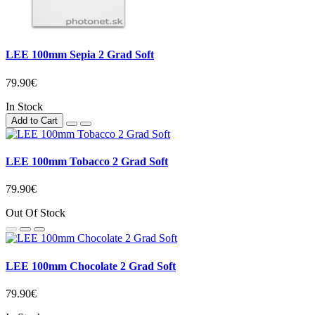
LEE 100mm Sepia 2 Grad Soft
79.90€
In Stock
Add to Cart
LEE 100mm Tobacco 2 Grad Soft
79.90€
Out Of Stock
LEE 100mm Chocolate 2 Grad Soft
79.90€