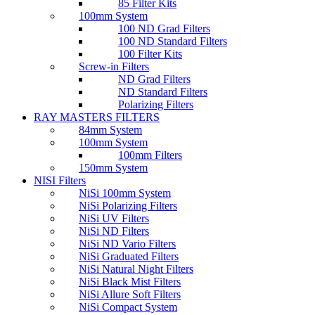
85 Filter Kits
100mm System
100 ND Grad Filters
100 ND Standard Filters
100 Filter Kits
Screw-in Filters
ND Grad Filters
ND Standard Filters
Polarizing Filters
RAY MASTERS FILTERS
84mm System
100mm System
100mm Filters
150mm System
NISI Filters
NiSi 100mm System
NiSi Polarizing Filters
NiSi UV Filters
NiSi ND Filters
NiSi ND Vario Filters
NiSi Graduated Filters
NiSi Natural Night Filters
NiSi Black Mist Filters
NiSi Allure Soft Filters
NiSi Compact System