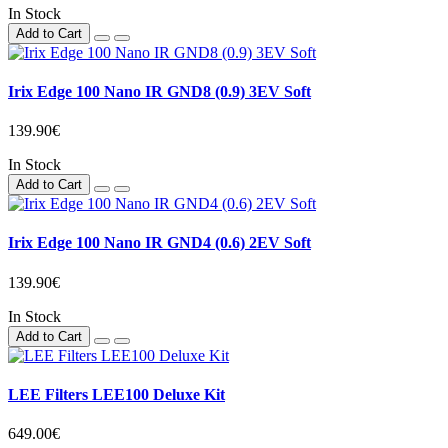
In Stock
Add to Cart
Irix Edge 100 Nano IR GND8 (0.9) 3EV Soft
139.90€
In Stock
Add to Cart
Irix Edge 100 Nano IR GND4 (0.6) 2EV Soft
139.90€
In Stock
Add to Cart
LEE Filters LEE100 Deluxe Kit
649.00€