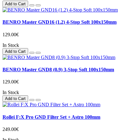
Add to Cart
BENRO Master GND16 (1.2) 4-Stop Soft 100x150mm
129.00€
In Stock
Add to Cart
BENRO Master GND8 (0.9) 3-Stop Soft 100x150mm
129.00€
In Stock
Add to Cart
Rollei F:X Pro GND Filter Set + Astro 100mm
249.00€
In Stock