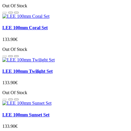
Out Of Stock
LEE 100mm Coral Set
133.90€
Out Of Stock
LEE 100mm Twilight Set
133.90€
Out Of Stock
LEE 100mm Sunset Set
133.90€