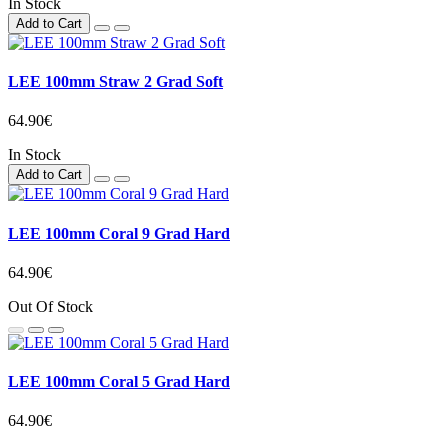
In Stock
Add to Cart
LEE 100mm Straw 2 Grad Soft
64.90€
In Stock
Add to Cart
LEE 100mm Coral 9 Grad Hard
64.90€
Out Of Stock
LEE 100mm Coral 5 Grad Hard
64.90€