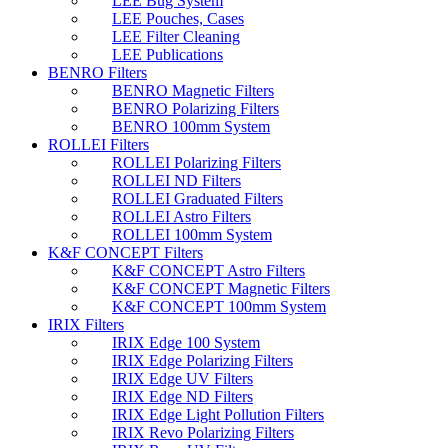
LEE Bug System
LEE Pouches, Cases
LEE Filter Cleaning
LEE Publications
BENRO Filters
BENRO Magnetic Filters
BENRO Polarizing Filters
BENRO 100mm System
ROLLEI Filters
ROLLEI Polarizing Filters
ROLLEI ND Filters
ROLLEI Graduated Filters
ROLLEI Astro Filters
ROLLEI 100mm System
K&F CONCEPT Filters
K&F CONCEPT Astro Filters
K&F CONCEPT Magnetic Filters
K&F CONCEPT 100mm System
IRIX Filters
IRIX Edge 100 System
IRIX Edge Polarizing Filters
IRIX Edge UV Filters
IRIX Edge ND Filters
IRIX Edge Light Pollution Filters
IRIX Revo Polarizing Filters