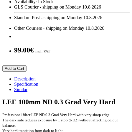
Availability:
In Stock
GLS Courier - shipping on Monday 10.8.2026
Standard Post - shipping on Monday 10.8.2026
Other Couriers - shipping on Monday 10.8.2026
99.00€
incl. VAT
Add to Cart
Description
Specification
Similar
LEE 100mm ND 0.3 Grad Very Hard
Professional filter LEE ND 0.3 Grad Very Hard with very sharp edge.
The dark side reduces exposure by 1 stop (ND2) without affecting colour
balance.
Very hard transition from dark to light.