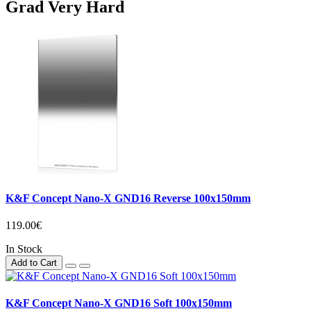
Grad Very Hard
K&F Concept Nano-X GND16 Reverse 100x150mm
119.00€
In Stock
Add to Cart
K&F Concept Nano-X GND16 Soft 100x150mm