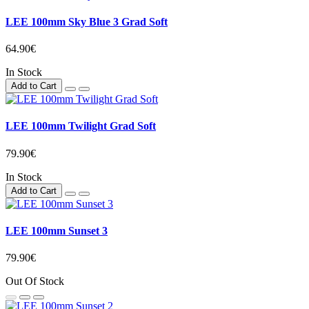
LEE 100mm Sky Blue 3 Grad Soft
64.90€
In Stock
Add to Cart
LEE 100mm Twilight Grad Soft
79.90€
In Stock
Add to Cart
LEE 100mm Sunset 3
79.90€
Out Of Stock