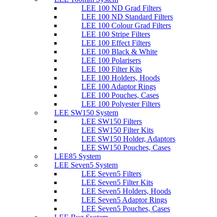
LEE 100 ND Grad Filters
LEE 100 ND Standard Filters
LEE 100 Colour Grad Filters
LEE 100 Stripe Filters
LEE 100 Effect Filters
LEE 100 Black & White
LEE 100 Polarisers
LEE 100 Filter Kits
LEE 100 Holders, Hoods
LEE 100 Adaptor Rings
LEE 100 Pouches, Cases
LEE 100 Polyester Filters
LEE SW150 System
LEE SW150 Filters
LEE SW150 Filter Kits
LEE SW150 Holder, Adaptors
LEE SW150 Pouches, Cases
LEE85 System
LEE Seven5 System
LEE Seven5 Filters
LEE Seven5 Filter Kits
LEE Seven5 Holders, Hoods
LEE Seven5 Adaptor Rings
LEE Seven5 Pouches, Cases