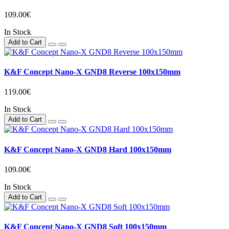
109.00€
In Stock
Add to Cart
K&F Concept Nano-X GND8 Reverse 100x150mm
119.00€
In Stock
Add to Cart
K&F Concept Nano-X GND8 Hard 100x150mm
109.00€
In Stock
Add to Cart
K&F Concept Nano-X GND8 Soft 100x150mm