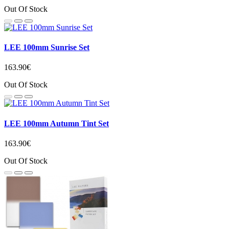
Out Of Stock
LEE 100mm Sunrise Set
163.90€
Out Of Stock
LEE 100mm Autumn Tint Set
163.90€
Out Of Stock