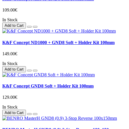
109.00€
In Stock
Add to Cart
K&F Concept ND1000 + GND8 Soft + Holder Kit 100mm
149.00€
In Stock
Add to Cart
K&F Concept GND8 Soft + Holder Kit 100mm
129.00€
In Stock
Add to Cart