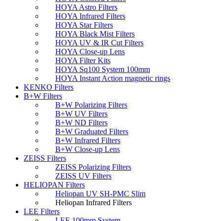
HOYA Astro Filters
HOYA Infrared Filters
HOYA Star Filters
HOYA Black Mist Filters
HOYA UV & IR Cut Filters
HOYA Close-up Lens
HOYA Filter Kits
HOYA Sq100 System 100mm
HOYA Instant Action magnetic rings
KENKO Filters
B+W Filters
B+W Polarizing Filters
B+W UV Filters
B+W ND Filters
B+W Graduated Filters
B+W Infrared Filters
B+W Close-up Lens
ZEISS Filters
ZEISS Polarizing Filters
ZEISS UV Filters
HELIOPAN Filters
Heliopan UV SH-PMC Slim
Heliopan Infrared Filters
LEE Filters
LEE 100mm System