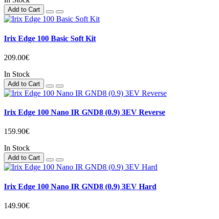
Add to Cart
Irix Edge 100 Basic Soft Kit
209.00€
In Stock
Add to Cart
Irix Edge 100 Nano IR GND8 (0.9) 3EV Reverse
159.90€
In Stock
Add to Cart
Irix Edge 100 Nano IR GND8 (0.9) 3EV Hard
149.90€