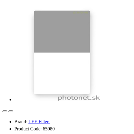
Brand:
LEE Filters
Product Code: 65980