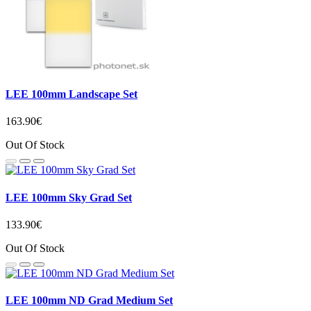
LEE 100mm Landscape Set
163.90€
Out Of Stock
LEE 100mm Sky Grad Set
133.90€
Out Of Stock
LEE 100mm ND Grad Medium Set