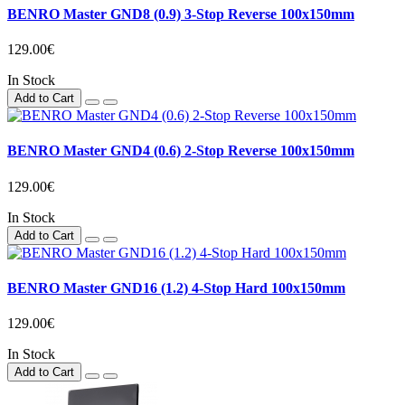
BENRO Master GND8 (0.9) 3-Stop Reverse 100x150mm
129.00€
In Stock
Add to Cart
BENRO Master GND4 (0.6) 2-Stop Reverse 100x150mm
129.00€
In Stock
Add to Cart
BENRO Master GND16 (1.2) 4-Stop Hard 100x150mm
129.00€
In Stock
Add to Cart