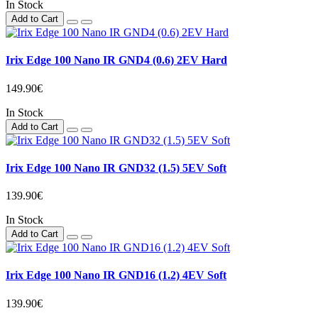
In Stock
Add to Cart
Irix Edge 100 Nano IR GND4 (0.6) 2EV Hard
149.90€
In Stock
Add to Cart
Irix Edge 100 Nano IR GND32 (1.5) 5EV Soft
139.90€
In Stock
Add to Cart
Irix Edge 100 Nano IR GND16 (1.2) 4EV Soft
139.90€