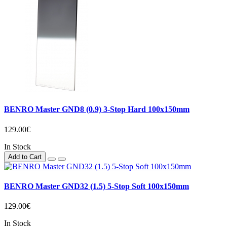
BENRO Master GND8 (0.9) 3-Stop Hard 100x150mm
129.00€
In Stock
Add to Cart
BENRO Master GND32 (1.5) 5-Stop Soft 100x150mm
129.00€
In Stock