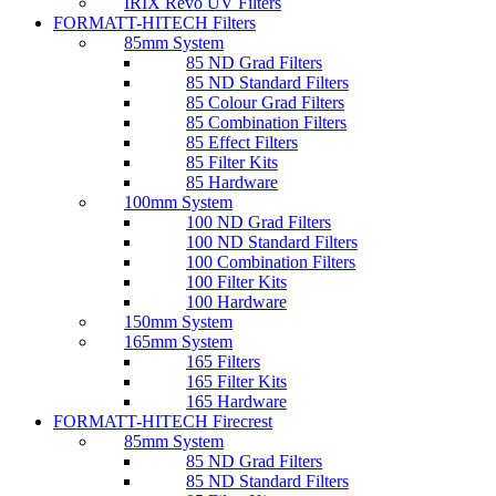
IRIX Revo UV Filters
FORMATT-HITECH Filters
85mm System
85 ND Grad Filters
85 ND Standard Filters
85 Colour Grad Filters
85 Combination Filters
85 Effect Filters
85 Filter Kits
85 Hardware
100mm System
100 ND Grad Filters
100 ND Standard Filters
100 Combination Filters
100 Filter Kits
100 Hardware
150mm System
165mm System
165 Filters
165 Filter Kits
165 Hardware
FORMATT-HITECH Firecrest
85mm System
85 ND Grad Filters
85 ND Standard Filters