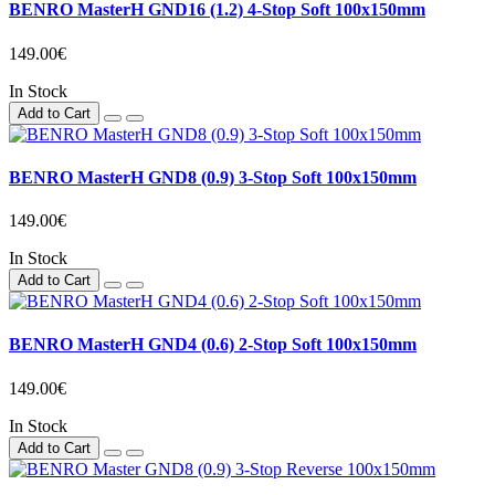
BENRO MasterH GND16 (1.2) 4-Stop Soft 100x150mm
149.00€
In Stock
Add to Cart
BENRO MasterH GND8 (0.9) 3-Stop Soft 100x150mm
149.00€
In Stock
Add to Cart
BENRO MasterH GND4 (0.6) 2-Stop Soft 100x150mm
149.00€
In Stock
Add to Cart