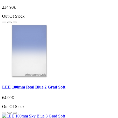
234.90€
Out Of Stock
LEE 100mm Real Blue 2 Grad Soft
64.90€
Out Of Stock