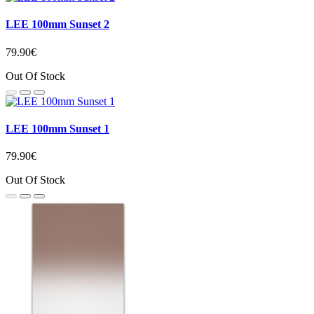
LEE 100mm Sunset 2
79.90€
Out Of Stock
LEE 100mm Sunset 1
79.90€
Out Of Stock