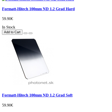
Formatt-Hitech 100mm ND 1.2 Grad Hard
59.90€
In Stock
Add to Cart
Formatt-Hitech 100mm ND 1.2 Grad Soft
59.90€