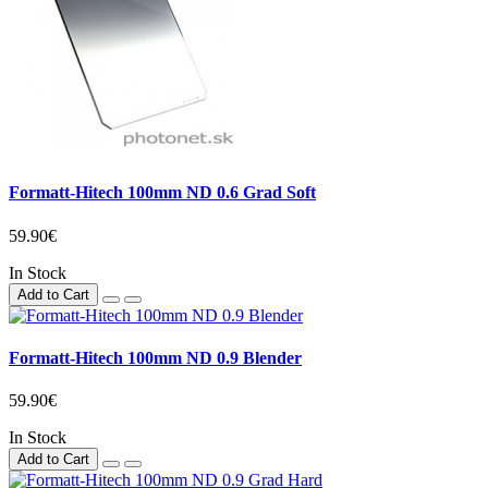
Formatt-Hitech 100mm ND 0.6 Grad Soft
59.90€
In Stock
Add to Cart
Formatt-Hitech 100mm ND 0.9 Blender
59.90€
In Stock
Add to Cart