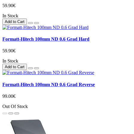
59.90€
In Stock
Add to Cart
Formatt-Hitech 100mm ND 0.6 Grad Hard
59.90€
In Stock
Add to Cart
Formatt-Hitech 100mm ND 0.6 Grad Reverse
99.00€
Out Of Stock