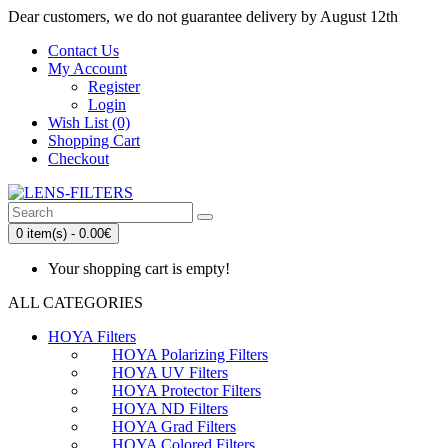
Dear customers, we do not guarantee delivery by August 12th
Contact Us
My Account
Register
Login
Wish List (0)
Shopping Cart
Checkout
0 item(s) - 0.00€
Your shopping cart is empty!
ALL CATEGORIES
HOYA Filters
HOYA Polarizing Filters
HOYA UV Filters
HOYA Protector Filters
HOYA ND Filters
HOYA Grad Filters
HOYA Colored Filters