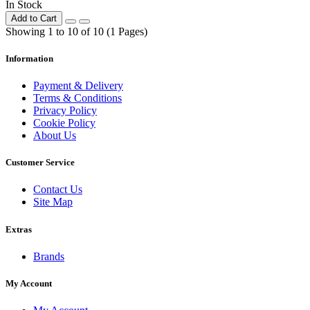
In Stock
Add to Cart
Showing 1 to 10 of 10 (1 Pages)
Information
Payment & Delivery
Terms & Conditions
Privacy Policy
Cookie Policy
About Us
Customer Service
Contact Us
Site Map
Extras
Brands
My Account