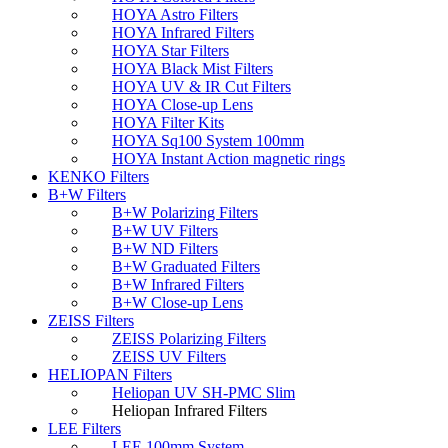
HOYA Astro Filters
HOYA Infrared Filters
HOYA Star Filters
HOYA Black Mist Filters
HOYA UV & IR Cut Filters
HOYA Close-up Lens
HOYA Filter Kits
HOYA Sq100 System 100mm
HOYA Instant Action magnetic rings
KENKO Filters
B+W Filters
B+W Polarizing Filters
B+W UV Filters
B+W ND Filters
B+W Graduated Filters
B+W Infrared Filters
B+W Close-up Lens
ZEISS Filters
ZEISS Polarizing Filters
ZEISS UV Filters
HELIOPAN Filters
Heliopan UV SH-PMC Slim
Heliopan Infrared Filters
LEE Filters
LEE 100mm System