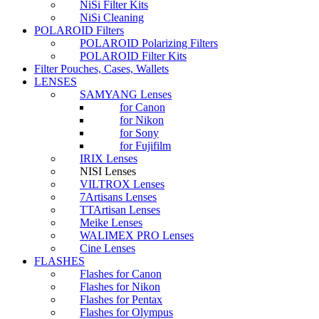
NiSi Filter Kits
NiSi Cleaning
POLAROID Filters
POLAROID Polarizing Filters
POLAROID Filter Kits
Filter Pouches, Cases, Wallets
LENSES
SAMYANG Lenses
for Canon
for Nikon
for Sony
for Fujifilm
IRIX Lenses
NISI Lenses
VILTROX Lenses
7Artisans Lenses
TTArtisan Lenses
Meike Lenses
WALIMEX PRO Lenses
Cine Lenses
FLASHES
Flashes for Canon
Flashes for Nikon
Flashes for Pentax
Flashes for Olympus