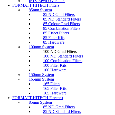
IRIX Revo UV Filters
FORMATT-HITECH Filters
85mm System
85 ND Grad Filters
85 ND Standard Filters
85 Colour Grad Filters
85 Combination Filters
85 Effect Filters
85 Filter Kits
85 Hardware
100mm System
100 ND Grad Filters
100 ND Standard Filters
100 Combination Filters
100 Filter Kits
100 Hardware
150mm System
165mm System
165 Filters
165 Filter Kits
165 Hardware
FORMATT-HITECH Firecrest
85mm System
85 ND Grad Filters
85 ND Standard Filters