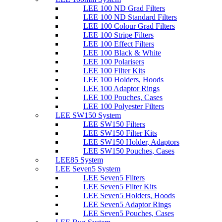
LEE 100 ND Grad Filters
LEE 100 ND Standard Filters
LEE 100 Colour Grad Filters
LEE 100 Stripe Filters
LEE 100 Effect Filters
LEE 100 Black & White
LEE 100 Polarisers
LEE 100 Filter Kits
LEE 100 Holders, Hoods
LEE 100 Adaptor Rings
LEE 100 Pouches, Cases
LEE 100 Polyester Filters
LEE SW150 System
LEE SW150 Filters
LEE SW150 Filter Kits
LEE SW150 Holder, Adaptors
LEE SW150 Pouches, Cases
LEE85 System
LEE Seven5 System
LEE Seven5 Filters
LEE Seven5 Filter Kits
LEE Seven5 Holders, Hoods
LEE Seven5 Adaptor Rings
LEE Seven5 Pouches, Cases