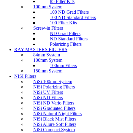
85 Filter Kits
100mm System
100 ND Grad Filters
100 ND Standard Filters
100 Filter Kits
Screw-in Filters
ND Grad Filters
ND Standard Filters
Polarizing Filters
RAY MASTERS FILTERS
84mm System
100mm System
100mm Filters
150mm System
NISI Filters
NiSi 100mm System
NiSi Polarizing Filters
NiSi UV Filters
NiSi ND Filters
NiSi ND Vario Filters
NiSi Graduated Filters
NiSi Natural Night Filters
NiSi Black Mist Filters
NiSi Allure Soft Filters
NiSi Compact System