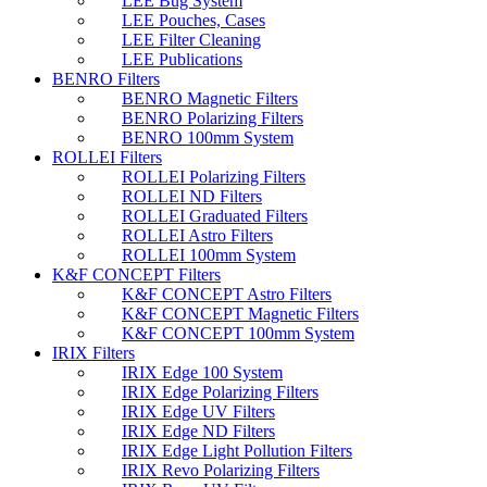
LEE Bug System
LEE Pouches, Cases
LEE Filter Cleaning
LEE Publications
BENRO Filters
BENRO Magnetic Filters
BENRO Polarizing Filters
BENRO 100mm System
ROLLEI Filters
ROLLEI Polarizing Filters
ROLLEI ND Filters
ROLLEI Graduated Filters
ROLLEI Astro Filters
ROLLEI 100mm System
K&F CONCEPT Filters
K&F CONCEPT Astro Filters
K&F CONCEPT Magnetic Filters
K&F CONCEPT 100mm System
IRIX Filters
IRIX Edge 100 System
IRIX Edge Polarizing Filters
IRIX Edge UV Filters
IRIX Edge ND Filters
IRIX Edge Light Pollution Filters
IRIX Revo Polarizing Filters