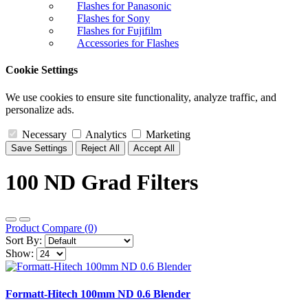
Flashes for Panasonic
Flashes for Sony
Flashes for Fujifilm
Accessories for Flashes
Cookie Settings
We use cookies to ensure site functionality, analyze traffic, and
personalize ads.
Necessary
Analytics
Marketing
Save Settings
Reject All
Accept All
100 ND Grad Filters
Product Compare (0)
Sort By:
Show:
Formatt-Hitech 100mm ND 0.6 Blender