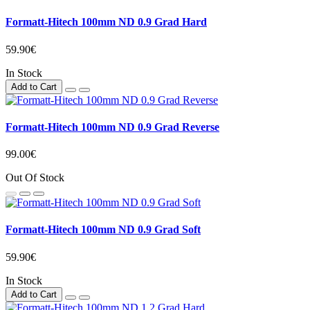
Formatt-Hitech 100mm ND 0.9 Grad Hard
59.90€
In Stock
Add to Cart
Formatt-Hitech 100mm ND 0.9 Grad Reverse
99.00€
Out Of Stock
Formatt-Hitech 100mm ND 0.9 Grad Soft
59.90€
In Stock
Add to Cart