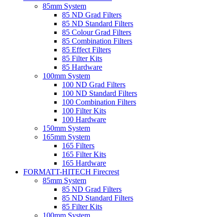
85mm System
85 ND Grad Filters
85 ND Standard Filters
85 Colour Grad Filters
85 Combination Filters
85 Effect Filters
85 Filter Kits
85 Hardware
100mm System
100 ND Grad Filters
100 ND Standard Filters
100 Combination Filters
100 Filter Kits
100 Hardware
150mm System
165mm System
165 Filters
165 Filter Kits
165 Hardware
FORMATT-HITECH Firecrest
85mm System
85 ND Grad Filters
85 ND Standard Filters
85 Filter Kits
100mm System