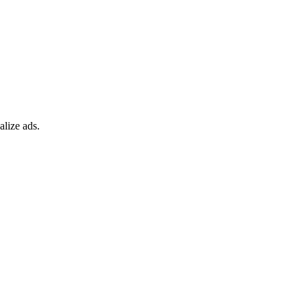
alize ads.