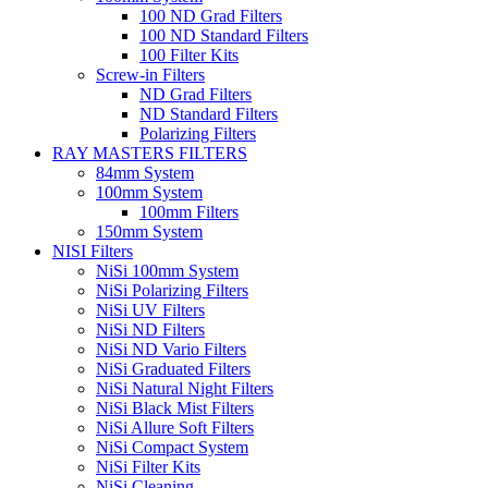
100 ND Grad Filters
100 ND Standard Filters
100 Filter Kits
Screw-in Filters
ND Grad Filters
ND Standard Filters
Polarizing Filters
RAY MASTERS FILTERS
84mm System
100mm System
100mm Filters
150mm System
NISI Filters
NiSi 100mm System
NiSi Polarizing Filters
NiSi UV Filters
NiSi ND Filters
NiSi ND Vario Filters
NiSi Graduated Filters
NiSi Natural Night Filters
NiSi Black Mist Filters
NiSi Allure Soft Filters
NiSi Compact System
NiSi Filter Kits
NiSi Cleaning