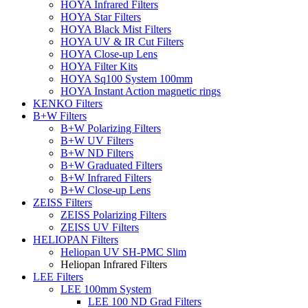
HOYA Infrared Filters
HOYA Star Filters
HOYA Black Mist Filters
HOYA UV & IR Cut Filters
HOYA Close-up Lens
HOYA Filter Kits
HOYA Sq100 System 100mm
HOYA Instant Action magnetic rings
KENKO Filters
B+W Filters
B+W Polarizing Filters
B+W UV Filters
B+W ND Filters
B+W Graduated Filters
B+W Infrared Filters
B+W Close-up Lens
ZEISS Filters
ZEISS Polarizing Filters
ZEISS UV Filters
HELIOPAN Filters
Heliopan UV SH-PMC Slim
Heliopan Infrared Filters
LEE Filters
LEE 100mm System
LEE 100 ND Grad Filters