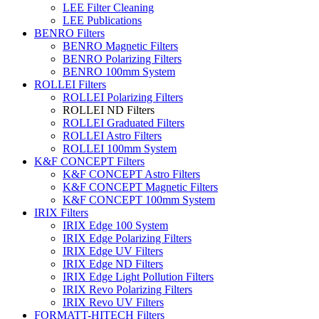
LEE Filter Cleaning
LEE Publications
BENRO Filters
BENRO Magnetic Filters
BENRO Polarizing Filters
BENRO 100mm System
ROLLEI Filters
ROLLEI Polarizing Filters
ROLLEI ND Filters
ROLLEI Graduated Filters
ROLLEI Astro Filters
ROLLEI 100mm System
K&F CONCEPT Filters
K&F CONCEPT Astro Filters
K&F CONCEPT Magnetic Filters
K&F CONCEPT 100mm System
IRIX Filters
IRIX Edge 100 System
IRIX Edge Polarizing Filters
IRIX Edge UV Filters
IRIX Edge ND Filters
IRIX Edge Light Pollution Filters
IRIX Revo Polarizing Filters
IRIX Revo UV Filters
FORMATT-HITECH Filters