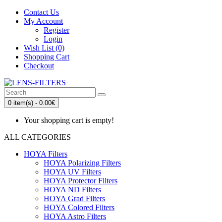
Contact Us
My Account
Register
Login
Wish List (0)
Shopping Cart
Checkout
0 item(s) - 0.00€
Your shopping cart is empty!
ALL CATEGORIES
HOYA Filters
HOYA Polarizing Filters
HOYA UV Filters
HOYA Protector Filters
HOYA ND Filters
HOYA Grad Filters
HOYA Colored Filters
HOYA Astro Filters