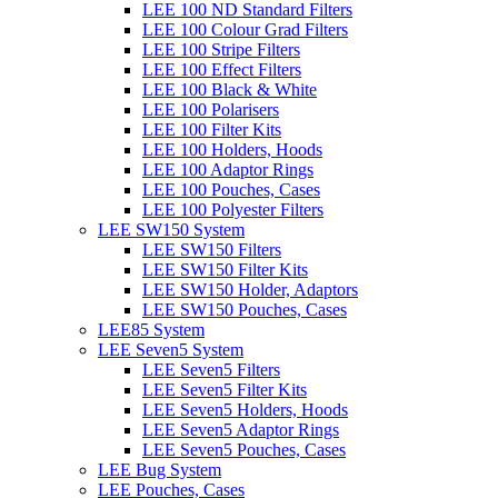
LEE 100 ND Standard Filters
LEE 100 Colour Grad Filters
LEE 100 Stripe Filters
LEE 100 Effect Filters
LEE 100 Black & White
LEE 100 Polarisers
LEE 100 Filter Kits
LEE 100 Holders, Hoods
LEE 100 Adaptor Rings
LEE 100 Pouches, Cases
LEE 100 Polyester Filters
LEE SW150 System
LEE SW150 Filters
LEE SW150 Filter Kits
LEE SW150 Holder, Adaptors
LEE SW150 Pouches, Cases
LEE85 System
LEE Seven5 System
LEE Seven5 Filters
LEE Seven5 Filter Kits
LEE Seven5 Holders, Hoods
LEE Seven5 Adaptor Rings
LEE Seven5 Pouches, Cases
LEE Bug System
LEE Pouches, Cases