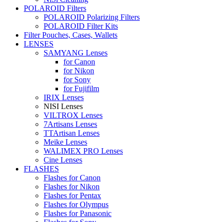
POLAROID Filters
POLAROID Polarizing Filters
POLAROID Filter Kits
Filter Pouches, Cases, Wallets
LENSES
SAMYANG Lenses
for Canon
for Nikon
for Sony
for Fujifilm
IRIX Lenses
NISI Lenses
VILTROX Lenses
7Artisans Lenses
TTArtisan Lenses
Meike Lenses
WALIMEX PRO Lenses
Cine Lenses
FLASHES
Flashes for Canon
Flashes for Nikon
Flashes for Pentax
Flashes for Olympus
Flashes for Panasonic