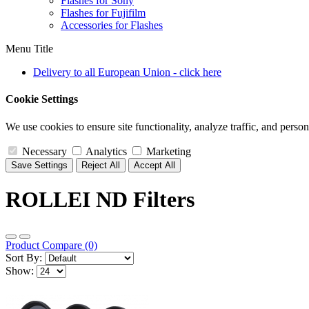
Flashes for Sony
Flashes for Fujifilm
Accessories for Flashes
Menu Title
Delivery to all European Union - click here
Cookie Settings
We use cookies to ensure site functionality, analyze traffic, and person
Necessary
Analytics
Marketing
Save Settings
Reject All
Accept All
ROLLEI ND Filters
Product Compare (0)
Sort By:
Show: