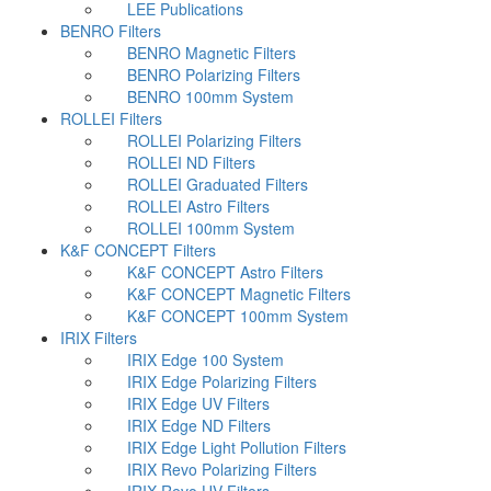
LEE Publications
BENRO Filters
BENRO Magnetic Filters
BENRO Polarizing Filters
BENRO 100mm System
ROLLEI Filters
ROLLEI Polarizing Filters
ROLLEI ND Filters
ROLLEI Graduated Filters
ROLLEI Astro Filters
ROLLEI 100mm System
K&F CONCEPT Filters
K&F CONCEPT Astro Filters
K&F CONCEPT Magnetic Filters
K&F CONCEPT 100mm System
IRIX Filters
IRIX Edge 100 System
IRIX Edge Polarizing Filters
IRIX Edge UV Filters
IRIX Edge ND Filters
IRIX Edge Light Pollution Filters
IRIX Revo Polarizing Filters