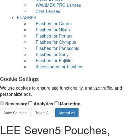
WALIMEX PRO Lenses
Cine Lenses
FLASHES
Flashes for Canon
Flashes for Nikon
Flashes for Pentax
Flashes for Olympus
Flashes for Panasonic
Flashes for Sony
Flashes for Fujifilm
Accessories for Flashes
Cookie Settings
We use cookies to ensure site functionality, analyze traffic, and
personalize ads.
Necessary
Analytics
Marketing
Save Settings
Reject All
Accept All
LEE Seven5 Pouches,