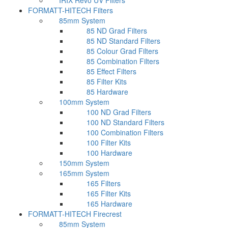
IRIX Revo UV Filters
FORMATT-HITECH Filters
85mm System
85 ND Grad Filters
85 ND Standard Filters
85 Colour Grad Filters
85 Combination Filters
85 Effect Filters
85 Filter Kits
85 Hardware
100mm System
100 ND Grad Filters
100 ND Standard Filters
100 Combination Filters
100 Filter Kits
100 Hardware
150mm System
165mm System
165 Filters
165 Filter Kits
165 Hardware
FORMATT-HITECH Firecrest
85mm System