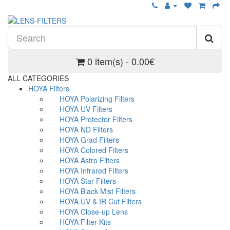
0 item(s) - 0.00€
ALL CATEGORIES
HOYA Filters
HOYA Polarizing Filters
HOYA UV Filters
HOYA Protector Filters
HOYA ND Filters
HOYA Grad Filters
HOYA Colored Filters
HOYA Astro Filters
HOYA Infrared Filters
HOYA Star Filters
HOYA Black Mist Filters
HOYA UV & IR Cut Filters
HOYA Close-up Lens
HOYA Filter Kits