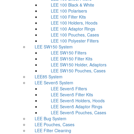
LEE 100 Black & White
LEE 100 Polarisers
LEE 100 Filter Kits
LEE 100 Holders, Hoods
LEE 100 Adaptor Rings
LEE 100 Pouches, Cases
LEE 100 Polyester Filters
LEE SW150 System
LEE SW150 Filters
LEE SW150 Filter Kits
LEE SW150 Holder, Adaptors
LEE SW150 Pouches, Cases
LEE85 System
LEE Seven5 System
LEE Seven5 Filters
LEE Seven5 Filter Kits
LEE Seven5 Holders, Hoods
LEE Seven5 Adaptor Rings
LEE Seven5 Pouches, Cases
LEE Bug System
LEE Pouches, Cases
LEE Filter Cleaning