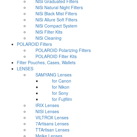
NiSi Graduated Filters
NiSi Natural Night Filters
NiSi Black Mist Filters
NiSi Allure Soft Filters
NiSi Compact System
NiSi Filter Kits
NiSi Cleaning
POLAROID Filters
POLAROID Polarizing Filters
POLAROID Filter Kits
Filter Pouches, Cases, Wallets
LENSES
SAMYANG Lenses
for Canon
for Nikon
for Sony
for Fujifilm
IRIX Lenses
NISI Lenses
VILTROX Lenses
7Artisans Lenses
TTArtisan Lenses
Meike Lenses