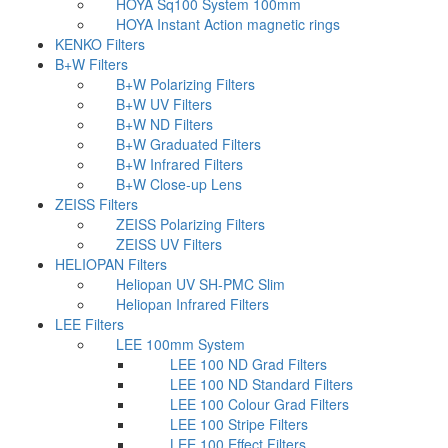
HOYA Sq100 System 100mm
HOYA Instant Action magnetic rings
KENKO Filters
B+W Filters
B+W Polarizing Filters
B+W UV Filters
B+W ND Filters
B+W Graduated Filters
B+W Infrared Filters
B+W Close-up Lens
ZEISS Filters
ZEISS Polarizing Filters
ZEISS UV Filters
HELIOPAN Filters
Heliopan UV SH-PMC Slim
Heliopan Infrared Filters
LEE Filters
LEE 100mm System
LEE 100 ND Grad Filters
LEE 100 ND Standard Filters
LEE 100 Colour Grad Filters
LEE 100 Stripe Filters
LEE 100 Effect Filters