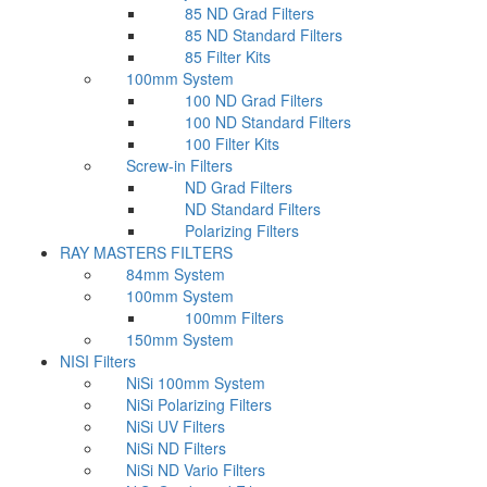
85 ND Grad Filters
85 ND Standard Filters
85 Filter Kits
100mm System
100 ND Grad Filters
100 ND Standard Filters
100 Filter Kits
Screw-in Filters
ND Grad Filters
ND Standard Filters
Polarizing Filters
RAY MASTERS FILTERS
84mm System
100mm System
100mm Filters
150mm System
NISI Filters
NiSi 100mm System
NiSi Polarizing Filters
NiSi UV Filters
NiSi ND Filters
NiSi ND Vario Filters