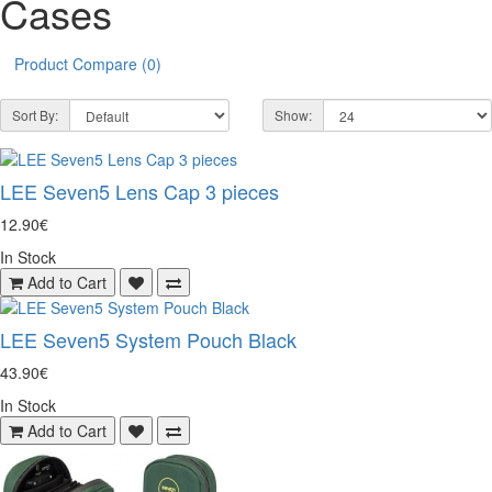
Cases
Product Compare (0)
Sort By:
Show:
LEE Seven5 Lens Cap 3 pieces
12.90€
In Stock
Add to Cart
LEE Seven5 System Pouch Black
43.90€
In Stock
Add to Cart