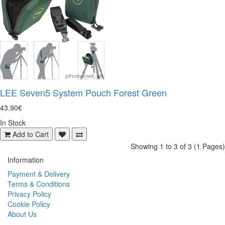
LEE Seven5 System Pouch Forest Green
43.90€
In Stock
Add to Cart
Showing 1 to 3 of 3 (1 Pages)
Information
Payment & Delivery
Terms & Conditions
Privacy Policy
Cookie Policy
About Us