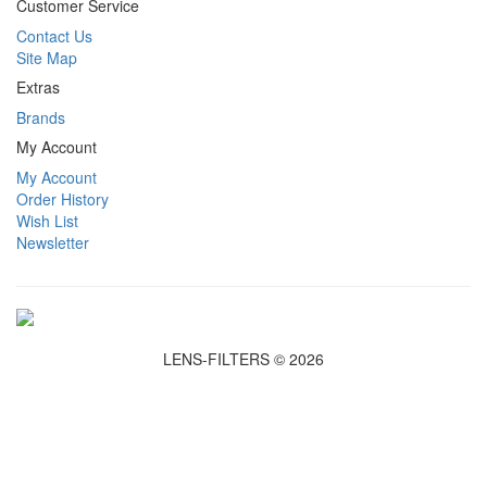
Customer Service
Contact Us
Site Map
Extras
Brands
My Account
My Account
Order History
Wish List
Newsletter
LENS-FILTERS © 2026