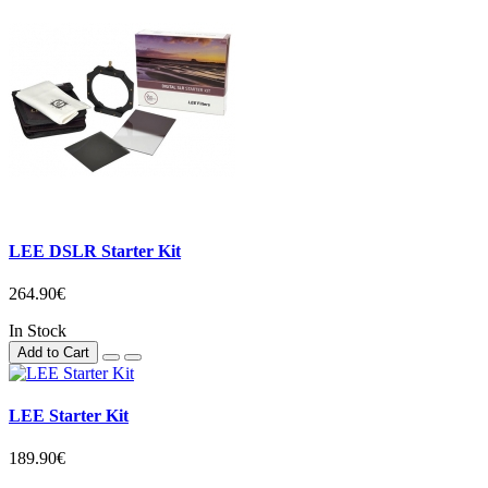
LEE DSLR Starter Kit
264.90€
In Stock
Add to Cart
LEE Starter Kit
189.90€