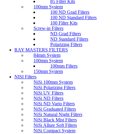
85 Filter Kits
100mm System
100 ND Grad Filters
100 ND Standard Filters
100 Filter Kits
Screw-in Filters
ND Grad Filters
ND Standard Filters
Polarizing Filters
RAY MASTERS FILTERS
84mm System
100mm System
100mm Filters
150mm System
NISI Filters
NiSi 100mm System
NiSi Polarizing Filters
NiSi UV Filters
NiSi ND Filters
NiSi ND Vario Filters
NiSi Graduated Filters
NiSi Natural Night Filters
NiSi Black Mist Filters
NiSi Allure Soft Filters
NiSi Compact System