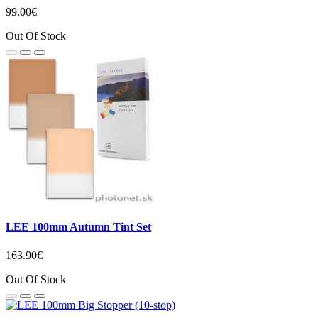
99.00€
Out Of Stock
LEE 100mm Autumn Tint Set
163.90€
Out Of Stock