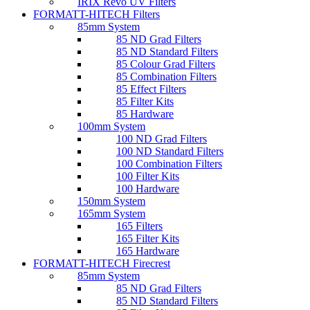
IRIX Revo UV Filters
FORMATT-HITECH Filters
85mm System
85 ND Grad Filters
85 ND Standard Filters
85 Colour Grad Filters
85 Combination Filters
85 Effect Filters
85 Filter Kits
85 Hardware
100mm System
100 ND Grad Filters
100 ND Standard Filters
100 Combination Filters
100 Filter Kits
100 Hardware
150mm System
165mm System
165 Filters
165 Filter Kits
165 Hardware
FORMATT-HITECH Firecrest
85mm System
85 ND Grad Filters
85 ND Standard Filters