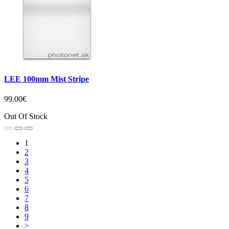
LEE 100mm Mist Stripe
99.00€
Out Of Stock
1
2
3
4
5
6
7
8
9
>