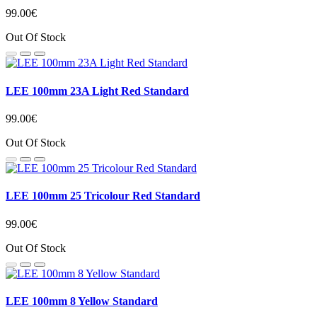
99.00€
Out Of Stock
LEE 100mm 23A Light Red Standard
99.00€
Out Of Stock
LEE 100mm 25 Tricolour Red Standard
99.00€
Out Of Stock
LEE 100mm 8 Yellow Standard