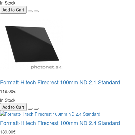
In Stock
Add to Cart
Formatt-Hitech Firecrest 100mm ND 2.1 Standard
119.00€
In Stock
Add to Cart
Formatt-Hitech Firecrest 100mm ND 2.4 Standard
139.00€