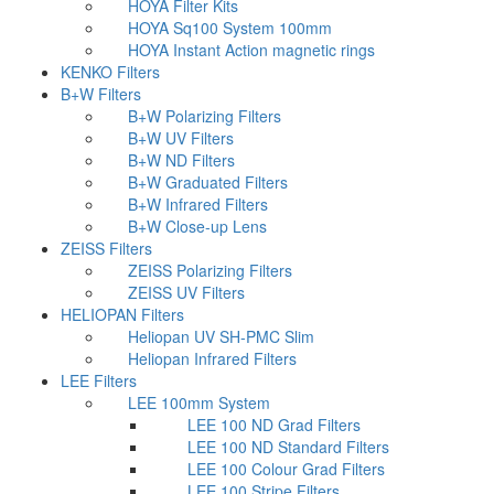
HOYA Filter Kits
HOYA Sq100 System 100mm
HOYA Instant Action magnetic rings
KENKO Filters
B+W Filters
B+W Polarizing Filters
B+W UV Filters
B+W ND Filters
B+W Graduated Filters
B+W Infrared Filters
B+W Close-up Lens
ZEISS Filters
ZEISS Polarizing Filters
ZEISS UV Filters
HELIOPAN Filters
Heliopan UV SH-PMC Slim
Heliopan Infrared Filters
LEE Filters
LEE 100mm System
LEE 100 ND Grad Filters
LEE 100 ND Standard Filters
LEE 100 Colour Grad Filters
LEE 100 Stripe Filters