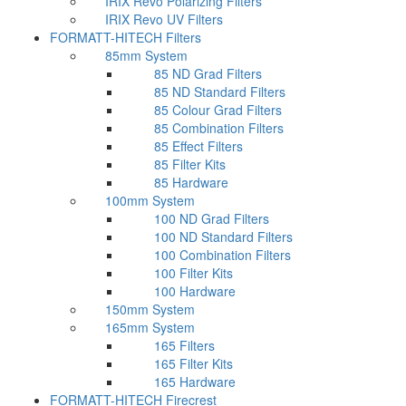
IRIX Revo Polarizing Filters
IRIX Revo UV Filters
FORMATT-HITECH Filters
85mm System
85 ND Grad Filters
85 ND Standard Filters
85 Colour Grad Filters
85 Combination Filters
85 Effect Filters
85 Filter Kits
85 Hardware
100mm System
100 ND Grad Filters
100 ND Standard Filters
100 Combination Filters
100 Filter Kits
100 Hardware
150mm System
165mm System
165 Filters
165 Filter Kits
165 Hardware
FORMATT-HITECH Firecrest