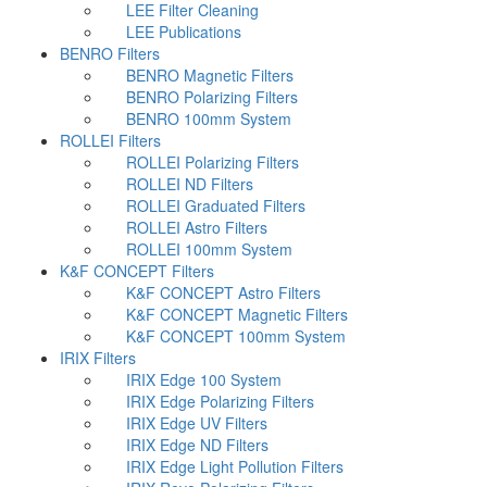
LEE Filter Cleaning
LEE Publications
BENRO Filters
BENRO Magnetic Filters
BENRO Polarizing Filters
BENRO 100mm System
ROLLEI Filters
ROLLEI Polarizing Filters
ROLLEI ND Filters
ROLLEI Graduated Filters
ROLLEI Astro Filters
ROLLEI 100mm System
K&F CONCEPT Filters
K&F CONCEPT Astro Filters
K&F CONCEPT Magnetic Filters
K&F CONCEPT 100mm System
IRIX Filters
IRIX Edge 100 System
IRIX Edge Polarizing Filters
IRIX Edge UV Filters
IRIX Edge ND Filters
IRIX Edge Light Pollution Filters