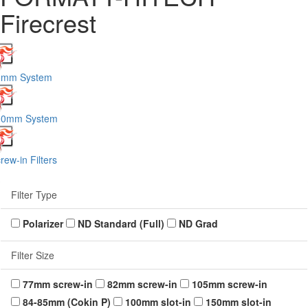
Firecrest
5mm System
00mm System
rew-in Filters
Filter Type
Polarizer
ND Standard (Full)
ND Grad
Filter Size
77mm screw-in
82mm screw-in
105mm screw-in
84-85mm (Cokin P)
100mm slot-in
150mm slot-in