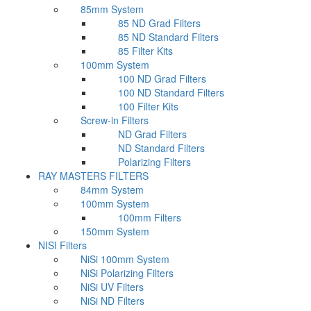
85mm System
85 ND Grad Filters
85 ND Standard Filters
85 Filter Kits
100mm System
100 ND Grad Filters
100 ND Standard Filters
100 Filter Kits
Screw-in Filters
ND Grad Filters
ND Standard Filters
Polarizing Filters
RAY MASTERS FILTERS
84mm System
100mm System
100mm Filters
150mm System
NISI Filters
NiSi 100mm System
NiSi Polarizing Filters
NiSi UV Filters
NiSi ND Filters