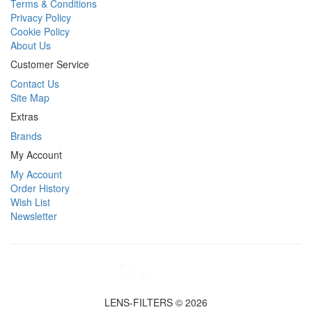
Terms & Conditions
Privacy Policy
Cookie Policy
About Us
Customer Service
Contact Us
Site Map
Extras
Brands
My Account
My Account
Order History
Wish List
Newsletter
LENS-FILTERS © 2026