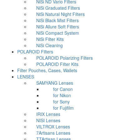
NiSi ND Vario Filters
NiSi Graduated Filters
NiSi Natural Night Filters
NiSi Black Mist Filters
NiSi Allure Soft Filters
NiSi Compact System
NiSi Filter Kits
NiSi Cleaning
POLAROID Filters
POLAROID Polarizing Filters
POLAROID Filter Kits
Filter Pouches, Cases, Wallets
LENSES
SAMYANG Lenses
for Canon
for Nikon
for Sony
for Fujifilm
IRIX Lenses
NISI Lenses
VILTROX Lenses
7Artisans Lenses
TTArtisan Lenses