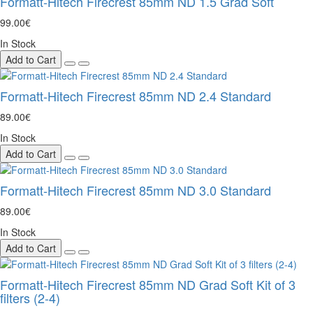
Formatt-Hitech Firecrest 85mm ND 1.5 Grad Soft
99.00€
In Stock
Add to Cart
Formatt-Hitech Firecrest 85mm ND 2.4 Standard
89.00€
In Stock
Add to Cart
Formatt-Hitech Firecrest 85mm ND 3.0 Standard
89.00€
In Stock
Add to Cart
Formatt-Hitech Firecrest 85mm ND Grad Soft Kit of 3
filters (2-4)