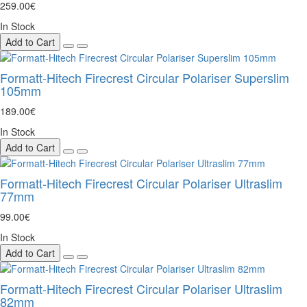
259.00€
In Stock
Add to Cart
Formatt-Hitech Firecrest Circular Polariser Superslim
105mm
189.00€
In Stock
Add to Cart
Formatt-Hitech Firecrest Circular Polariser Ultraslim
77mm
99.00€
In Stock
Add to Cart
Formatt-Hitech Firecrest Circular Polariser Ultraslim
82mm