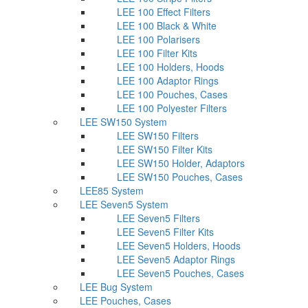
LEE 100 Effect Filters
LEE 100 Black & White
LEE 100 Polarisers
LEE 100 Filter Kits
LEE 100 Holders, Hoods
LEE 100 Adaptor Rings
LEE 100 Pouches, Cases
LEE 100 Polyester Filters
LEE SW150 System
LEE SW150 Filters
LEE SW150 Filter Kits
LEE SW150 Holder, Adaptors
LEE SW150 Pouches, Cases
LEE85 System
LEE Seven5 System
LEE Seven5 Filters
LEE Seven5 Filter Kits
LEE Seven5 Holders, Hoods
LEE Seven5 Adaptor Rings
LEE Seven5 Pouches, Cases
LEE Bug System
LEE Pouches, Cases