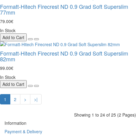
Formatt-Hitech Firecrest ND 0.9 Grad Soft Superslim
77mm
79.00€
In Stock
Add to Cart
Formatt-Hitech Firecrest ND 0.9 Grad Soft Superslim
82mm
99.00€
In Stock
Add to Cart
1
2
>
>|
Showing 1 to 24 of 25 (2 Pages)
Information
Payment & Delivery