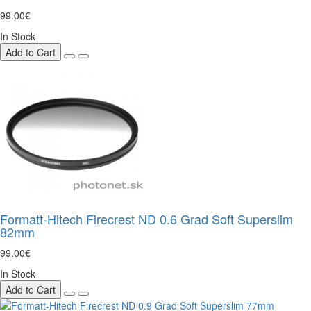
99.00€
In Stock
Add to Cart
Formatt-Hitech Firecrest ND 0.6 Grad Soft Superslim
82mm
99.00€
In Stock
Add to Cart