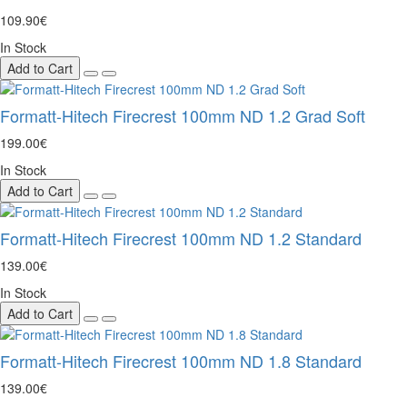
109.90€
In Stock
Add to Cart
Formatt-Hitech Firecrest 100mm ND 1.2 Grad Soft
199.00€
In Stock
Add to Cart
Formatt-Hitech Firecrest 100mm ND 1.2 Standard
139.00€
In Stock
Add to Cart
Formatt-Hitech Firecrest 100mm ND 1.8 Standard
139.00€