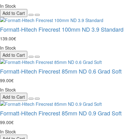
In Stock
Add to Cart
Formatt-Hitech Firecrest 100mm ND 3.9 Standard
139.00€
In Stock
Add to Cart
Formatt-Hitech Firecrest 85mm ND 0.6 Grad Soft
99.00€
In Stock
Add to Cart
Formatt-Hitech Firecrest 85mm ND 0.9 Grad Soft
99.00€
In Stock
Add to Cart