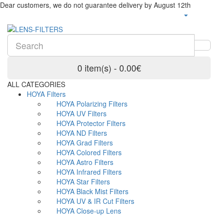
Dear customers, we do not guarantee delivery by August 12th
0 item(s) - 0.00€
ALL CATEGORIES
HOYA Filters
HOYA Polarizing Filters
HOYA UV Filters
HOYA Protector Filters
HOYA ND Filters
HOYA Grad Filters
HOYA Colored Filters
HOYA Astro Filters
HOYA Infrared Filters
HOYA Star Filters
HOYA Black Mist Filters
HOYA UV & IR Cut Filters
HOYA Close-up Lens