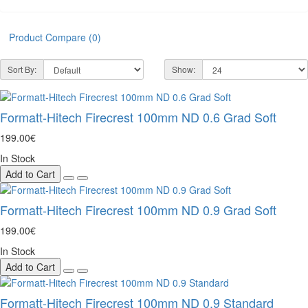
Product Compare (0)
Sort By:
Show:
Formatt-Hitech Firecrest 100mm ND 0.6 Grad Soft
199.00€
In Stock
Add to Cart
Formatt-Hitech Firecrest 100mm ND 0.9 Grad Soft
199.00€
In Stock
Add to Cart
Formatt-Hitech Firecrest 100mm ND 0.9 Standard