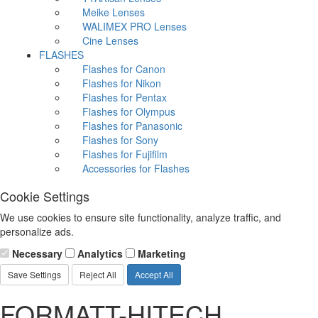
Meike Lenses
WALIMEX PRO Lenses
Cine Lenses
FLASHES
Flashes for Canon
Flashes for Nikon
Flashes for Pentax
Flashes for Olympus
Flashes for Panasonic
Flashes for Sony
Flashes for Fujifilm
Accessories for Flashes
Cookie Settings
We use cookies to ensure site functionality, analyze traffic, and
personalize ads.
Necessary
Analytics
Marketing
Save Settings
Reject All
Accept All
FORMATT-HITECH