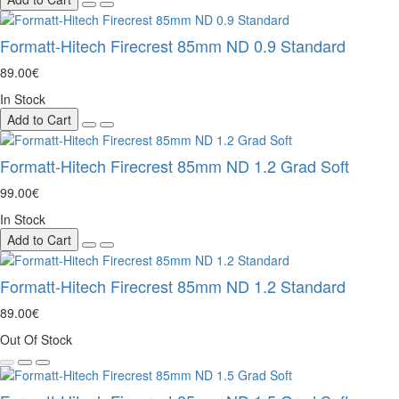
Formatt-Hitech Firecrest 85mm ND 0.9 Standard
89.00€
In Stock
Add to Cart
Formatt-Hitech Firecrest 85mm ND 1.2 Grad Soft
99.00€
In Stock
Add to Cart
Formatt-Hitech Firecrest 85mm ND 1.2 Standard
89.00€
Out Of Stock