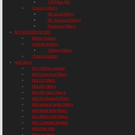
100 Filter Kits
Screw-in Filters
ND Grad Filters
ND Standard Filters
Polarizing Filters
RAY MASTERS FILTERS
84mm System
100mm System
100mm Filters
150mm System
NISI Filters
NiSi 100mm System
NiSi Polarizing Filters
NiSi UV Filters
NiSi ND Filters
NiSi ND Vario Filters
NiSi Graduated Filters
NiSi Natural Night Filters
NiSi Black Mist Filters
NiSi Allure Soft Filters
NiSi Compact System
NiSi Filter Kits
NiSi Cleaning