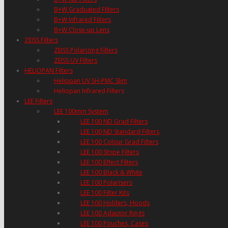
B+W Graduated Filters
B+W Infrared Filters
B+W Close-up Lens
ZEISS Filters
ZEISS Polarizing Filters
ZEISS UV Filters
HELIOPAN Filters
Heliopan UV SH-PMC Slim
Heliopan Infrared Filters
LEE Filters
LEE 100mm System
LEE 100 ND Grad Filters
LEE 100 ND Standard Filters
LEE 100 Colour Grad Filters
LEE 100 Stripe Filters
LEE 100 Effect Filters
LEE 100 Black & White
LEE 100 Polarisers
LEE 100 Filter Kits
LEE 100 Holders, Hoods
LEE 100 Adaptor Rings
LEE 100 Pouches, Cases