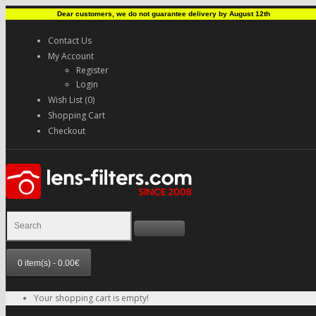
Dear customers, we do not guarantee delivery by August 12th
Contact Us
My Account
Register
Login
Wish List (0)
Shopping Cart
Checkout
0 item(s) - 0.00€
Your shopping cart is empty!