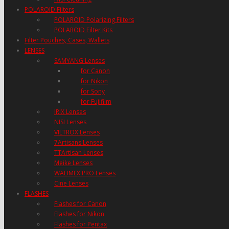
POLAROID Filters
POLAROID Polarizing Filters
POLAROID Filter Kits
Filter Pouches, Cases, Wallets
LENSES
SAMYANG Lenses
for Canon
for Nikon
for Sony
for Fujifilm
IRIX Lenses
NISI Lenses
VILTROX Lenses
7Artisans Lenses
TTArtisan Lenses
Meike Lenses
WALIMEX PRO Lenses
Cine Lenses
FLASHES
Flashes for Canon
Flashes for Nikon
Flashes for Pentax