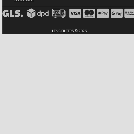
LENS-FILTERS © 2026