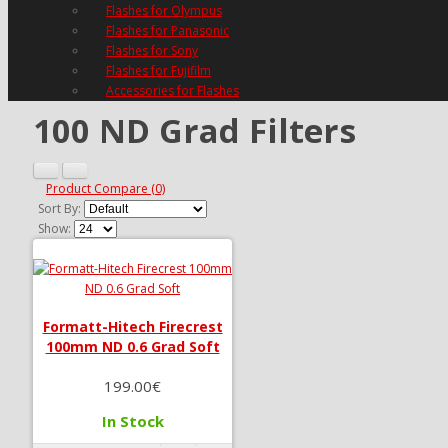
Flashes for Olympus
Flashes for Panasonic
Flashes for Sony
Flashes for Fujifilm
Accessories for Flashes
100 ND Grad Filters
Product Compare (0)
Sort By:
Show:
Formatt-Hitech Firecrest
100mm ND 0.6 Grad Soft
199.00€
In Stock