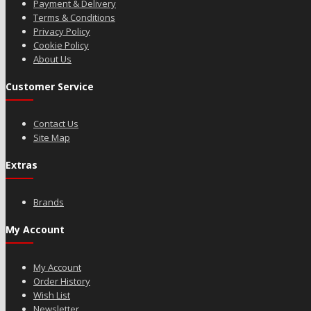
Payment & Delivery
Terms & Conditions
Privacy Policy
Cookie Policy
About Us
Customer Service
Contact Us
Site Map
Extras
Brands
My Account
My Account
Order History
Wish List
Newsletter