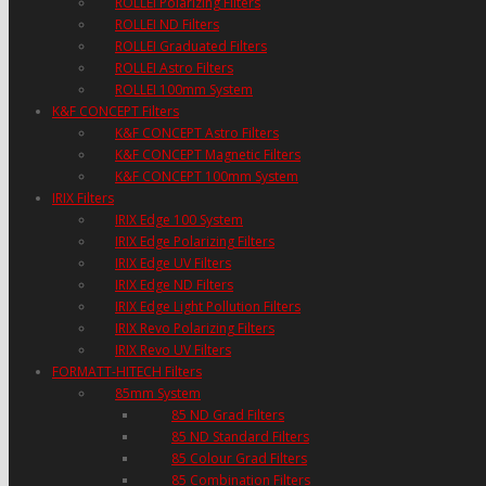
ROLLEI Polarizing Filters
ROLLEI ND Filters
ROLLEI Graduated Filters
ROLLEI Astro Filters
ROLLEI 100mm System
K&F CONCEPT Filters
K&F CONCEPT Astro Filters
K&F CONCEPT Magnetic Filters
K&F CONCEPT 100mm System
IRIX Filters
IRIX Edge 100 System
IRIX Edge Polarizing Filters
IRIX Edge UV Filters
IRIX Edge ND Filters
IRIX Edge Light Pollution Filters
IRIX Revo Polarizing Filters
IRIX Revo UV Filters
FORMATT-HITECH Filters
85mm System
85 ND Grad Filters
85 ND Standard Filters
85 Colour Grad Filters
85 Combination Filters