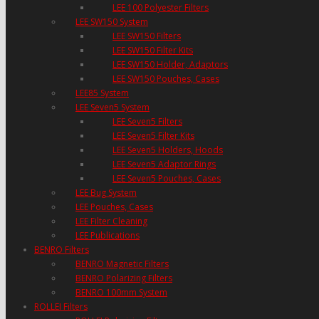
LEE 100 Polyester Filters
LEE SW150 System
LEE SW150 Filters
LEE SW150 Filter Kits
LEE SW150 Holder, Adaptors
LEE SW150 Pouches, Cases
LEE85 System
LEE Seven5 System
LEE Seven5 Filters
LEE Seven5 Filter Kits
LEE Seven5 Holders, Hoods
LEE Seven5 Adaptor Rings
LEE Seven5 Pouches, Cases
LEE Bug System
LEE Pouches, Cases
LEE Filter Cleaning
LEE Publications
BENRO Filters
BENRO Magnetic Filters
BENRO Polarizing Filters
BENRO 100mm System
ROLLEI Filters