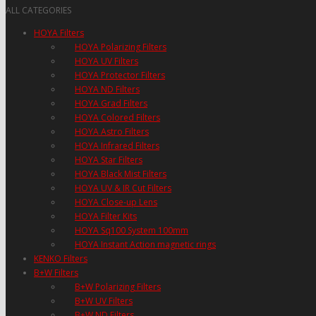
ALL CATEGORIES
HOYA Filters
HOYA Polarizing Filters
HOYA UV Filters
HOYA Protector Filters
HOYA ND Filters
HOYA Grad Filters
HOYA Colored Filters
HOYA Astro Filters
HOYA Infrared Filters
HOYA Star Filters
HOYA Black Mist Filters
HOYA UV & IR Cut Filters
HOYA Close-up Lens
HOYA Filter Kits
HOYA Sq100 System 100mm
HOYA Instant Action magnetic rings
KENKO Filters
B+W Filters
B+W Polarizing Filters
B+W UV Filters
B+W ND Filters