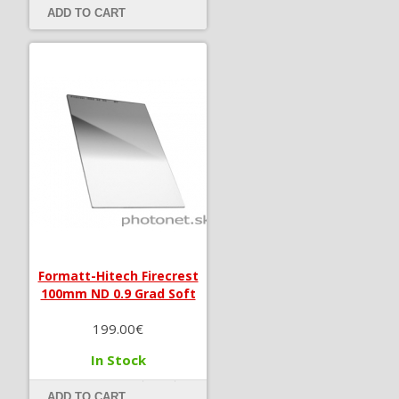
ADD TO CART
Formatt-Hitech Firecrest
100mm ND 0.9 Grad Soft
199.00€
In Stock
ADD TO CART