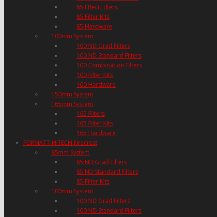
85 Effect Filters
85 Filter Kits
85 Hardware
100mm System
100 ND Grad Filters
100 ND Standard Filters
100 Combination Filters
100 Filter Kits
100 Hardware
150mm System
165mm System
165 Filters
165 Filter Kits
165 Hardware
FORMATT-HITECH Firecrest
85mm System
85 ND Grad Filters
85 ND Standard Filters
85 Filter Kits
100mm System
100 ND Grad Filters
100 ND Standard Filters