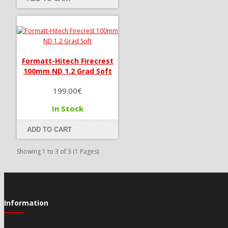
Formatt-Hitech Firecrest
100mm ND 1.2 Grad Soft
199.00€
In Stock
ADD TO CART
Showing 1 to 3 of 3 (1 Pages)
Information