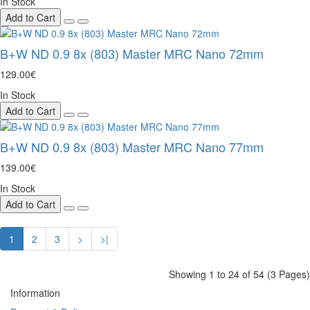
In Stock
Add to Cart
B+W ND 0.9 8x (803) Master MRC Nano 72mm
129.00€
In Stock
Add to Cart
B+W ND 0.9 8x (803) Master MRC Nano 77mm
139.00€
In Stock
Add to Cart
1
2
3
>
>|
Showing 1 to 24 of 54 (3 Pages)
Information