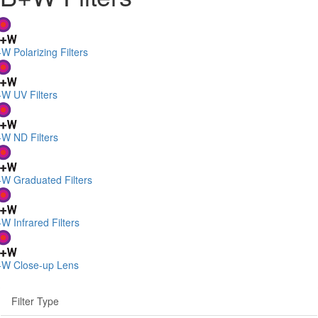
W Polarizing Filters
W UV Filters
W ND Filters
W Graduated Filters
W Infrared Filters
W Close-up Lens
Filter Type