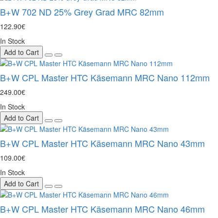
B+W 702 ND 25% Grey Grad MRC 82mm
122.90€
In Stock
Add to Cart
B+W CPL Master HTC Käsemann MRC Nano 112mm
249.00€
In Stock
Add to Cart
B+W CPL Master HTC Käsemann MRC Nano 43mm
109.00€
In Stock
Add to Cart
B+W CPL Master HTC Käsemann MRC Nano 46mm