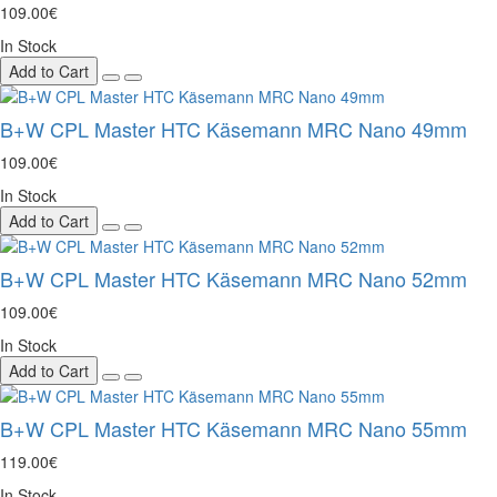
109.00€
In Stock
Add to Cart
B+W CPL Master HTC Käsemann MRC Nano 49mm
109.00€
In Stock
Add to Cart
B+W CPL Master HTC Käsemann MRC Nano 52mm
109.00€
In Stock
Add to Cart
B+W CPL Master HTC Käsemann MRC Nano 55mm
119.00€
In Stock