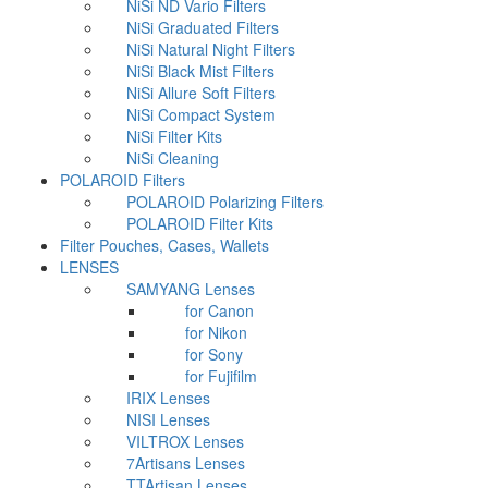
NiSi ND Vario Filters
NiSi Graduated Filters
NiSi Natural Night Filters
NiSi Black Mist Filters
NiSi Allure Soft Filters
NiSi Compact System
NiSi Filter Kits
NiSi Cleaning
POLAROID Filters
POLAROID Polarizing Filters
POLAROID Filter Kits
Filter Pouches, Cases, Wallets
LENSES
SAMYANG Lenses
for Canon
for Nikon
for Sony
for Fujifilm
IRIX Lenses
NISI Lenses
VILTROX Lenses
7Artisans Lenses
TTArtisan Lenses