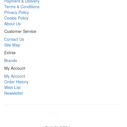
Payment & Delivery
Terms & Conditions
Privacy Policy
Cookie Policy
About Us
Customer Service
Contact Us
Site Map
Extras
Brands
My Account
My Account
Order History
Wish List
Newsletter