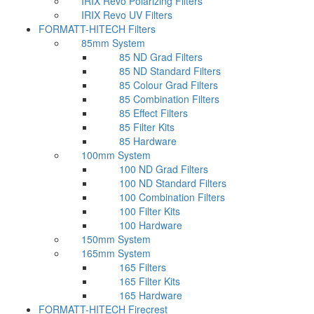
IRIX Revo Polarizing Filters
IRIX Revo UV Filters
FORMATT-HITECH Filters
85mm System
85 ND Grad Filters
85 ND Standard Filters
85 Colour Grad Filters
85 Combination Filters
85 Effect Filters
85 Filter Kits
85 Hardware
100mm System
100 ND Grad Filters
100 ND Standard Filters
100 Combination Filters
100 Filter Kits
100 Hardware
150mm System
165mm System
165 Filters
165 Filter Kits
165 Hardware
FORMATT-HITECH Firecrest