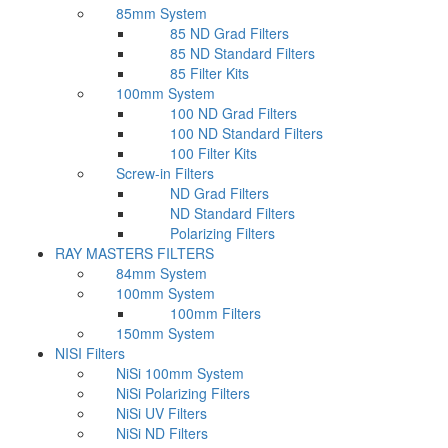
85mm System
85 ND Grad Filters
85 ND Standard Filters
85 Filter Kits
100mm System
100 ND Grad Filters
100 ND Standard Filters
100 Filter Kits
Screw-in Filters
ND Grad Filters
ND Standard Filters
Polarizing Filters
RAY MASTERS FILTERS
84mm System
100mm System
100mm Filters
150mm System
NISI Filters
NiSi 100mm System
NiSi Polarizing Filters
NiSi UV Filters
NiSi ND Filters