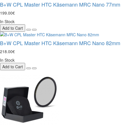
B+W CPL Master HTC Käsemann MRC Nano 77mm
199.00€
In Stock
Add to Cart
B+W CPL Master HTC Käsemann MRC Nano 82mm
218.00€
In Stock
Add to Cart