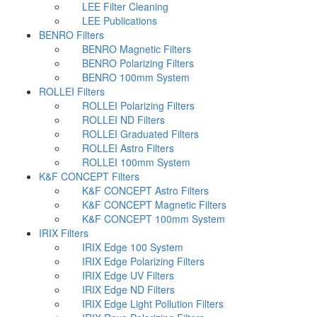
LEE Filter Cleaning
LEE Publications
BENRO Filters
BENRO Magnetic Filters
BENRO Polarizing Filters
BENRO 100mm System
ROLLEI Filters
ROLLEI Polarizing Filters
ROLLEI ND Filters
ROLLEI Graduated Filters
ROLLEI Astro Filters
ROLLEI 100mm System
K&F CONCEPT Filters
K&F CONCEPT Astro Filters
K&F CONCEPT Magnetic Filters
K&F CONCEPT 100mm System
IRIX Filters
IRIX Edge 100 System
IRIX Edge Polarizing Filters
IRIX Edge UV Filters
IRIX Edge ND Filters
IRIX Edge Light Pollution Filters