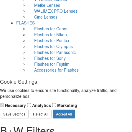
Meike Lenses
WALIMEX PRO Lenses
Cine Lenses
FLASHES
Flashes for Canon
Flashes for Nikon
Flashes for Pentax
Flashes for Olympus
Flashes for Panasonic
Flashes for Sony
Flashes for Fujifilm
Accessories for Flashes
Cookie Settings
We use cookies to ensure site functionality, analyze traffic, and
personalize ads.
Necessary
Analytics
Marketing
Save Settings
Reject All
Accept All
B+W Filters