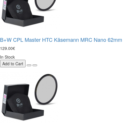
B+W CPL Master HTC Käsemann MRC Nano 62mm
129.00€
In Stock
Add to Cart