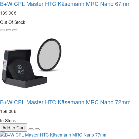
B+W CPL Master HTC Käsemann MRC Nano 67mm
139.90€
Out Of Stock
B+W CPL Master HTC Käsemann MRC Nano 72mm
156.00€
In Stock
Add to Cart