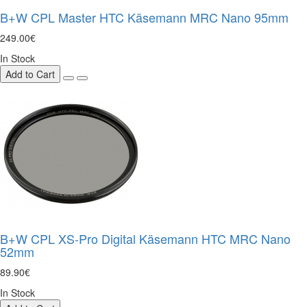
B+W CPL Master HTC Käsemann MRC Nano 95mm
249.00€
In Stock
Add to Cart
B+W CPL XS-Pro Digital Käsemann HTC MRC Nano
52mm
89.90€
In Stock