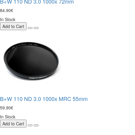
B+W 110 ND 3.0 1000x 72mm
84.90€
In Stock
Add to Cart
B+W 110 ND 3.0 1000x MRC 55mm
59.90€
In Stock
Add to Cart