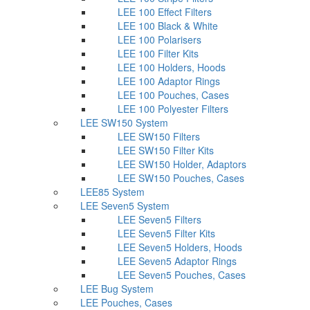
LEE 100 Effect Filters
LEE 100 Black & White
LEE 100 Polarisers
LEE 100 Filter Kits
LEE 100 Holders, Hoods
LEE 100 Adaptor Rings
LEE 100 Pouches, Cases
LEE 100 Polyester Filters
LEE SW150 System
LEE SW150 Filters
LEE SW150 Filter Kits
LEE SW150 Holder, Adaptors
LEE SW150 Pouches, Cases
LEE85 System
LEE Seven5 System
LEE Seven5 Filters
LEE Seven5 Filter Kits
LEE Seven5 Holders, Hoods
LEE Seven5 Adaptor Rings
LEE Seven5 Pouches, Cases
LEE Bug System
LEE Pouches, Cases