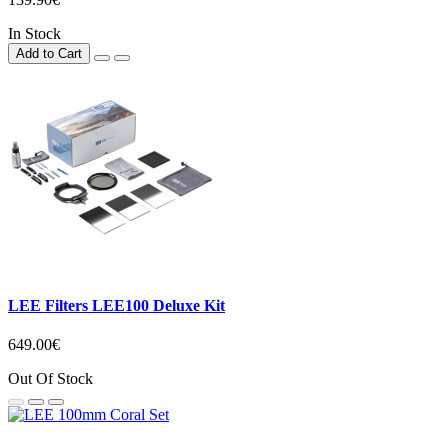
In Stock
Add to Cart
LEE Filters LEE100 Deluxe Kit
649.00€
Out Of Stock