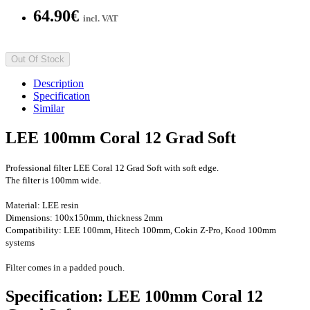
64.90€
incl. VAT
Out Of Stock
Description
Specification
Similar
LEE 100mm Coral 12 Grad Soft
Professional filter
LEE Coral 12 Grad Soft with soft edge.
The filter is 100mm wide.
Material: LEE resin
Dimensions: 100x150mm, thickness 2mm
Compatibility: LEE 100mm, Hitech 100mm, Cokin Z-Pro
, Kood 100mm
systems
Filter comes in a padded pouch.
Specification: LEE 100mm Coral 12