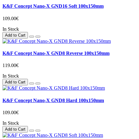
K&F Concept Nano-X GND16 Soft 100x150mm
109.00€
In Stock
Add to Cart
K&F Concept Nano-X GND8 Reverse 100x150mm
119.00€
In Stock
Add to Cart
K&F Concept Nano-X GND8 Hard 100x150mm
109.00€
In Stock
Add to Cart