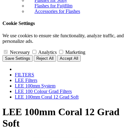
Flashes for Sony
Flashes for Fujifilm
Accessories for Flashes
Cookie Settings
We use cookies to ensure site functionality, analyze traffic, and
personalize ads.
Necessary
Analytics
Marketing
Save Settings
Reject All
Accept All
FILTERS
LEE Filters
LEE 100mm System
LEE 100 Colour Grad Filters
LEE 100mm Coral 12 Grad Soft
LEE 100mm Coral 12 Grad
Soft