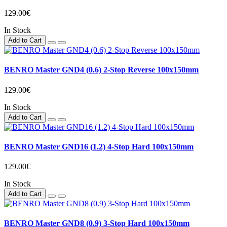
129.00€
In Stock
Add to Cart
BENRO Master GND4 (0.6) 2-Stop Reverse 100x150mm
129.00€
In Stock
Add to Cart
BENRO Master GND16 (1.2) 4-Stop Hard 100x150mm
129.00€
In Stock
Add to Cart
BENRO Master GND8 (0.9) 3-Stop Hard 100x150mm