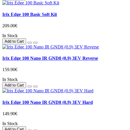
Irix Edge 100 Basic Soft Kit
209.00€
In Stock
Add to Cart
Irix Edge 100 Nano IR GND8 (0.9) 3EV Reverse
159.90€
In Stock
Add to Cart
Irix Edge 100 Nano IR GND8 (0.9) 3EV Hard
149.90€
In Stock
Add to Cart