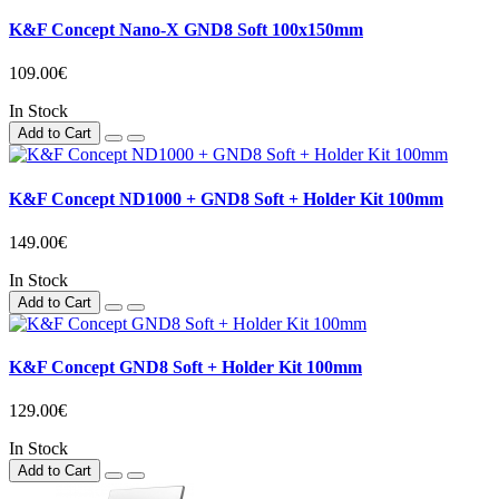
K&F Concept Nano-X GND8 Soft 100x150mm
109.00€
In Stock
Add to Cart
K&F Concept ND1000 + GND8 Soft + Holder Kit 100mm
149.00€
In Stock
Add to Cart
K&F Concept GND8 Soft + Holder Kit 100mm
129.00€
In Stock
Add to Cart