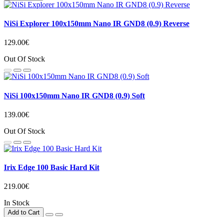
NiSi Explorer 100x150mm Nano IR GND8 (0.9) Reverse
129.00€
Out Of Stock
NiSi 100x150mm Nano IR GND8 (0.9) Soft
139.00€
Out Of Stock
Irix Edge 100 Basic Hard Kit
219.00€
In Stock
Add to Cart