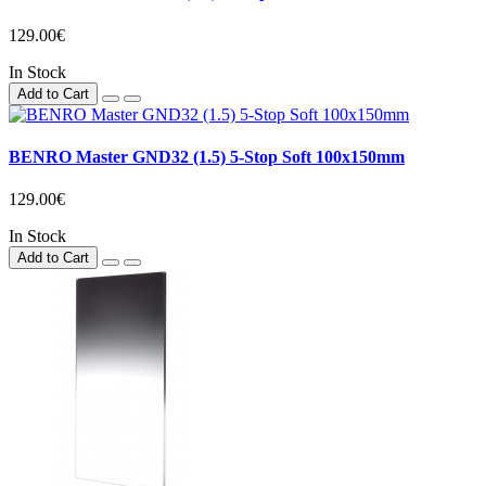
129.00€
In Stock
Add to Cart
BENRO Master GND32 (1.5) 5-Stop Soft 100x150mm
129.00€
In Stock
Add to Cart