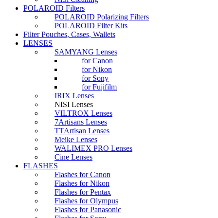
POLAROID Filters
POLAROID Polarizing Filters
POLAROID Filter Kits
Filter Pouches, Cases, Wallets
LENSES
SAMYANG Lenses
for Canon
for Nikon
for Sony
for Fujifilm
IRIX Lenses
NISI Lenses
VILTROX Lenses
7Artisans Lenses
TTArtisan Lenses
Meike Lenses
WALIMEX PRO Lenses
Cine Lenses
FLASHES
Flashes for Canon
Flashes for Nikon
Flashes for Pentax
Flashes for Olympus
Flashes for Panasonic