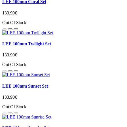
LEE 100mm Coral Set
133.90€
Out Of Stock
LEE 100mm Twilight Set
133.90€
Out Of Stock
LEE 100mm Sunset Set
133.90€
Out Of Stock