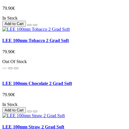
79.90€
In Stock
Add to Cart
LEE 100mm Tobacco 2 Grad Soft
79.90€
Out Of Stock
LEE 100mm Chocolate 2 Grad Soft
79.90€
In Stock
Add to Cart
LEE 100mm Straw 2 Grad Soft