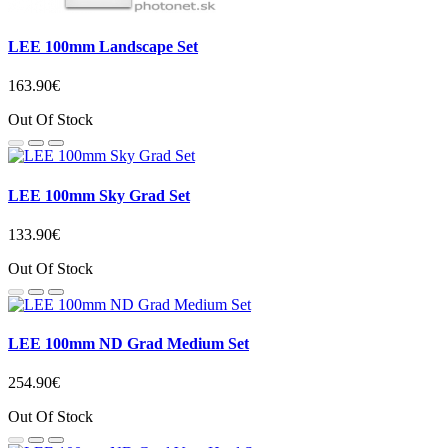
LEE 100mm Landscape Set
163.90€
Out Of Stock
LEE 100mm Sky Grad Set
133.90€
Out Of Stock
LEE 100mm ND Grad Medium Set
254.90€
Out Of Stock