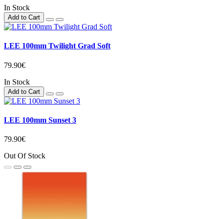
In Stock
Add to Cart
LEE 100mm Twilight Grad Soft
79.90€
In Stock
Add to Cart
LEE 100mm Sunset 3
79.90€
Out Of Stock