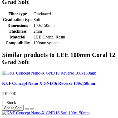
Grad Soft
Filter type
Graduated
Graduation type
Soft
Dimensions
100x150mm
Thickness
2mm
Material
LEE Optical Resin
Compatibility
100mm system
Similar products to LEE 100mm Coral 12
Grad Soft
K&F Concept Nano-X GND16 Reverse 100x150mm
119.00€
In Stock
Add to Cart