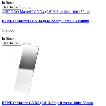
In Stock
Add to Cart
BENRO MasterH GND4 (0.6) 2-Stop Soft 100x150mm
149.00€
In Stock
Add to Cart
BENRO Master GND8 (0.9) 3-Stop Reverse 100x150mm