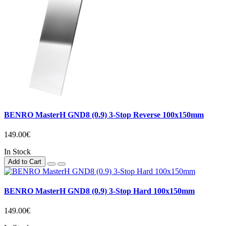
BENRO MasterH GND8 (0.9) 3-Stop Reverse 100x150mm
149.00€
In Stock
Add to Cart
BENRO MasterH GND8 (0.9) 3-Stop Hard 100x150mm
149.00€