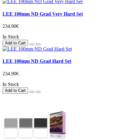
LEE 100mm ND Grad Very Hard Set
234.90€
In Stock
Add to Cart
LEE 100mm ND Grad Hard Set
234.90€
In Stock
Add to Cart