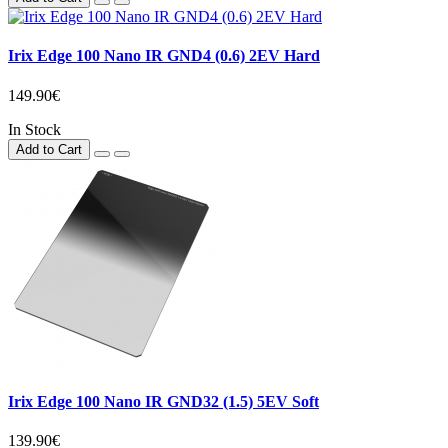
Irix Edge 100 Nano IR GND4 (0.6) 2EV Hard
149.90€
In Stock
Add to Cart
Irix Edge 100 Nano IR GND32 (1.5) 5EV Soft
139.90€