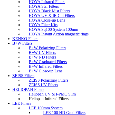
HOYA Infrared Filters
HOYA Star Filters
HOYA Black Mist Filters
HOYA UV & IR Cut Filters
HOYA Close-up Lens
HOYA Filter Kits
HOYA Sq100 System 100mm
HOYA Instant Action magnetic rings
KENKO Filters
B+W Filters
B+W Polarizing Filters
B+W UV Filters
B+W ND Filters
B+W Graduated Filters
B+W Infrared Filters
B+W Close-up Lens
ZEISS Filters
ZEISS Polarizing Filters
ZEISS UV Filters
HELIOPAN Filters
Heliopan UV SH-PMC Slim
Heliopan Infrared Filters
LEE Filters
LEE 100mm System
LEE 100 ND Grad Filters