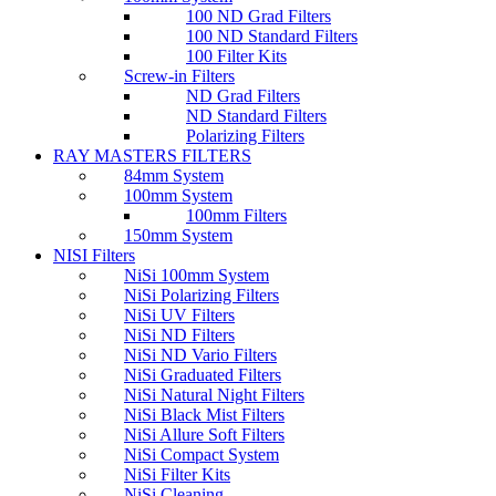
100 ND Grad Filters
100 ND Standard Filters
100 Filter Kits
Screw-in Filters
ND Grad Filters
ND Standard Filters
Polarizing Filters
RAY MASTERS FILTERS
84mm System
100mm System
100mm Filters
150mm System
NISI Filters
NiSi 100mm System
NiSi Polarizing Filters
NiSi UV Filters
NiSi ND Filters
NiSi ND Vario Filters
NiSi Graduated Filters
NiSi Natural Night Filters
NiSi Black Mist Filters
NiSi Allure Soft Filters
NiSi Compact System
NiSi Filter Kits
NiSi Cleaning