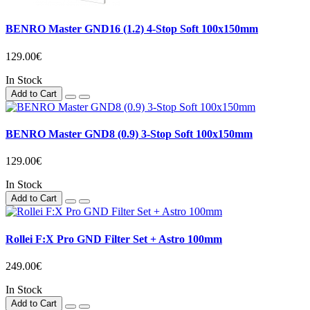
BENRO Master GND16 (1.2) 4-Stop Soft 100x150mm
129.00€
In Stock
Add to Cart
BENRO Master GND8 (0.9) 3-Stop Soft 100x150mm
129.00€
In Stock
Add to Cart
Rollei F:X Pro GND Filter Set + Astro 100mm
249.00€
In Stock
Add to Cart