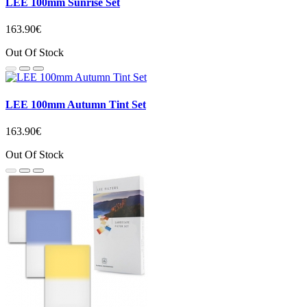
LEE 100mm Sunrise Set
163.90€
Out Of Stock
LEE 100mm Autumn Tint Set
163.90€
Out Of Stock