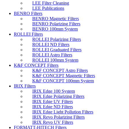
LEE Filter Cleaning
LEE Publications
BENRO Filters
BENRO Magnetic Filters
BENRO Polarizing Filters
BENRO 100mm System
ROLLEI Filters
ROLLEI Polarizing Filters
ROLLEI ND Filters
ROLLEI Graduated Filters
ROLLEI Astro Filters
ROLLEI 100mm System
K&F CONCEPT Filters
K&F CONCEPT Astro Filters
K&F CONCEPT Magnetic Filters
K&F CONCEPT 100mm System
IRIX Filters
IRIX Edge 100 System
IRIX Edge Polarizing Filters
IRIX Edge UV Filters
IRIX Edge ND Filters
IRIX Edge Light Pollution Filters
IRIX Revo Polarizing Filters
IRIX Revo UV Filters
FORMATT-HITECH Filters