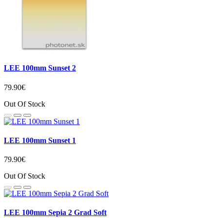
LEE 100mm Sunset 2
79.90€
Out Of Stock
LEE 100mm Sunset 1
79.90€
Out Of Stock
LEE 100mm Sepia 2 Grad Soft