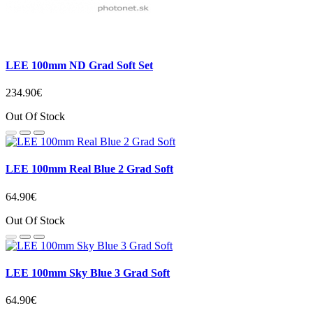
LEE 100mm ND Grad Soft Set
234.90€
Out Of Stock
LEE 100mm Real Blue 2 Grad Soft
64.90€
Out Of Stock
LEE 100mm Sky Blue 3 Grad Soft
64.90€