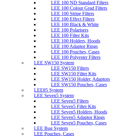
LEE 100 ND Standard Filters
LEE 100 Colour Grad Filters
LEE 100 Stripe Filters
LEE 100 Effect Filters
LEE 100 Black & White
LEE 100 Polarisers
LEE 100 Filter Kits
LEE 100 Holders, Hoods
LEE 100 Adaptor Rings
LEE 100 Pouches, Cases
LEE 100 Polyester Filters
LEE SW150 System
LEE SW150 Filters
LEE SW150 Filter Kits
LEE SW150 Holder, Adaptors
LEE SW150 Pouches, Cases
LEE85 System
LEE Seven5 System
LEE Seven5 Filters
LEE Seven5 Filter Kits
LEE Seven5 Holders, Hoods
LEE Seven5 Adaptor Rings
LEE Seven5 Pouches, Cases
LEE Bug System
LEE Pouches, Cases