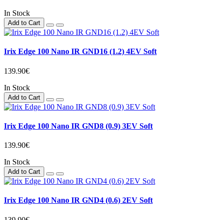
In Stock
Add to Cart
Irix Edge 100 Nano IR GND16 (1.2) 4EV Soft
139.90€
In Stock
Add to Cart
Irix Edge 100 Nano IR GND8 (0.9) 3EV Soft
139.90€
In Stock
Add to Cart
Irix Edge 100 Nano IR GND4 (0.6) 2EV Soft
139.90€