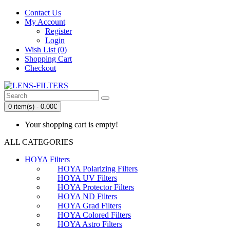
Contact Us
My Account
Register
Login
Wish List (0)
Shopping Cart
Checkout
0 item(s) - 0.00€
Your shopping cart is empty!
ALL CATEGORIES
HOYA Filters
HOYA Polarizing Filters
HOYA UV Filters
HOYA Protector Filters
HOYA ND Filters
HOYA Grad Filters
HOYA Colored Filters
HOYA Astro Filters