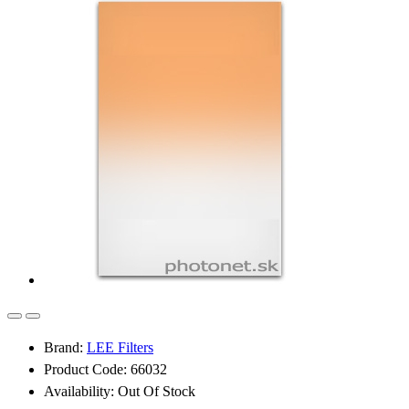
Brand:
LEE Filters
Product Code: 66032
Availability: Out Of Stock