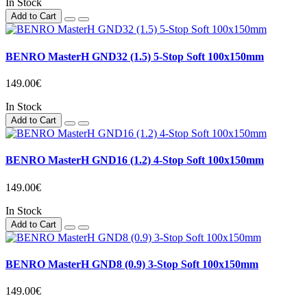
In Stock
Add to Cart
BENRO MasterH GND32 (1.5) 5-Stop Soft 100x150mm
149.00€
In Stock
Add to Cart
BENRO MasterH GND16 (1.2) 4-Stop Soft 100x150mm
149.00€
In Stock
Add to Cart
BENRO MasterH GND8 (0.9) 3-Stop Soft 100x150mm
149.00€