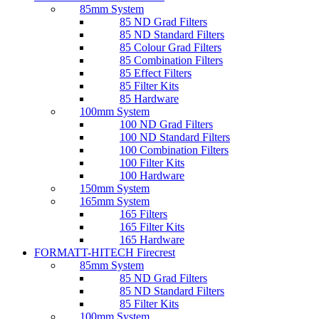
85mm System
85 ND Grad Filters
85 ND Standard Filters
85 Colour Grad Filters
85 Combination Filters
85 Effect Filters
85 Filter Kits
85 Hardware
100mm System
100 ND Grad Filters
100 ND Standard Filters
100 Combination Filters
100 Filter Kits
100 Hardware
150mm System
165mm System
165 Filters
165 Filter Kits
165 Hardware
FORMATT-HITECH Firecrest
85mm System
85 ND Grad Filters
85 ND Standard Filters
85 Filter Kits
100mm System