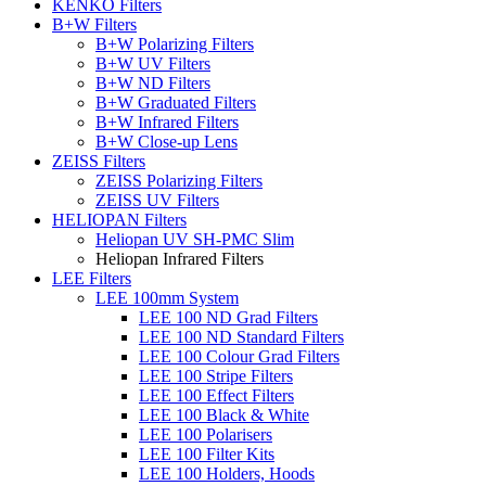
KENKO Filters
B+W Filters
B+W Polarizing Filters
B+W UV Filters
B+W ND Filters
B+W Graduated Filters
B+W Infrared Filters
B+W Close-up Lens
ZEISS Filters
ZEISS Polarizing Filters
ZEISS UV Filters
HELIOPAN Filters
Heliopan UV SH-PMC Slim
Heliopan Infrared Filters
LEE Filters
LEE 100mm System
LEE 100 ND Grad Filters
LEE 100 ND Standard Filters
LEE 100 Colour Grad Filters
LEE 100 Stripe Filters
LEE 100 Effect Filters
LEE 100 Black & White
LEE 100 Polarisers
LEE 100 Filter Kits
LEE 100 Holders, Hoods