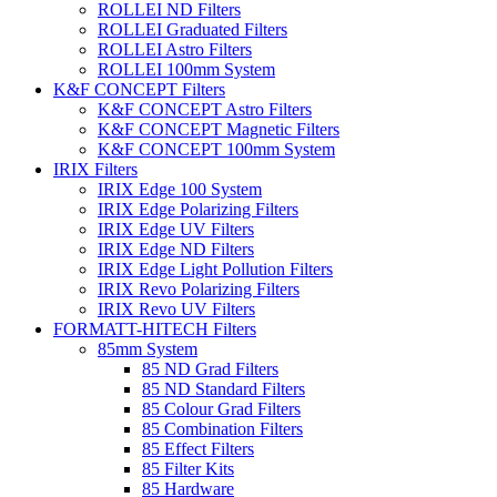
ROLLEI ND Filters
ROLLEI Graduated Filters
ROLLEI Astro Filters
ROLLEI 100mm System
K&F CONCEPT Filters
K&F CONCEPT Astro Filters
K&F CONCEPT Magnetic Filters
K&F CONCEPT 100mm System
IRIX Filters
IRIX Edge 100 System
IRIX Edge Polarizing Filters
IRIX Edge UV Filters
IRIX Edge ND Filters
IRIX Edge Light Pollution Filters
IRIX Revo Polarizing Filters
IRIX Revo UV Filters
FORMATT-HITECH Filters
85mm System
85 ND Grad Filters
85 ND Standard Filters
85 Colour Grad Filters
85 Combination Filters
85 Effect Filters
85 Filter Kits
85 Hardware