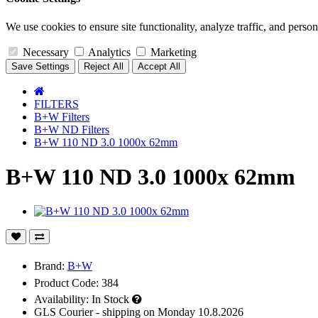
We use cookies to ensure site functionality, analyze traffic, and person
Necessary
Analytics
Marketing
Save Settings
Reject All
Accept All
FILTERS
B+W Filters
B+W ND Filters
B+W 110 ND 3.0 1000x 62mm
B+W 110 ND 3.0 1000x 62mm
Brand:
B+W
Product Code: 384
Availability:
In Stock
GLS Courier - shipping on Monday 10.8.2026