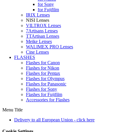
for Sony
for Fujifilm
IRIX Lenses
NISI Lenses
VILTROX Lenses
7Artisans Lenses
TTArtisan Lenses
Meike Lenses
WALIMEX PRO Lenses
Cine Lenses
FLASHES
Flashes for Canon
Flashes for Nikon
Flashes for Pentax
Flashes for Olympus
Flashes for Panasonic
Flashes for Sony
Flashes for Fujifilm
Accessories for Flashes
Menu Title
Delivery to all European Union - click here
Cookie Settings