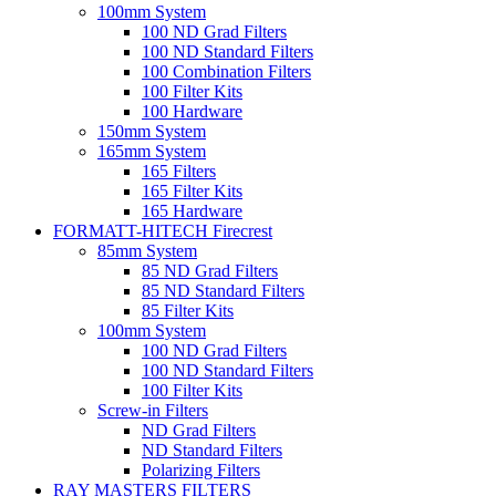
100mm System
100 ND Grad Filters
100 ND Standard Filters
100 Combination Filters
100 Filter Kits
100 Hardware
150mm System
165mm System
165 Filters
165 Filter Kits
165 Hardware
FORMATT-HITECH Firecrest
85mm System
85 ND Grad Filters
85 ND Standard Filters
85 Filter Kits
100mm System
100 ND Grad Filters
100 ND Standard Filters
100 Filter Kits
Screw-in Filters
ND Grad Filters
ND Standard Filters
Polarizing Filters
RAY MASTERS FILTERS