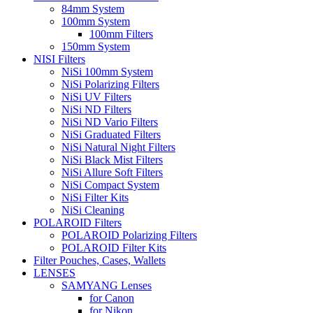
84mm System
100mm System
100mm Filters
150mm System
NISI Filters
NiSi 100mm System
NiSi Polarizing Filters
NiSi UV Filters
NiSi ND Filters
NiSi ND Vario Filters
NiSi Graduated Filters
NiSi Natural Night Filters
NiSi Black Mist Filters
NiSi Allure Soft Filters
NiSi Compact System
NiSi Filter Kits
NiSi Cleaning
POLAROID Filters
POLAROID Polarizing Filters
POLAROID Filter Kits
Filter Pouches, Cases, Wallets
LENSES
SAMYANG Lenses
for Canon
for Nikon