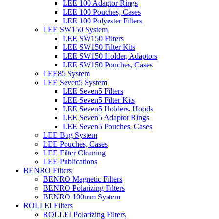
LEE 100 Adaptor Rings
LEE 100 Pouches, Cases
LEE 100 Polyester Filters
LEE SW150 System
LEE SW150 Filters
LEE SW150 Filter Kits
LEE SW150 Holder, Adaptors
LEE SW150 Pouches, Cases
LEE85 System
LEE Seven5 System
LEE Seven5 Filters
LEE Seven5 Filter Kits
LEE Seven5 Holders, Hoods
LEE Seven5 Adaptor Rings
LEE Seven5 Pouches, Cases
LEE Bug System
LEE Pouches, Cases
LEE Filter Cleaning
LEE Publications
BENRO Filters
BENRO Magnetic Filters
BENRO Polarizing Filters
BENRO 100mm System
ROLLEI Filters
ROLLEI Polarizing Filters