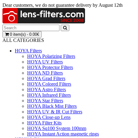
Dear customers, we do not guarantee delivery by August 12th
0 item(s) - 0.00€
ALL CATEGORIES
HOYA Filters
HOYA Polarizing Filters
HOYA UV Filters
HOYA Protector Filters
HOYA ND Filters
HOYA Grad Filters
HOYA Colored Filters
HOYA Astro Filters
HOYA Infrared Filters
HOYA Star Filters
HOYA Black Mist Filters
HOYA UV & IR Cut Filters
HOYA Close-up Lens
HOYA Filter Kits
HOYA Sq100 System 100mm
HOYA Instant Action magnetic rings