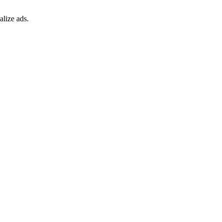
alize ads.