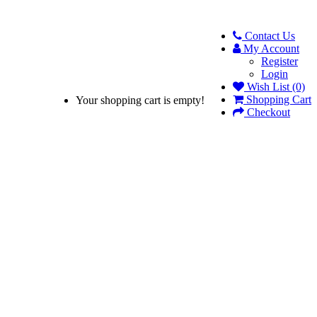
Contact Us
My Account
Register
Login
Wish List (0)
Shopping Cart
Your shopping cart is empty!
Checkout