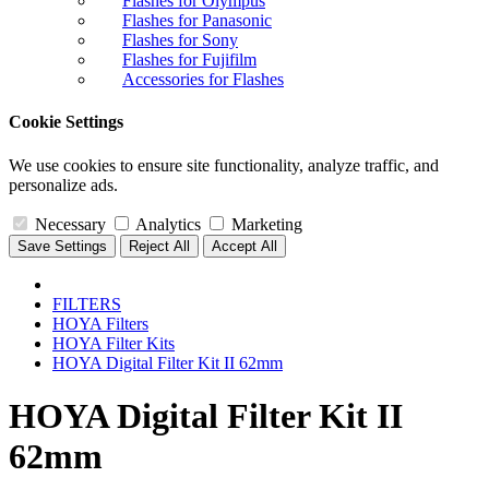
Flashes for Olympus
Flashes for Panasonic
Flashes for Sony
Flashes for Fujifilm
Accessories for Flashes
Cookie Settings
We use cookies to ensure site functionality, analyze traffic, and
personalize ads.
Necessary
Analytics
Marketing
Save Settings
Reject All
Accept All
FILTERS
HOYA Filters
HOYA Filter Kits
HOYA Digital Filter Kit II 62mm
HOYA Digital Filter Kit II
62mm