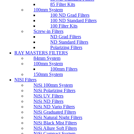
85 Filter Kits
100mm System
100 ND Grad Filters
100 ND Standard Filters
100 Filter Kits
Screw-in Filters
ND Grad Filters
ND Standard Filters
Polarizing Filters
RAY MASTERS FILTERS
84mm System
100mm System
100mm Filters
150mm System
NISI Filters
NiSi 100mm System
NiSi Polarizing Filters
NiSi UV Filters
NiSi ND Filters
NiSi ND Vario Filters
NiSi Graduated Filters
NiSi Natural Night Filters
NiSi Black Mist Filters
NiSi Allure Soft Filters
NiSi Compact System