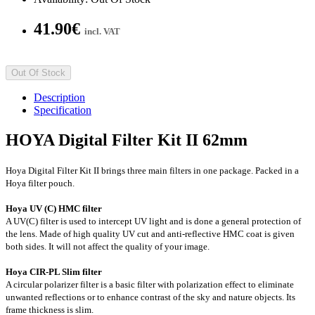
41.90€
incl. VAT
Out Of Stock
Description
Specification
HOYA Digital Filter Kit II 62mm
Hoya Digital Filter Kit II brings three main filters in one package. Packed in a
Hoya filter pouch.
Hoya UV (C) HMC filter
A UV(C) filter is used to intercept UV light and is done a general protection of
the lens. Made of high quality UV cut and anti-reflective HMC coat is given
both sides. It will not affect the quality of your image.
Hoya CIR-PL Slim filter
A circular polarizer filter is a basic filter with polarization effect to eliminate
unwanted reflections or to enhance contrast of the sky and nature objects. Its
frame thickness is slim.