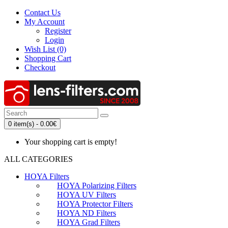
Contact Us
My Account
Register
Login
Wish List (0)
Shopping Cart
Checkout
0 item(s) - 0.00€
Your shopping cart is empty!
ALL CATEGORIES
HOYA Filters
HOYA Polarizing Filters
HOYA UV Filters
HOYA Protector Filters
HOYA ND Filters
HOYA Grad Filters