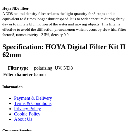
Hoya ND8 filter
A ND8 neutral density filter reduces the light quantity for 3-stops and is
equivalent to 8 times longer shutter speed. It is to wider aperture during shiny
day or to imitate blur motion of the water and moving objects. This filter is
effective to avoid the diffraction phenomenon which occurs by slow iris. Filter
factor 8, transmissivity 12.5%, density 0.9.
Specification: HOYA Digital Filter Kit II
62mm
Filter type
polarizing, UV, ND8
Filter diameter
62mm
Information
Payment & Delivery
Terms & Conditions
Privacy Policy
Cookie Policy
About Us
Customer Service