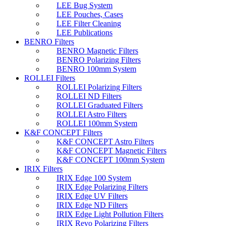
LEE Bug System
LEE Pouches, Cases
LEE Filter Cleaning
LEE Publications
BENRO Filters
BENRO Magnetic Filters
BENRO Polarizing Filters
BENRO 100mm System
ROLLEI Filters
ROLLEI Polarizing Filters
ROLLEI ND Filters
ROLLEI Graduated Filters
ROLLEI Astro Filters
ROLLEI 100mm System
K&F CONCEPT Filters
K&F CONCEPT Astro Filters
K&F CONCEPT Magnetic Filters
K&F CONCEPT 100mm System
IRIX Filters
IRIX Edge 100 System
IRIX Edge Polarizing Filters
IRIX Edge UV Filters
IRIX Edge ND Filters
IRIX Edge Light Pollution Filters
IRIX Revo Polarizing Filters