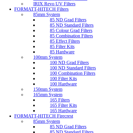
IRIX Revo UV Filters
FORMATT-HITECH Filters
85mm System
85 ND Grad Filters
85 ND Standard Filters
85 Colour Grad Filters
85 Combination Filters
85 Effect Filters
85 Filter Kits
85 Hardware
100mm System
100 ND Grad Filters
100 ND Standard Filters
100 Combination Filters
100 Filter Kits
100 Hardware
150mm System
165mm System
165 Filters
165 Filter Kits
165 Hardware
FORMATT-HITECH Firecrest
85mm System
85 ND Grad Filters
85 ND Standard Filters