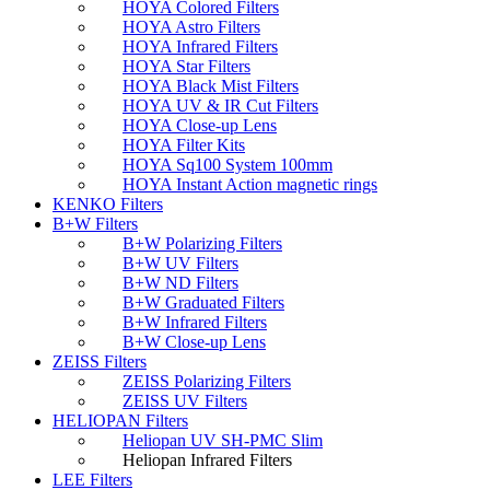
HOYA Colored Filters
HOYA Astro Filters
HOYA Infrared Filters
HOYA Star Filters
HOYA Black Mist Filters
HOYA UV & IR Cut Filters
HOYA Close-up Lens
HOYA Filter Kits
HOYA Sq100 System 100mm
HOYA Instant Action magnetic rings
KENKO Filters
B+W Filters
B+W Polarizing Filters
B+W UV Filters
B+W ND Filters
B+W Graduated Filters
B+W Infrared Filters
B+W Close-up Lens
ZEISS Filters
ZEISS Polarizing Filters
ZEISS UV Filters
HELIOPAN Filters
Heliopan UV SH-PMC Slim
Heliopan Infrared Filters
LEE Filters