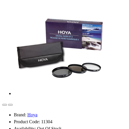
Brand:
Hoya
Product Code: 11304
Availability: Out Of Stock