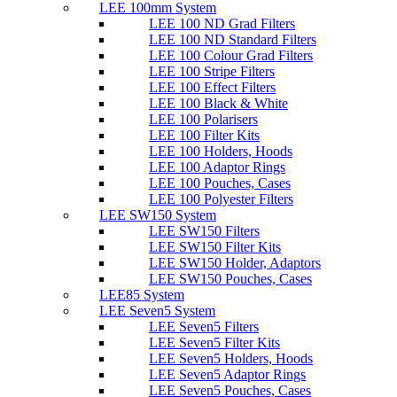
LEE 100mm System
LEE 100 ND Grad Filters
LEE 100 ND Standard Filters
LEE 100 Colour Grad Filters
LEE 100 Stripe Filters
LEE 100 Effect Filters
LEE 100 Black & White
LEE 100 Polarisers
LEE 100 Filter Kits
LEE 100 Holders, Hoods
LEE 100 Adaptor Rings
LEE 100 Pouches, Cases
LEE 100 Polyester Filters
LEE SW150 System
LEE SW150 Filters
LEE SW150 Filter Kits
LEE SW150 Holder, Adaptors
LEE SW150 Pouches, Cases
LEE85 System
LEE Seven5 System
LEE Seven5 Filters
LEE Seven5 Filter Kits
LEE Seven5 Holders, Hoods
LEE Seven5 Adaptor Rings
LEE Seven5 Pouches, Cases