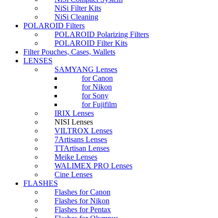
NiSi Filter Kits
NiSi Cleaning
POLAROID Filters
POLAROID Polarizing Filters
POLAROID Filter Kits
Filter Pouches, Cases, Wallets
LENSES
SAMYANG Lenses
for Canon
for Nikon
for Sony
for Fujifilm
IRIX Lenses
NISI Lenses
VILTROX Lenses
7Artisans Lenses
TTArtisan Lenses
Meike Lenses
WALIMEX PRO Lenses
Cine Lenses
FLASHES
Flashes for Canon
Flashes for Nikon
Flashes for Pentax