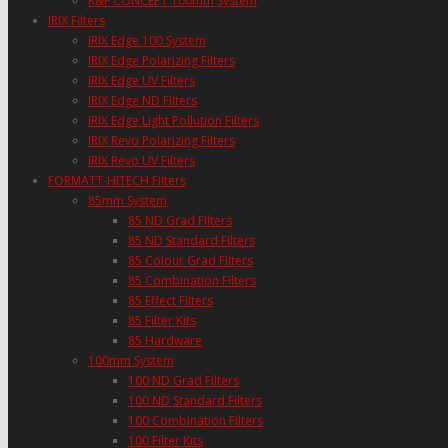
K&F CONCEPT 100mm System
IRIX Filters
IRIX Edge 100 System
IRIX Edge Polarizing Filters
IRIX Edge UV Filters
IRIX Edge ND Filters
IRIX Edge Light Pollution Filters
IRIX Revo Polarizing Filters
IRIX Revo UV Filters
FORMATT-HITECH Filters
85mm System
85 ND Grad Filters
85 ND Standard Filters
85 Colour Grad Filters
85 Combination Filters
85 Effect Filters
85 Filter Kits
85 Hardware
100mm System
100 ND Grad Filters
100 ND Standard Filters
100 Combination Filters
100 Filter Kits