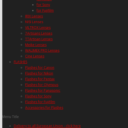
for Sony
for Fujifilm
IRIX Lenses
NISI Lenses
VILTROX Lenses
7Artisans Lenses
TTArtisan Lenses
Meike Lenses
WALIMEX PRO Lenses
Cine Lenses
FLASHES
Flashes for Canon
Flashes for Nikon
Flashes for Pentax
Flashes for Olympus
Flashes for Panasonic
Flashes for Sony
Flashes for Fujifilm
Accessories for Flashes
Menu Title
Delivery to all European Union - click here