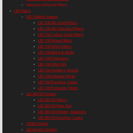
Heliopan Infrared Filters
LEE Filters
LEE 100mm System
LEE 100 ND Grad Filters
LEE 100 ND Standard Filters
LEE 100 Colour Grad Filters
LEE 100 Stripe Filters
LEE 100 Effect Filters
LEE 100 Black & White
LEE 100 Polarisers
LEE 100 Filter Kits
LEE 100 Holders, Hoods
LEE 100 Adaptor Rings
LEE 100 Pouches, Cases
LEE 100 Polyester Filters
LEE SW150 System
LEE SW150 Filters
LEE SW150 Filter Kits
LEE SW150 Holder, Adaptors
LEE SW150 Pouches, Cases
LEE85 System
LEE Seven5 System