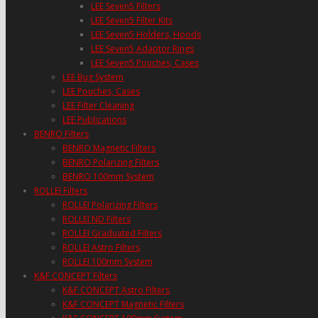
LEE Seven5 Filters
LEE Seven5 Filter Kits
LEE Seven5 Holders, Hoods
LEE Seven5 Adaptor Rings
LEE Seven5 Pouches, Cases
LEE Bug System
LEE Pouches, Cases
LEE Filter Cleaning
LEE Publications
BENRO Filters
BENRO Magnetic Filters
BENRO Polarizing Filters
BENRO 100mm System
ROLLEI Filters
ROLLEI Polarizing Filters
ROLLEI ND Filters
ROLLEI Graduated Filters
ROLLEI Astro Filters
ROLLEI 100mm System
K&F CONCEPT Filters
K&F CONCEPT Astro Filters
K&F CONCEPT Magnetic Filters