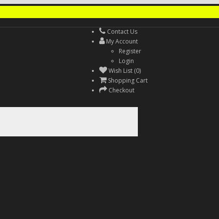
Contact Us
My Account
Register
Login
Wish List (0)
Shopping Cart
Checkout