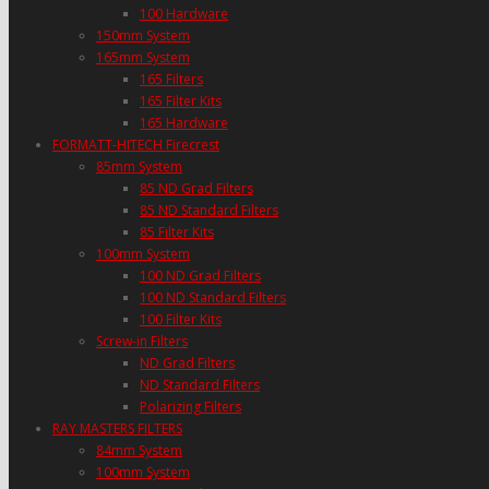
100 Hardware
150mm System
165mm System
165 Filters
165 Filter Kits
165 Hardware
FORMATT-HITECH Firecrest
85mm System
85 ND Grad Filters
85 ND Standard Filters
85 Filter Kits
100mm System
100 ND Grad Filters
100 ND Standard Filters
100 Filter Kits
Screw-in Filters
ND Grad Filters
ND Standard Filters
Polarizing Filters
RAY MASTERS FILTERS
84mm System
100mm System