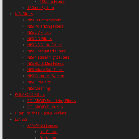
100mm Filters
150mm System
NISI Filters
NiSi 100mm System
NiSi Polarizing Filters
NiSi UV Filters
NiSi ND Filters
NiSi ND Vario Filters
NiSi Graduated Filters
NiSi Natural Night Filters
NiSi Black Mist Filters
NiSi Allure Soft Filters
NiSi Compact System
NiSi Filter Kits
NiSi Cleaning
POLAROID Filters
POLAROID Polarizing Filters
POLAROID Filter Kits
Filter Pouches, Cases, Wallets
LENSES
SAMYANG Lenses
for Canon
for Nikon