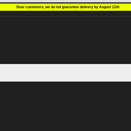
Dear customers, we do not guarantee delivery by August 12th