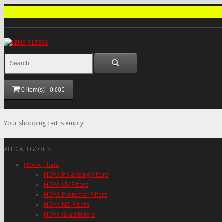
0 item(s) - 0.00€
Your shopping cart is empty!
ALL CATEGORIES
HOYA Filters
HOYA Polarizing Filters
HOYA UV Filters
HOYA Protector Filters
HOYA ND Filters
HOYA Grad Filters