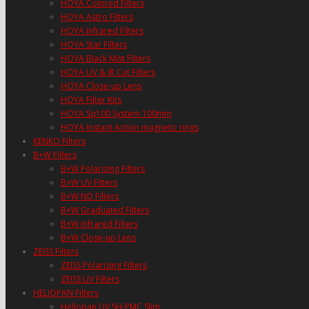
HOYA Colored Filters
HOYA Astro Filters
HOYA Infrared Filters
HOYA Star Filters
HOYA Black Mist Filters
HOYA UV & IR Cut Filters
HOYA Close-up Lens
HOYA Filter Kits
HOYA Sq100 System 100mm
HOYA Instant Action magnetic rings
KENKO Filters
B+W Filters
B+W Polarizing Filters
B+W UV Filters
B+W ND Filters
B+W Graduated Filters
B+W Infrared Filters
B+W Close-up Lens
ZEISS Filters
ZEISS Polarizing Filters
ZEISS UV Filters
HELIOPAN Filters
Heliopan UV SH-PMC Slim