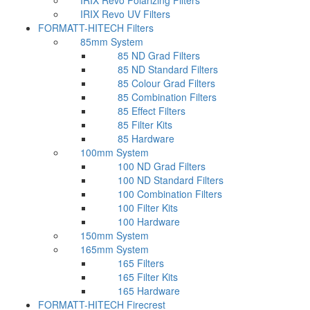
IRIX Revo Polarizing Filters
IRIX Revo UV Filters
FORMATT-HITECH Filters
85mm System
85 ND Grad Filters
85 ND Standard Filters
85 Colour Grad Filters
85 Combination Filters
85 Effect Filters
85 Filter Kits
85 Hardware
100mm System
100 ND Grad Filters
100 ND Standard Filters
100 Combination Filters
100 Filter Kits
100 Hardware
150mm System
165mm System
165 Filters
165 Filter Kits
165 Hardware
FORMATT-HITECH Firecrest