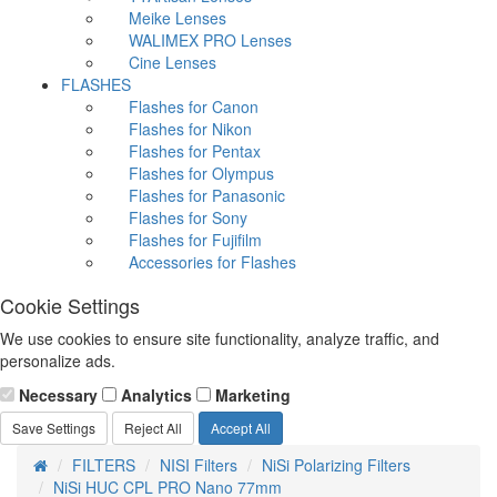
Meike Lenses
WALIMEX PRO Lenses
Cine Lenses
FLASHES
Flashes for Canon
Flashes for Nikon
Flashes for Pentax
Flashes for Olympus
Flashes for Panasonic
Flashes for Sony
Flashes for Fujifilm
Accessories for Flashes
Cookie Settings
We use cookies to ensure site functionality, analyze traffic, and
personalize ads.
Necessary
Analytics
Marketing
Save Settings
Reject All
Accept All
FILTERS
NISI Filters
NiSi Polarizing Filters
NiSi HUC CPL PRO Nano 77mm