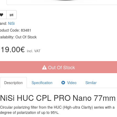
rand:
NiSi
oduct Code: 83481
ailability: Out Of Stock
119.00€
incl. VAT
Out Of Stock
Description
Specification
Video
Similar
NiSi HUC CPL PRO Nano 77mm
Circular polarizing filter from the HUC (High-ultra Clarity) series with a
degree of polarization of up to 95%.