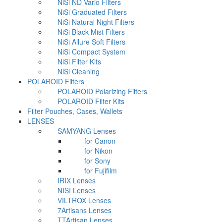
NiSi ND Vario Filters
NiSi Graduated Filters
NiSi Natural Night Filters
NiSi Black Mist Filters
NiSi Allure Soft Filters
NiSi Compact System
NiSi Filter Kits
NiSi Cleaning
POLAROID Filters
POLAROID Polarizing Filters
POLAROID Filter Kits
Filter Pouches, Cases, Wallets
LENSES
SAMYANG Lenses
for Canon
for Nikon
for Sony
for Fujifilm
IRIX Lenses
NISI Lenses
VILTROX Lenses
7Artisans Lenses
TTArtisan Lenses