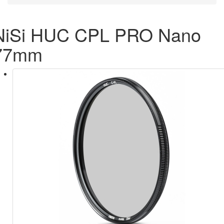
NiSi HUC CPL PRO Nano
77mm