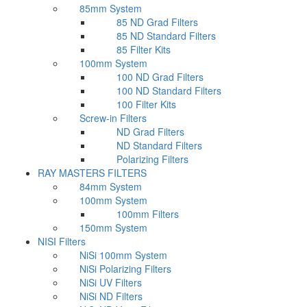
85mm System
85 ND Grad Filters
85 ND Standard Filters
85 Filter Kits
100mm System
100 ND Grad Filters
100 ND Standard Filters
100 Filter Kits
Screw-in Filters
ND Grad Filters
ND Standard Filters
Polarizing Filters
RAY MASTERS FILTERS
84mm System
100mm System
100mm Filters
150mm System
NISI Filters
NiSi 100mm System
NiSi Polarizing Filters
NiSi UV Filters
NiSi ND Filters