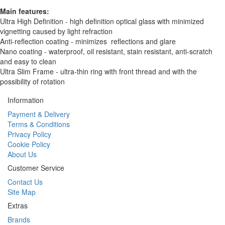
Main features:
Ultra High Definition - high definition optical glass with minimized
vignetting caused by light refraction
Anti-reflection coating - minimizes reflections and glare
Nano coating - waterproof, oil resistant, stain resistant, anti-scratch
and easy to clean
Ultra Slim Frame - ultra-thin ring with front thread and with the
possibility of rotation
Information
Payment & Delivery
Terms & Conditions
Privacy Policy
Cookie Policy
About Us
Customer Service
Contact Us
Site Map
Extras
Brands