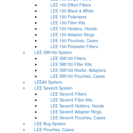
LEE 100 Effect Filters
LEE 100 Black & White
LEE 100 Polarisers
LEE 100 Filter Kits
LEE 100 Holders, Hoods
LEE 100 Adaptor Rings
LEE 100 Pouches, Cases
LEE 100 Polyester Filters
LEE SW150 System
LEE SW150 Filters
LEE SW150 Filter Kits
LEE SW150 Holder, Adaptors
LEE SW150 Pouches, Cases
LEE85 System
LEE Seven5 System
LEE Seven5 Filters
LEE Seven5 Filter Kits
LEE Seven5 Holders, Hoods
LEE Seven5 Adaptor Rings
LEE Seven5 Pouches, Cases
LEE Bug System
LEE Pouches, Cases