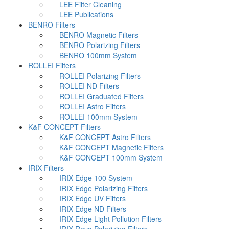
LEE Filter Cleaning
LEE Publications
BENRO Filters
BENRO Magnetic Filters
BENRO Polarizing Filters
BENRO 100mm System
ROLLEI Filters
ROLLEI Polarizing Filters
ROLLEI ND Filters
ROLLEI Graduated Filters
ROLLEI Astro Filters
ROLLEI 100mm System
K&F CONCEPT Filters
K&F CONCEPT Astro Filters
K&F CONCEPT Magnetic Filters
K&F CONCEPT 100mm System
IRIX Filters
IRIX Edge 100 System
IRIX Edge Polarizing Filters
IRIX Edge UV Filters
IRIX Edge ND Filters
IRIX Edge Light Pollution Filters