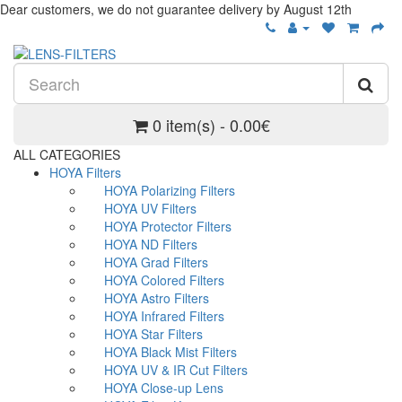
Dear customers, we do not guarantee delivery by August 12th
0 item(s) - 0.00€
ALL CATEGORIES
HOYA Filters
HOYA Polarizing Filters
HOYA UV Filters
HOYA Protector Filters
HOYA ND Filters
HOYA Grad Filters
HOYA Colored Filters
HOYA Astro Filters
HOYA Infrared Filters
HOYA Star Filters
HOYA Black Mist Filters
HOYA UV & IR Cut Filters
HOYA Close-up Lens