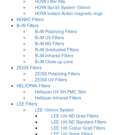
HOYA Filter Kits
HOYA Sq100 System 100mm
HOYA Instant Action magnetic rings
KENKO Filters
B+W Filters
B+W Polarizing Filters
B+W UV Filters
B+W ND Filters
B+W Graduated Filters
B+W Infrared Filters
B+W Close-up Lens
ZEISS Filters
ZEISS Polarizing Filters
ZEISS UV Filters
HELIOPAN Filters
Heliopan UV SH-PMC Slim
Heliopan Infrared Filters
LEE Filters
LEE 100mm System
LEE 100 ND Grad Filters
LEE 100 ND Standard Filters
LEE 100 Colour Grad Filters
LEE 100 Stripe Filters