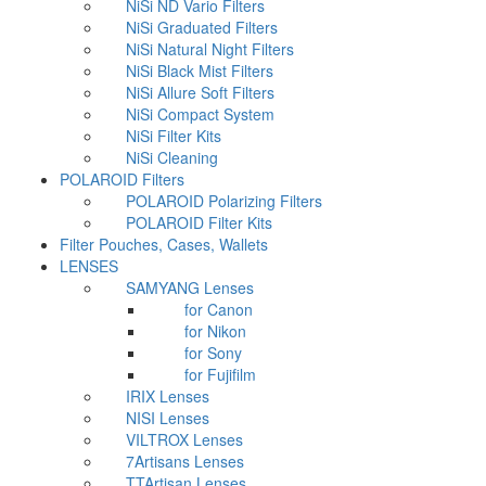
NiSi ND Vario Filters
NiSi Graduated Filters
NiSi Natural Night Filters
NiSi Black Mist Filters
NiSi Allure Soft Filters
NiSi Compact System
NiSi Filter Kits
NiSi Cleaning
POLAROID Filters
POLAROID Polarizing Filters
POLAROID Filter Kits
Filter Pouches, Cases, Wallets
LENSES
SAMYANG Lenses
for Canon
for Nikon
for Sony
for Fujifilm
IRIX Lenses
NISI Lenses
VILTROX Lenses
7Artisans Lenses
TTArtisan Lenses