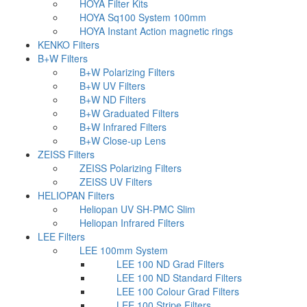
HOYA Filter Kits
HOYA Sq100 System 100mm
HOYA Instant Action magnetic rings
KENKO Filters
B+W Filters
B+W Polarizing Filters
B+W UV Filters
B+W ND Filters
B+W Graduated Filters
B+W Infrared Filters
B+W Close-up Lens
ZEISS Filters
ZEISS Polarizing Filters
ZEISS UV Filters
HELIOPAN Filters
Heliopan UV SH-PMC Slim
Heliopan Infrared Filters
LEE Filters
LEE 100mm System
LEE 100 ND Grad Filters
LEE 100 ND Standard Filters
LEE 100 Colour Grad Filters
LEE 100 Stripe Filters