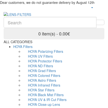
Dear customers, we do not guarantee delivery by August 12th
0 item(s) - 0.00€
ALL CATEGORIES
HOYA Filters
HOYA Polarizing Filters
HOYA UV Filters
HOYA Protector Filters
HOYA ND Filters
HOYA Grad Filters
HOYA Colored Filters
HOYA Astro Filters
HOYA Infrared Filters
HOYA Star Filters
HOYA Black Mist Filters
HOYA UV & IR Cut Filters
HOYA Close-up Lens