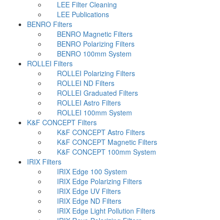
LEE Filter Cleaning
LEE Publications
BENRO Filters
BENRO Magnetic Filters
BENRO Polarizing Filters
BENRO 100mm System
ROLLEI Filters
ROLLEI Polarizing Filters
ROLLEI ND Filters
ROLLEI Graduated Filters
ROLLEI Astro Filters
ROLLEI 100mm System
K&F CONCEPT Filters
K&F CONCEPT Astro Filters
K&F CONCEPT Magnetic Filters
K&F CONCEPT 100mm System
IRIX Filters
IRIX Edge 100 System
IRIX Edge Polarizing Filters
IRIX Edge UV Filters
IRIX Edge ND Filters
IRIX Edge Light Pollution Filters