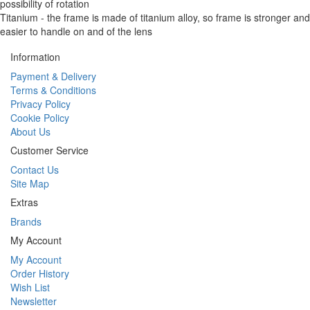
possibility of rotation
Titanium - the frame is made of titanium alloy, so frame is stronger and
easier to handle on and of the lens
Information
Payment & Delivery
Terms & Conditions
Privacy Policy
Cookie Policy
About Us
Customer Service
Contact Us
Site Map
Extras
Brands
My Account
My Account
Order History
Wish List
Newsletter