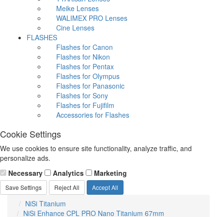
Meike Lenses
WALIMEX PRO Lenses
Cine Lenses
FLASHES
Flashes for Canon
Flashes for Nikon
Flashes for Pentax
Flashes for Olympus
Flashes for Panasonic
Flashes for Sony
Flashes for Fujifilm
Accessories for Flashes
Cookie Settings
We use cookies to ensure site functionality, analyze traffic, and
personalize ads.
Necessary
Analytics
Marketing
Save Settings
Reject All
Accept All
NiSi Titanium
NiSi Enhance CPL PRO Nano Titanium 67mm