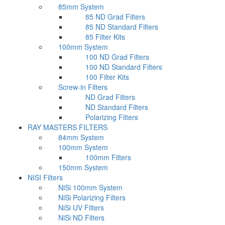
85mm System
85 ND Grad Filters
85 ND Standard Filters
85 Filter Kits
100mm System
100 ND Grad Filters
100 ND Standard Filters
100 Filter Kits
Screw-in Filters
ND Grad Filters
ND Standard Filters
Polarizing Filters
RAY MASTERS FILTERS
84mm System
100mm System
100mm Filters
150mm System
NISI Filters
NiSi 100mm System
NiSi Polarizing Filters
NiSi UV Filters
NiSi ND Filters