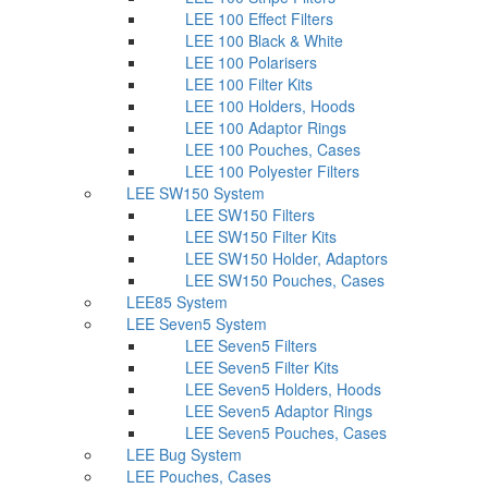
LEE 100 Effect Filters
LEE 100 Black & White
LEE 100 Polarisers
LEE 100 Filter Kits
LEE 100 Holders, Hoods
LEE 100 Adaptor Rings
LEE 100 Pouches, Cases
LEE 100 Polyester Filters
LEE SW150 System
LEE SW150 Filters
LEE SW150 Filter Kits
LEE SW150 Holder, Adaptors
LEE SW150 Pouches, Cases
LEE85 System
LEE Seven5 System
LEE Seven5 Filters
LEE Seven5 Filter Kits
LEE Seven5 Holders, Hoods
LEE Seven5 Adaptor Rings
LEE Seven5 Pouches, Cases
LEE Bug System
LEE Pouches, Cases