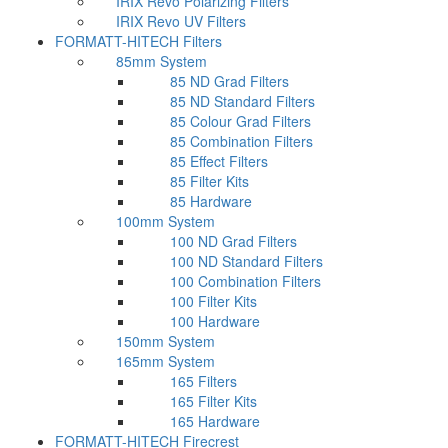
IRIX Revo Polarizing Filters
IRIX Revo UV Filters
FORMATT-HITECH Filters
85mm System
85 ND Grad Filters
85 ND Standard Filters
85 Colour Grad Filters
85 Combination Filters
85 Effect Filters
85 Filter Kits
85 Hardware
100mm System
100 ND Grad Filters
100 ND Standard Filters
100 Combination Filters
100 Filter Kits
100 Hardware
150mm System
165mm System
165 Filters
165 Filter Kits
165 Hardware
FORMATT-HITECH Firecrest