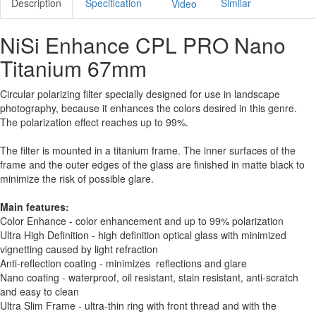
Description
Specification
Similar
Video
NiSi Enhance CPL PRO Nano
Titanium 67mm
Circular polarizing filter specially designed for use in landscape
photography, because it enhances the colors desired in this genre.
The polarization effect reaches up to 99%.
The filter is mounted in a titanium frame. The inner surfaces of the
frame and the outer edges of the glass are finished in matte black to
minimize the risk of possible glare.
Main features:
Color Enhance - color enhancement and up to 99% polarization
Ultra High Definition - high definition optical glass with minimized
vignetting caused by light refraction
Anti-reflection coating - minimizes reflections and glare
Nano coating - waterproof, oil resistant, stain resistant, anti-scratch
and easy to clean
Ultra Slim Frame - ultra-thin ring with front thread and with the