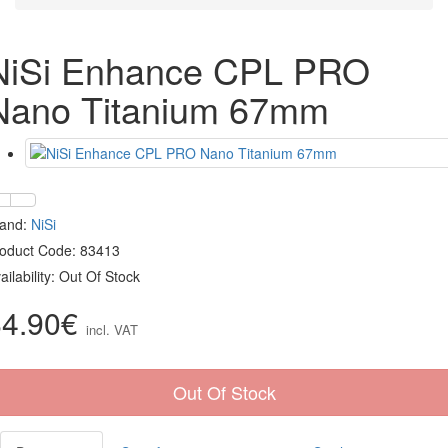
NiSi Enhance CPL PRO
Nano Titanium 67mm
rand:
NiSi
oduct Code: 83413
ailability: Out Of Stock
84.90€
incl. VAT
Out Of Stock