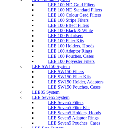
LEE 100 ND Grad Filters
LEE 100 ND Standard Filters
LEE 100 Colour Grad Filters
LEE 100 Stripe Filters
LEE 100 Effect Filters
LEE 100 Black & White
LEE 100 Polarisers
LEE 100 Filter Kits
LEE 100 Holders, Hoods
LEE 100 Adaptor Rings
LEE 100 Pouches, Cases
LEE 100 Polyester Filters
LEE SW150 System
LEE SW150 Filters
LEE SW150 Filter Kits
LEE SW150 Holder, Adaptors
LEE SW150 Pouches, Cases
LEE85 System
LEE Seven5 System
LEE Seven5 Filters
LEE Seven5 Filter Kits
LEE Seven5 Holders, Hoods
LEE Seven5 Adaptor Rings
LEE Seven5 Pouches, Cases