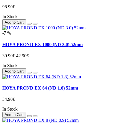
98.90€
In Stock
Add to Cart
-7 %
HOYA PROND EX 1000 (ND 3.0) 52mm
39.90€
42.90€
In Stock
Add to Cart
HOYA PROND EX 64 (ND 1.8) 52mm
34.90€
In Stock
Add to Cart