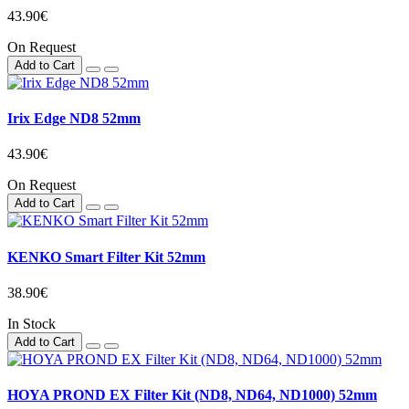
43.90€
On Request
Add to Cart
Irix Edge ND8 52mm
43.90€
On Request
Add to Cart
KENKO Smart Filter Kit 52mm
38.90€
In Stock
Add to Cart
HOYA PROND EX Filter Kit (ND8, ND64, ND1000) 52mm