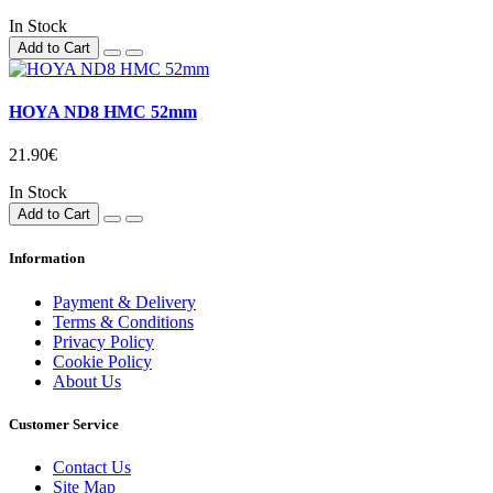
In Stock
Add to Cart
HOYA ND8 HMC 52mm
21.90€
In Stock
Add to Cart
Information
Payment & Delivery
Terms & Conditions
Privacy Policy
Cookie Policy
About Us
Customer Service
Contact Us
Site Map