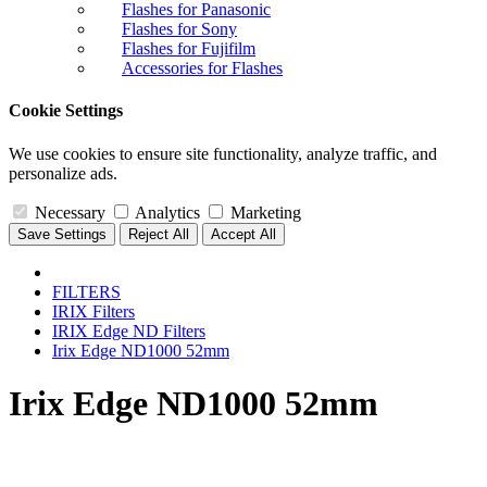
Flashes for Panasonic
Flashes for Sony
Flashes for Fujifilm
Accessories for Flashes
Cookie Settings
We use cookies to ensure site functionality, analyze traffic, and
personalize ads.
Necessary
Analytics
Marketing
Save Settings
Reject All
Accept All
FILTERS
IRIX Filters
IRIX Edge ND Filters
Irix Edge ND1000 52mm
Irix Edge ND1000 52mm