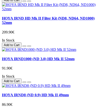
Add to Cart
HOYA IRND HD Mk II Filter Kit (ND8, ND64, ND1000)
52mm
209.90€
In Stock
Add to Cart
HOYA IRND1000 (ND 3.0) HD Mk II 52mm
91.90€
In Stock
Add to Cart
HOYA IRND8 (ND 0.9) HD Mk II 49mm
86.90€