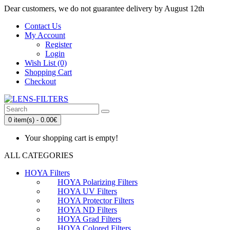
Dear customers, we do not guarantee delivery by August 12th
Contact Us
My Account
Register
Login
Wish List (0)
Shopping Cart
Checkout
0 item(s) - 0.00€
Your shopping cart is empty!
ALL CATEGORIES
HOYA Filters
HOYA Polarizing Filters
HOYA UV Filters
HOYA Protector Filters
HOYA ND Filters
HOYA Grad Filters
HOYA Colored Filters