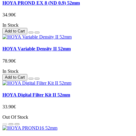
HOYA PROND EX 8 (ND 0.9) 52mm
34.90€
In Stock
Add to Cart
HOYA Variable Density II 52mm
78.90€
In Stock
Add to Cart
HOYA Digital Filter Kit II 52mm
33.90€
Out Of Stock