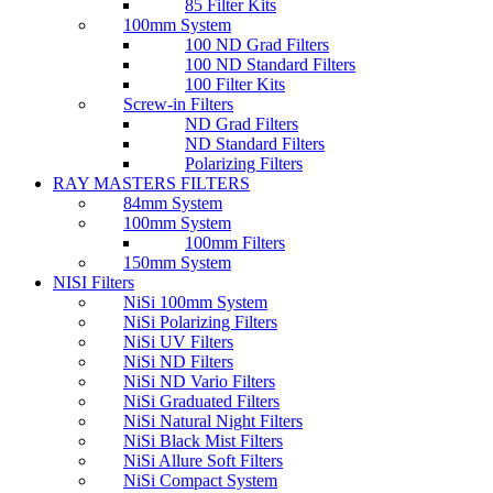
85 Filter Kits
100mm System
100 ND Grad Filters
100 ND Standard Filters
100 Filter Kits
Screw-in Filters
ND Grad Filters
ND Standard Filters
Polarizing Filters
RAY MASTERS FILTERS
84mm System
100mm System
100mm Filters
150mm System
NISI Filters
NiSi 100mm System
NiSi Polarizing Filters
NiSi UV Filters
NiSi ND Filters
NiSi ND Vario Filters
NiSi Graduated Filters
NiSi Natural Night Filters
NiSi Black Mist Filters
NiSi Allure Soft Filters
NiSi Compact System