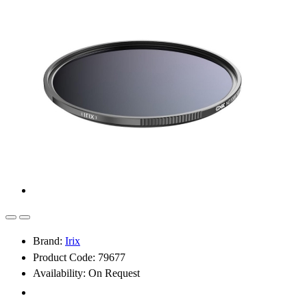
Brand:
Irix
Product Code: 79677
Availability:
On Request