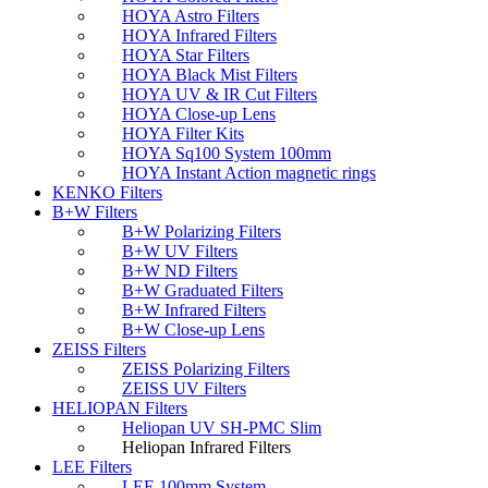
HOYA Astro Filters
HOYA Infrared Filters
HOYA Star Filters
HOYA Black Mist Filters
HOYA UV & IR Cut Filters
HOYA Close-up Lens
HOYA Filter Kits
HOYA Sq100 System 100mm
HOYA Instant Action magnetic rings
KENKO Filters
B+W Filters
B+W Polarizing Filters
B+W UV Filters
B+W ND Filters
B+W Graduated Filters
B+W Infrared Filters
B+W Close-up Lens
ZEISS Filters
ZEISS Polarizing Filters
ZEISS UV Filters
HELIOPAN Filters
Heliopan UV SH-PMC Slim
Heliopan Infrared Filters
LEE Filters
LEE 100mm System