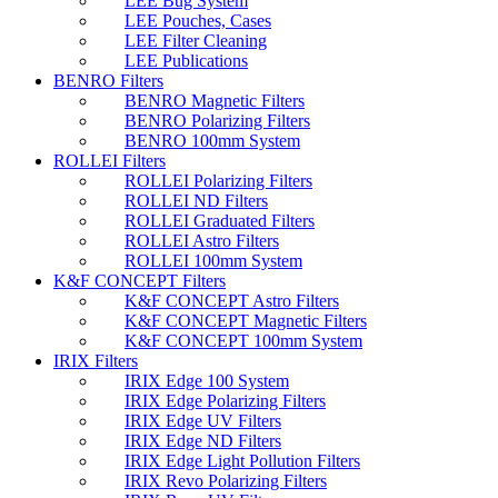
LEE Bug System
LEE Pouches, Cases
LEE Filter Cleaning
LEE Publications
BENRO Filters
BENRO Magnetic Filters
BENRO Polarizing Filters
BENRO 100mm System
ROLLEI Filters
ROLLEI Polarizing Filters
ROLLEI ND Filters
ROLLEI Graduated Filters
ROLLEI Astro Filters
ROLLEI 100mm System
K&F CONCEPT Filters
K&F CONCEPT Astro Filters
K&F CONCEPT Magnetic Filters
K&F CONCEPT 100mm System
IRIX Filters
IRIX Edge 100 System
IRIX Edge Polarizing Filters
IRIX Edge UV Filters
IRIX Edge ND Filters
IRIX Edge Light Pollution Filters
IRIX Revo Polarizing Filters