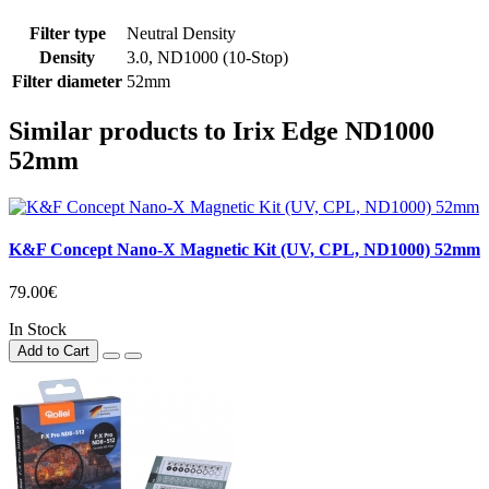
Filter type
Neutral Density
Density
3.0, ND1000 (10-Stop)
Filter diameter
52mm
Similar products to Irix Edge ND1000
52mm
K&F Concept Nano-X Magnetic Kit (UV, CPL, ND1000) 52mm
79.00€
In Stock
Add to Cart