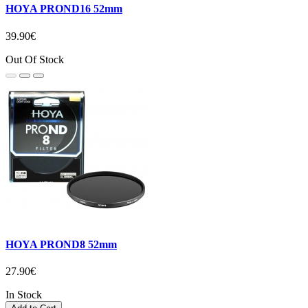
HOYA PROND16 52mm
39.90€
Out Of Stock
HOYA PROND8 52mm
27.90€
In Stock