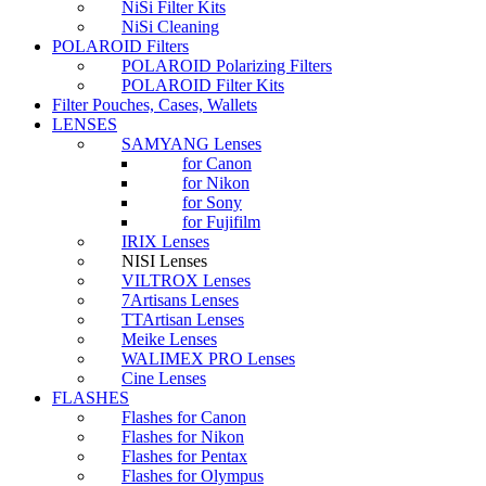
NiSi Filter Kits
NiSi Cleaning
POLAROID Filters
POLAROID Polarizing Filters
POLAROID Filter Kits
Filter Pouches, Cases, Wallets
LENSES
SAMYANG Lenses
for Canon
for Nikon
for Sony
for Fujifilm
IRIX Lenses
NISI Lenses
VILTROX Lenses
7Artisans Lenses
TTArtisan Lenses
Meike Lenses
WALIMEX PRO Lenses
Cine Lenses
FLASHES
Flashes for Canon
Flashes for Nikon
Flashes for Pentax
Flashes for Olympus