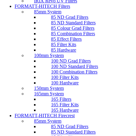
IRIX Revo UV Filters
FORMATT-HITECH Filters
85mm System
85 ND Grad Filters
85 ND Standard Filters
85 Colour Grad Filters
85 Combination Filters
85 Effect Filters
85 Filter Kits
85 Hardware
100mm System
100 ND Grad Filters
100 ND Standard Filters
100 Combination Filters
100 Filter Kits
100 Hardware
150mm System
165mm System
165 Filters
165 Filter Kits
165 Hardware
FORMATT-HITECH Firecrest
85mm System
85 ND Grad Filters
85 ND Standard Filters