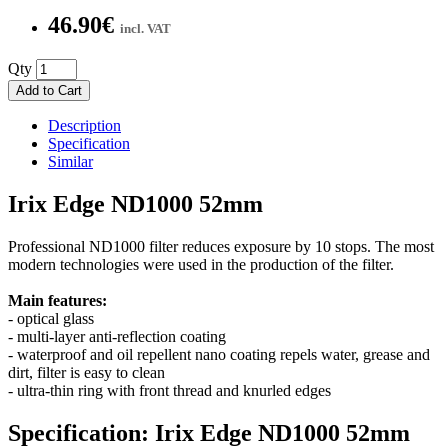
46.90€
incl. VAT
Qty
Add to Cart
Description
Specification
Similar
Irix Edge ND1000 52mm
Professional ND1000 filter reduces exposure by 10 stops. The most
modern technologies were used in the production of the filter.
Main features:
- optical glass
- multi-layer anti-reflection coating
- waterproof and oil repellent nano coating repels water, grease and
dirt, filter is easy to clean
- ultra-thin ring with front thread and knurled edges
Specification: Irix Edge ND1000 52mm