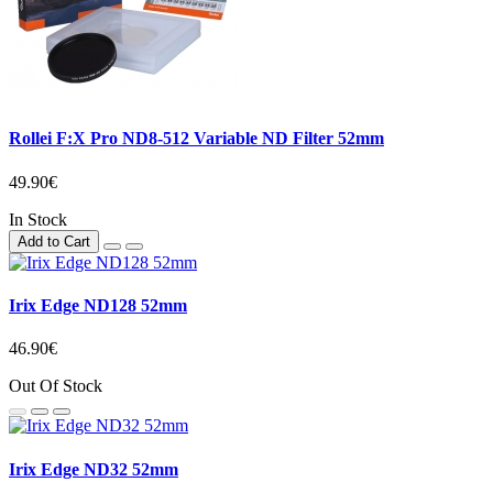
Rollei F:X Pro ND8-512 Variable ND Filter 52mm
49.90€
In Stock
Add to Cart
Irix Edge ND128 52mm
46.90€
Out Of Stock
Irix Edge ND32 52mm