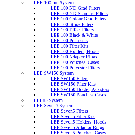
LEE 100mm System
LEE 100 ND Grad Filters
LEE 100 ND Standard Filters
LEE 100 Colour Grad Filters
LEE 100 Stripe Filters
LEE 100 Effect Filters
LEE 100 Black & White
LEE 100 Polarisers
LEE 100 Filter Kits
LEE 100 Holders, Hoods
LEE 100 Adaptor Rings
LEE 100 Pouches, Cases
LEE 100 Polyester Filters
LEE SW150 System
LEE SW150 Filters
LEE SW150 Filter Kits
LEE SW150 Holder, Adaptors
LEE SW150 Pouches, Cases
LEE85 System
LEE Seven5 System
LEE Seven5 Filters
LEE Seven5 Filter Kits
LEE Seven5 Holders, Hoods
LEE Seven5 Adaptor Rings
LEE Seven5 Pouches, Cases