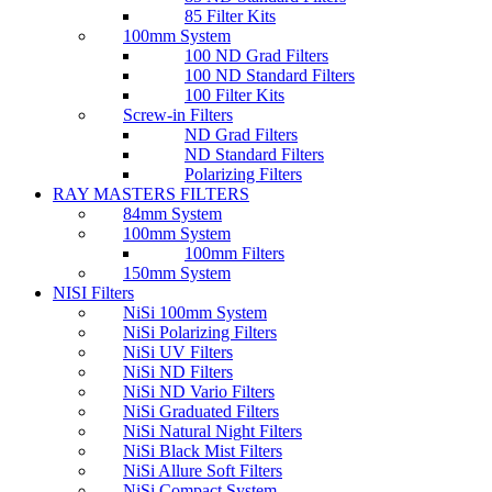
85 Filter Kits
100mm System
100 ND Grad Filters
100 ND Standard Filters
100 Filter Kits
Screw-in Filters
ND Grad Filters
ND Standard Filters
Polarizing Filters
RAY MASTERS FILTERS
84mm System
100mm System
100mm Filters
150mm System
NISI Filters
NiSi 100mm System
NiSi Polarizing Filters
NiSi UV Filters
NiSi ND Filters
NiSi ND Vario Filters
NiSi Graduated Filters
NiSi Natural Night Filters
NiSi Black Mist Filters
NiSi Allure Soft Filters
NiSi Compact System