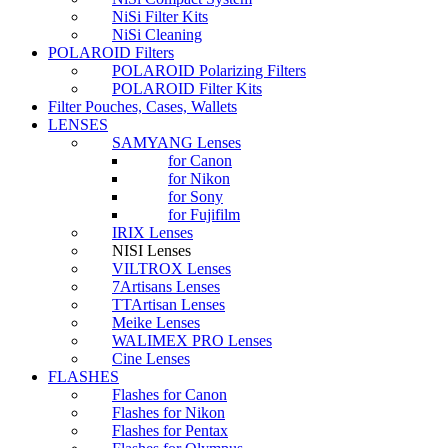
NiSi Filter Kits
NiSi Cleaning
POLAROID Filters
POLAROID Polarizing Filters
POLAROID Filter Kits
Filter Pouches, Cases, Wallets
LENSES
SAMYANG Lenses
for Canon
for Nikon
for Sony
for Fujifilm
IRIX Lenses
NISI Lenses
VILTROX Lenses
7Artisans Lenses
TTArtisan Lenses
Meike Lenses
WALIMEX PRO Lenses
Cine Lenses
FLASHES
Flashes for Canon
Flashes for Nikon
Flashes for Pentax