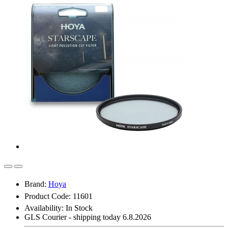
Brand:
Hoya
Product Code: 11601
Availability:
In Stock
GLS Courier - shipping today 6.8.2026