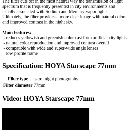
The filter cuts off in the most natural way the transmission of light
spectrum that is frequently presented in city environments and
usually associated with Sodium and Mercury-vapor lights.
Ultimately, the filter provides a more clear image with natural colors
and improved contrast in the night sky.
Main features:
- reduces yellowish and greenish color cast from artificial city lights
- natural color reproduction and improved contrast overall
- compatible with wide and super-wide angle lenses
- low profile frame
Specification: HOYA Starscape 77mm
Filter type
astro, night photography
Filter diameter
77mm
Video: HOYA Starscape 77mm