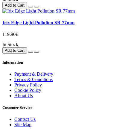
Add to Cart
Irix Edge Light Pollution SR 77mm
119.90€
In Stock
Add to Cart
Information
Payment & Delivery
Terms & Conditions
Privacy Policy
Cookie Policy
About Us
Customer Service
Contact Us
Site Map