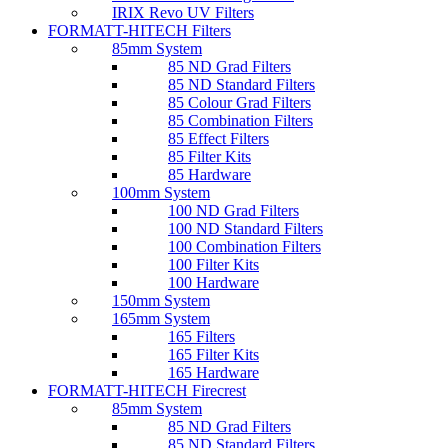
IRIX Revo UV Filters
FORMATT-HITECH Filters
85mm System
85 ND Grad Filters
85 ND Standard Filters
85 Colour Grad Filters
85 Combination Filters
85 Effect Filters
85 Filter Kits
85 Hardware
100mm System
100 ND Grad Filters
100 ND Standard Filters
100 Combination Filters
100 Filter Kits
100 Hardware
150mm System
165mm System
165 Filters
165 Filter Kits
165 Hardware
FORMATT-HITECH Firecrest
85mm System
85 ND Grad Filters
85 ND Standard Filters