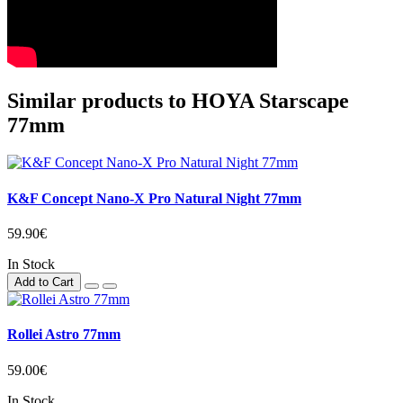
Similar products to HOYA Starscape
77mm
K&F Concept Nano-X Pro Natural Night 77mm
59.90€
In Stock
Add to Cart
Rollei Astro 77mm
59.00€
In Stock