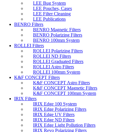
LEE Bug System
LEE Pouches, Cases
LEE Filter Cleaning
LEE Publications
BENRO Filters
BENRO Magnetic Filters
BENRO Polarizing Filters
BENRO 100mm System
ROLLEI Filters
ROLLEI Polarizing Filters
ROLLEI ND Filters
ROLLEI Graduated Filters
ROLLEI Astro Filters
ROLLEI 100mm System
K&F CONCEPT Filters
K&F CONCEPT Astro Filters
K&F CONCEPT Magnetic Filters
K&F CONCEPT 100mm System
IRIX Filters
IRIX Edge 100 System
IRIX Edge Polarizing Filters
IRIX Edge UV Filters
IRIX Edge ND Filters
IRIX Edge Light Pollution Filters
IRIX Revo Polarizing Filters