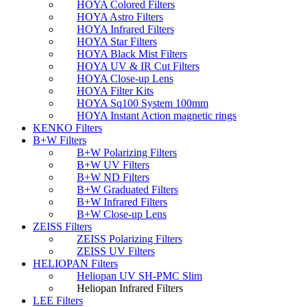
HOYA Colored Filters
HOYA Astro Filters
HOYA Infrared Filters
HOYA Star Filters
HOYA Black Mist Filters
HOYA UV & IR Cut Filters
HOYA Close-up Lens
HOYA Filter Kits
HOYA Sq100 System 100mm
HOYA Instant Action magnetic rings
KENKO Filters
B+W Filters
B+W Polarizing Filters
B+W UV Filters
B+W ND Filters
B+W Graduated Filters
B+W Infrared Filters
B+W Close-up Lens
ZEISS Filters
ZEISS Polarizing Filters
ZEISS UV Filters
HELIOPAN Filters
Heliopan UV SH-PMC Slim
Heliopan Infrared Filters
LEE Filters