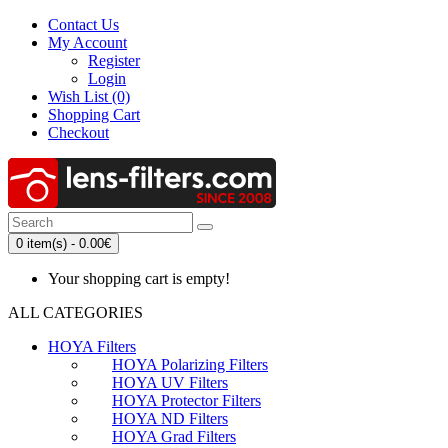
Contact Us
My Account
Register
Login
Wish List (0)
Shopping Cart
Checkout
0 item(s) - 0.00€
Your shopping cart is empty!
ALL CATEGORIES
HOYA Filters
HOYA Polarizing Filters
HOYA UV Filters
HOYA Protector Filters
HOYA ND Filters
HOYA Grad Filters