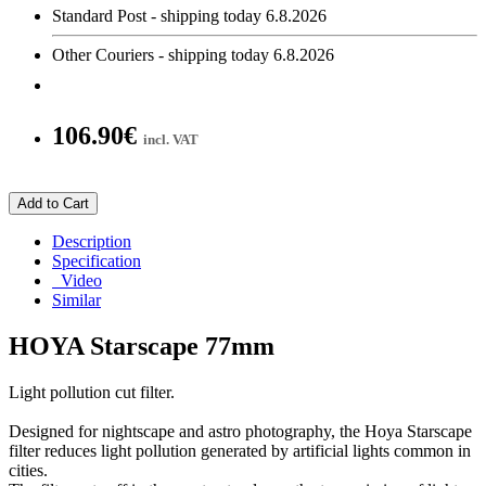
Standard Post - shipping today 6.8.2026
Other Couriers - shipping today 6.8.2026
106.90€
incl. VAT
Add to Cart
Description
Specification
Video
Similar
HOYA Starscape 77mm
Light pollution cut filter.
Designed for nightscape and astro photography, the Hoya Starscape
filter reduces light pollution generated by artificial lights common in
cities.