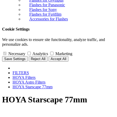
Flashes for Olympus
Flashes for Panasonic
Flashes for Sony
Flashes for Fujifilm
Accessories for Flashes
Cookie Settings
We use cookies to ensure site functionality, analyze traffic, and
personalize ads.
Necessary
Analytics
Marketing
Save Settings
Reject All
Accept All
FILTERS
HOYA Filters
HOYA Astro Filters
HOYA Starscape 77mm
HOYA Starscape 77mm