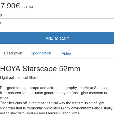
37.90€
incl. VAT
ty
Add to Cart
Description
Specification
Video
HOYA Starscape 52mm
Light pollution cut filter.
Designed for nightscape and astro photography, the Hoya Starscape
filter reduces light pollution generated by artificial lights common in
cities.
The filter cuts off in the most natural way the transmission of light
spectrum that is frequently presented in city environments and usually
associated with Sodium and Mercury-vapor lights.