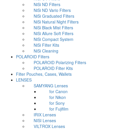
NiSi ND Filters
NiSi ND Vario Filters
NiSi Graduated Filters
NiSi Natural Night Filters
NiSi Black Mist Filters
NiSi Allure Soft Filters
NiSi Compact System
NiSi Filter Kits
NiSi Cleaning
POLAROID Filters
POLAROID Polarizing Filters
POLAROID Filter Kits
Filter Pouches, Cases, Wallets
LENSES
SAMYANG Lenses
for Canon
for Nikon
for Sony
for Fujifilm
IRIX Lenses
NISI Lenses
VILTROX Lenses