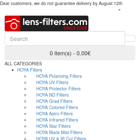
Dear customers, we do not guarantee delivery by August 12th
0 item(s) - 0.00€
ALL CATEGORIES
HOYA Filters
HOYA Polarizing Filters
HOYA UV Filters
HOYA Protector Filters
HOYA ND Filters
HOYA Grad Filters
HOYA Colored Filters
HOYA Astro Filters
HOYA Infrared Filters
HOYA Star Filters
HOYA Black Mist Filters
HOYA UV & IR Cut Filters