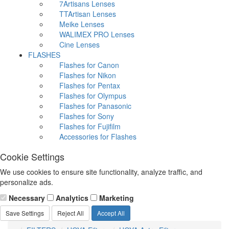
7Artisans Lenses
TTArtisan Lenses
Meike Lenses
WALIMEX PRO Lenses
Cine Lenses
FLASHES
Flashes for Canon
Flashes for Nikon
Flashes for Pentax
Flashes for Olympus
Flashes for Panasonic
Flashes for Sony
Flashes for Fujifilm
Accessories for Flashes
Cookie Settings
We use cookies to ensure site functionality, analyze traffic, and
personalize ads.
Necessary
Analytics
Marketing
Save Settings
Reject All
Accept All