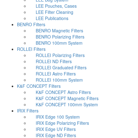
LEE Pouches, Cases
LEE Filter Cleaning
LEE Publications
BENRO Filters
BENRO Magnetic Filters
BENRO Polarizing Filters
BENRO 100mm System
ROLLEI Filters
ROLLEI Polarizing Filters
ROLLEI ND Filters
ROLLEI Graduated Filters
ROLLEI Astro Filters
ROLLEI 100mm System
K&F CONCEPT Filters
K&F CONCEPT Astro Filters
K&F CONCEPT Magnetic Filters
K&F CONCEPT 100mm System
IRIX Filters
IRIX Edge 100 System
IRIX Edge Polarizing Filters
IRIX Edge UV Filters
IRIX Edge ND Filters