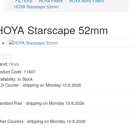
FILTERS
HOYA Filters
HOYA Astro Filters
HOYA Starscape 52mm
HOYA Starscape 52mm
rand:
Hoya
oduct Code: 11607
ailability:
In Stock
S Courier - shipping on Monday 10.8.2026
andard Post - shipping on Monday 10.8.2026
her Couriers - shipping on Monday 10.8.2026