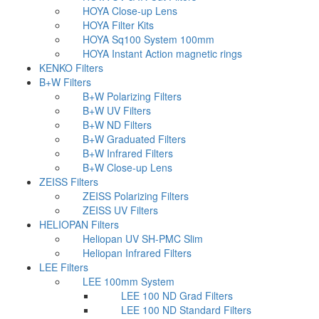
HOYA Close-up Lens
HOYA Filter Kits
HOYA Sq100 System 100mm
HOYA Instant Action magnetic rings
KENKO Filters
B+W Filters
B+W Polarizing Filters
B+W UV Filters
B+W ND Filters
B+W Graduated Filters
B+W Infrared Filters
B+W Close-up Lens
ZEISS Filters
ZEISS Polarizing Filters
ZEISS UV Filters
HELIOPAN Filters
Heliopan UV SH-PMC Slim
Heliopan Infrared Filters
LEE Filters
LEE 100mm System
LEE 100 ND Grad Filters
LEE 100 ND Standard Filters