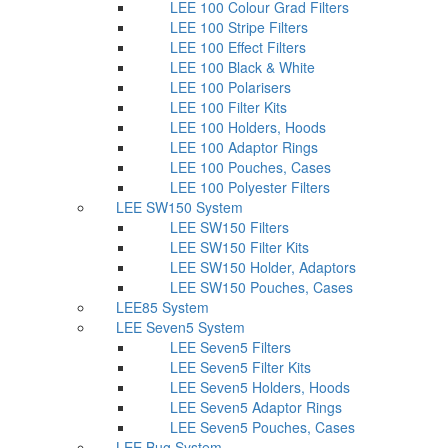
LEE 100 Colour Grad Filters
LEE 100 Stripe Filters
LEE 100 Effect Filters
LEE 100 Black & White
LEE 100 Polarisers
LEE 100 Filter Kits
LEE 100 Holders, Hoods
LEE 100 Adaptor Rings
LEE 100 Pouches, Cases
LEE 100 Polyester Filters
LEE SW150 System
LEE SW150 Filters
LEE SW150 Filter Kits
LEE SW150 Holder, Adaptors
LEE SW150 Pouches, Cases
LEE85 System
LEE Seven5 System
LEE Seven5 Filters
LEE Seven5 Filter Kits
LEE Seven5 Holders, Hoods
LEE Seven5 Adaptor Rings
LEE Seven5 Pouches, Cases
LEE Bug System