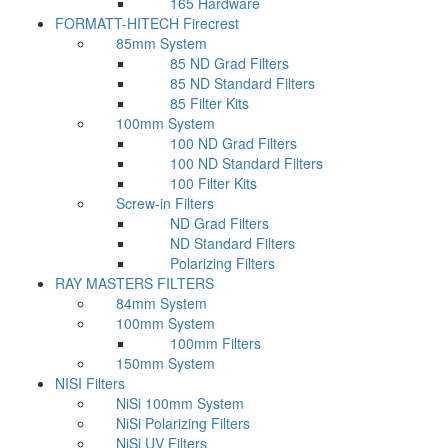
165 Hardware
FORMATT-HITECH Firecrest
85mm System
85 ND Grad Filters
85 ND Standard Filters
85 Filter Kits
100mm System
100 ND Grad Filters
100 ND Standard Filters
100 Filter Kits
Screw-in Filters
ND Grad Filters
ND Standard Filters
Polarizing Filters
RAY MASTERS FILTERS
84mm System
100mm System
100mm Filters
150mm System
NISI Filters
NiSi 100mm System
NiSi Polarizing Filters
NiSi UV Filters