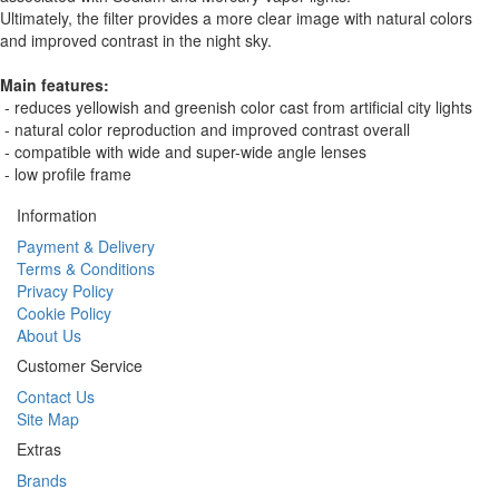
Ultimately, the filter provides a more clear image with natural colors
and improved contrast in the night sky.
Main features:
- reduces yellowish and greenish color cast from artificial city lights
- natural color reproduction and improved contrast overall
- compatible with wide and super-wide angle lenses
- low profile frame
Information
Payment & Delivery
Terms & Conditions
Privacy Policy
Cookie Policy
About Us
Customer Service
Contact Us
Site Map
Extras
Brands