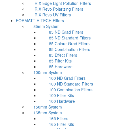
IRIX Edge Light Pollution Filters
IRIX Revo Polarizing Filters
IRIX Revo UV Filters
FORMATT-HITECH Filters
85mm System
85 ND Grad Filters
85 ND Standard Filters
85 Colour Grad Filters
85 Combination Filters
85 Effect Filters
85 Filter Kits
85 Hardware
100mm System
100 ND Grad Filters
100 ND Standard Filters
100 Combination Filters
100 Filter Kits
100 Hardware
150mm System
165mm System
165 Filters
165 Filter Kits