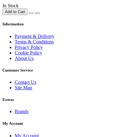
In Stock
Add to Cart
Information
Payment & Delivery
Terms & Conditions
Privacy Policy
Cookie Policy
About Us
Customer Service
Contact Us
Site Map
Extras
Brands
My Account
My Account