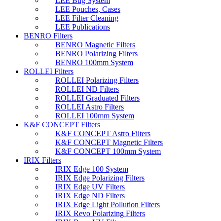
LEE Bug System
LEE Pouches, Cases
LEE Filter Cleaning
LEE Publications
BENRO Filters
BENRO Magnetic Filters
BENRO Polarizing Filters
BENRO 100mm System
ROLLEI Filters
ROLLEI Polarizing Filters
ROLLEI ND Filters
ROLLEI Graduated Filters
ROLLEI Astro Filters
ROLLEI 100mm System
K&F CONCEPT Filters
K&F CONCEPT Astro Filters
K&F CONCEPT Magnetic Filters
K&F CONCEPT 100mm System
IRIX Filters
IRIX Edge 100 System
IRIX Edge Polarizing Filters
IRIX Edge UV Filters
IRIX Edge ND Filters
IRIX Edge Light Pollution Filters
IRIX Revo Polarizing Filters