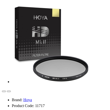
Brand:
Hoya
Product Code: 11717