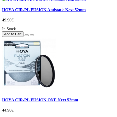
HOYA CIR-PL FUSION Antistatic Next 52mm
49.90€
In Stock
Add to Cart
HOYA CIR-PL FUSION ONE Next 52mm
44.90€