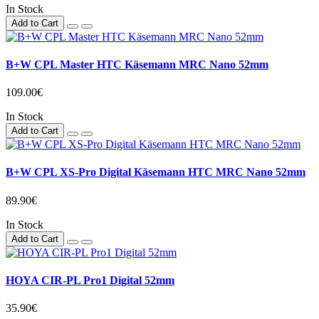
In Stock
Add to Cart
B+W CPL Master HTC Käsemann MRC Nano 52mm
109.00€
In Stock
Add to Cart
B+W CPL XS-Pro Digital Käsemann HTC MRC Nano 52mm
89.90€
In Stock
Add to Cart
HOYA CIR-PL Pro1 Digital 52mm
35.90€