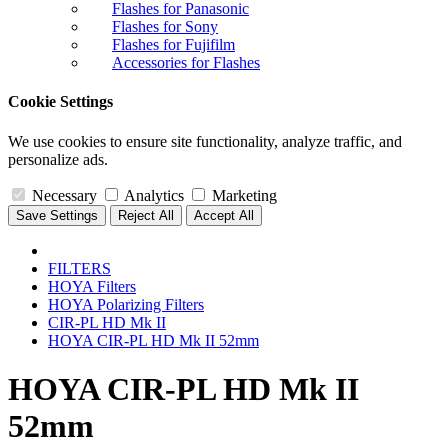
Flashes for Panasonic
Flashes for Sony
Flashes for Fujifilm
Accessories for Flashes
Cookie Settings
We use cookies to ensure site functionality, analyze traffic, and
personalize ads.
Necessary
Analytics
Marketing
Save Settings
Reject All
Accept All
FILTERS
HOYA Filters
HOYA Polarizing Filters
CIR-PL HD Mk II
HOYA CIR-PL HD Mk II 52mm
HOYA CIR-PL HD Mk II
52mm