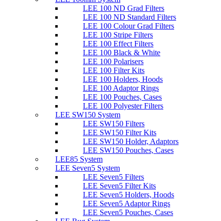
LEE 100 ND Grad Filters
LEE 100 ND Standard Filters
LEE 100 Colour Grad Filters
LEE 100 Stripe Filters
LEE 100 Effect Filters
LEE 100 Black & White
LEE 100 Polarisers
LEE 100 Filter Kits
LEE 100 Holders, Hoods
LEE 100 Adaptor Rings
LEE 100 Pouches, Cases
LEE 100 Polyester Filters
LEE SW150 System
LEE SW150 Filters
LEE SW150 Filter Kits
LEE SW150 Holder, Adaptors
LEE SW150 Pouches, Cases
LEE85 System
LEE Seven5 System
LEE Seven5 Filters
LEE Seven5 Filter Kits
LEE Seven5 Holders, Hoods
LEE Seven5 Adaptor Rings
LEE Seven5 Pouches, Cases