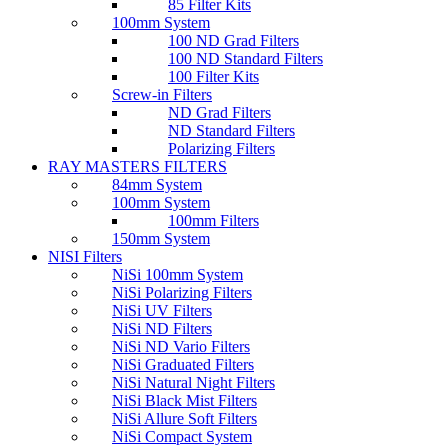
85 Filter Kits
100mm System
100 ND Grad Filters
100 ND Standard Filters
100 Filter Kits
Screw-in Filters
ND Grad Filters
ND Standard Filters
Polarizing Filters
RAY MASTERS FILTERS
84mm System
100mm System
100mm Filters
150mm System
NISI Filters
NiSi 100mm System
NiSi Polarizing Filters
NiSi UV Filters
NiSi ND Filters
NiSi ND Vario Filters
NiSi Graduated Filters
NiSi Natural Night Filters
NiSi Black Mist Filters
NiSi Allure Soft Filters
NiSi Compact System