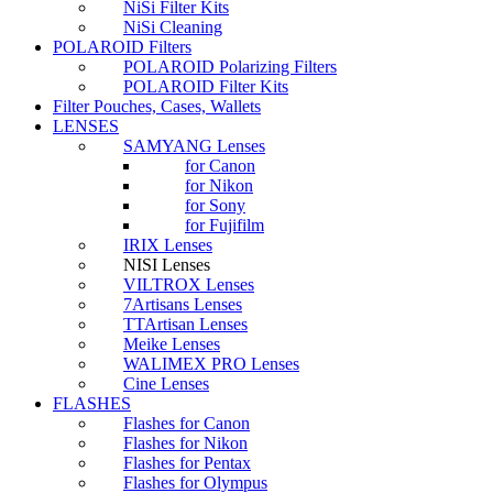
NiSi Filter Kits
NiSi Cleaning
POLAROID Filters
POLAROID Polarizing Filters
POLAROID Filter Kits
Filter Pouches, Cases, Wallets
LENSES
SAMYANG Lenses
for Canon
for Nikon
for Sony
for Fujifilm
IRIX Lenses
NISI Lenses
VILTROX Lenses
7Artisans Lenses
TTArtisan Lenses
Meike Lenses
WALIMEX PRO Lenses
Cine Lenses
FLASHES
Flashes for Canon
Flashes for Nikon
Flashes for Pentax
Flashes for Olympus