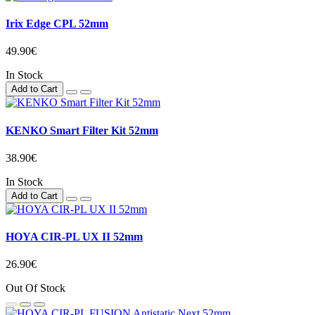
Irix Edge CPL 52mm
49.90€
In Stock
Add to Cart
KENKO Smart Filter Kit 52mm
38.90€
In Stock
Add to Cart
HOYA CIR-PL UX II 52mm
26.90€
Out Of Stock