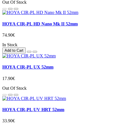
Out Of Stock
HOYA CIR-PL HD Nano Mk II 52mm
74.90€
In Stock
Add to Cart
HOYA CIR-PL UX 52mm
17.90€
Out Of Stock
HOYA CIR-PL UV HRT 52mm
33.90€