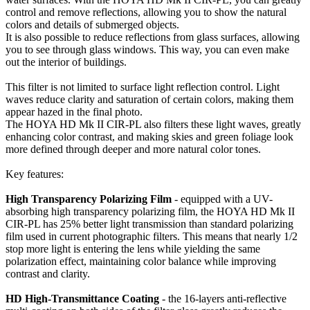
control and remove reflections, allowing you to show the natural
colors and details of submerged objects.
It is also possible to reduce reflections from glass surfaces, allowing
you to see through glass windows. This way, you can even make
out the interior of buildings.
This filter is not limited to surface light reflection control. Light
waves reduce clarity and saturation of certain colors, making them
appear hazed in the final photo.
The HOYA HD Mk II CIR-PL also filters these light waves, greatly
enhancing color contrast, and making skies and green foliage look
more defined through deeper and more natural color tones.
Key features:
High Transparency Polarizing Film
- equipped with a UV-
absorbing high transparency polarizing film, the HOYA HD Mk II
CIR-PL has 25% better light transmission than standard polarizing
film used in current photographic filters. This means that nearly 1/2
stop more light is entering the lens while yielding the same
polarization effect, maintaining color balance while improving
contrast and clarity.
HD High-Transmittance Coating
- the 16-layers anti-reflective