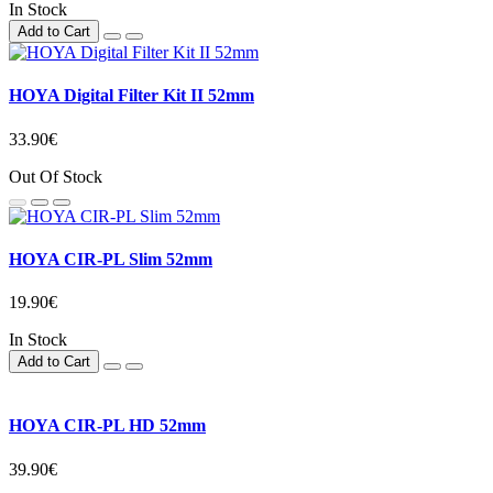
In Stock
Add to Cart
HOYA Digital Filter Kit II 52mm
33.90€
Out Of Stock
HOYA CIR-PL Slim 52mm
19.90€
In Stock
Add to Cart
HOYA CIR-PL HD 52mm
39.90€