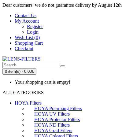
Dear customers, we do not guarantee delivery by August 12th
Contact Us
My Account
Register
Login
Wish List (0)
Shopping Cart
Checkout
0 item(s) - 0.00€
Your shopping cart is empty!
ALL CATEGORIES
HOYA Filters
HOYA Polarizing Filters
HOYA UV Filters
HOYA Protector Filters
HOYA ND Filters
HOYA Grad Filters
HOYA Colored Filters