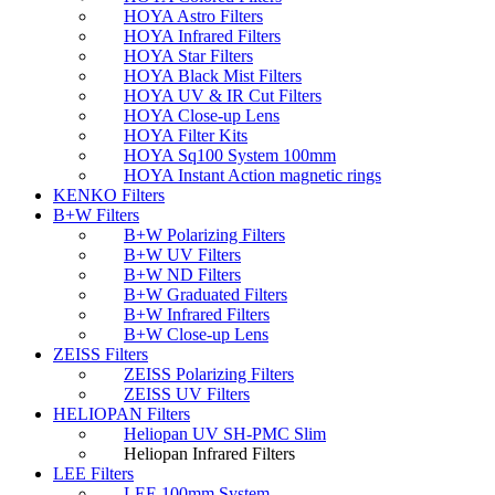
HOYA Astro Filters
HOYA Infrared Filters
HOYA Star Filters
HOYA Black Mist Filters
HOYA UV & IR Cut Filters
HOYA Close-up Lens
HOYA Filter Kits
HOYA Sq100 System 100mm
HOYA Instant Action magnetic rings
KENKO Filters
B+W Filters
B+W Polarizing Filters
B+W UV Filters
B+W ND Filters
B+W Graduated Filters
B+W Infrared Filters
B+W Close-up Lens
ZEISS Filters
ZEISS Polarizing Filters
ZEISS UV Filters
HELIOPAN Filters
Heliopan UV SH-PMC Slim
Heliopan Infrared Filters
LEE Filters
LEE 100mm System