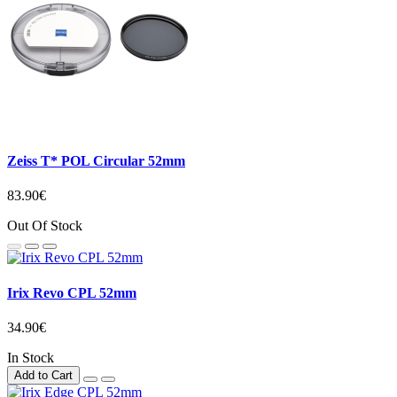
Zeiss T* POL Circular 52mm
83.90€
Out Of Stock
Irix Revo CPL 52mm
34.90€
In Stock
Add to Cart