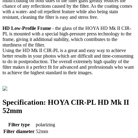
multi-coating on both sides of the filter glass greatly reduces the
chance of any reflections caused by the filter. As the coating comes
with a water- and oil repellent feature while also being stain
resistant, cleaning the filter is easy and stress free.
HD Low-Profile Frame
- the glass of the HOYA HD Mk II CIR-
PL is mounted with a special high-pressure press technology to the
frame, giving it additional stability, which contributes to the
sturdiness of the filter.
Using the HD Mk II CIR-PL is a great and easy way to achieve
better results in your photos which are difficult and time-consuming
to do in postproduction. The overall extremely high quality of the
filter makes it a perfect fit for advanced and professionals who want
to achieve the highest standard in their images.
Specification: HOYA CIR-PL HD Mk II
52mm
Filter type
polarizing
Filter diameter
52mm