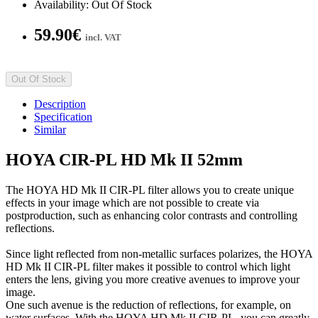
Availability: Out Of Stock
59.90€
incl. VAT
Out Of Stock
Description
Specification
Similar
HOYA CIR-PL HD Mk II 52mm
The HOYA HD Mk II CIR-PL filter allows you to create unique
effects in your image which are not possible to create via
postproduction, such as enhancing color contrasts and controlling
reflections.
Since light reflected from non-metallic surfaces polarizes, the HOYA
HD Mk II CIR-PL filter makes it possible to control which light
enters the lens, giving you more creative avenues to improve your
image.
One such avenue is the reduction of reflections, for example, on
water surfaces. With the HOYA HD Mk II CIR-PL, you can greatly