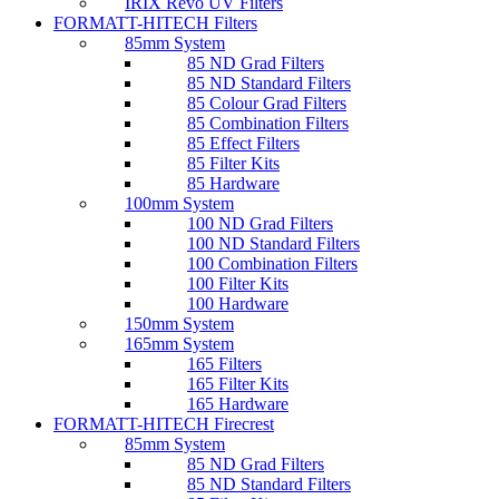
IRIX Revo UV Filters
FORMATT-HITECH Filters
85mm System
85 ND Grad Filters
85 ND Standard Filters
85 Colour Grad Filters
85 Combination Filters
85 Effect Filters
85 Filter Kits
85 Hardware
100mm System
100 ND Grad Filters
100 ND Standard Filters
100 Combination Filters
100 Filter Kits
100 Hardware
150mm System
165mm System
165 Filters
165 Filter Kits
165 Hardware
FORMATT-HITECH Firecrest
85mm System
85 ND Grad Filters
85 ND Standard Filters