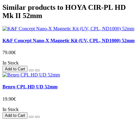
Similar products to HOYA CIR-PL HD
Mk II 52mm
K&F Concept Nano-X Magnetic Kit (UV, CPL, ND1000) 52mm
79.00€
In Stock
Add to Cart
Benro CPL HD UD 52mm
19.90€
In Stock
Add to Cart