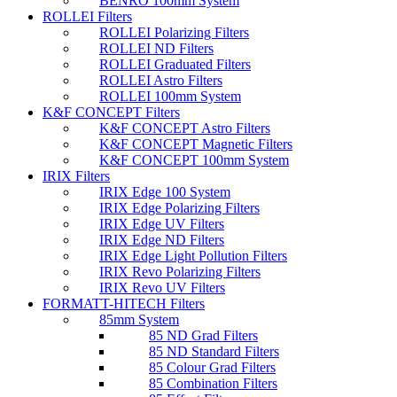
BENRO 100mm System
ROLLEI Filters
ROLLEI Polarizing Filters
ROLLEI ND Filters
ROLLEI Graduated Filters
ROLLEI Astro Filters
ROLLEI 100mm System
K&F CONCEPT Filters
K&F CONCEPT Astro Filters
K&F CONCEPT Magnetic Filters
K&F CONCEPT 100mm System
IRIX Filters
IRIX Edge 100 System
IRIX Edge Polarizing Filters
IRIX Edge UV Filters
IRIX Edge ND Filters
IRIX Edge Light Pollution Filters
IRIX Revo Polarizing Filters
IRIX Revo UV Filters
FORMATT-HITECH Filters
85mm System
85 ND Grad Filters
85 ND Standard Filters
85 Colour Grad Filters
85 Combination Filters