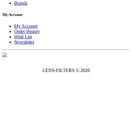
Brands
My Account
My Account
Order History
Wish List
Newsletter
LENS-FILTERS © 2026