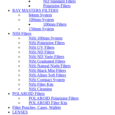
ND Standard Filters
Polarizing Filters
RAY MASTERS FILTERS
84mm System
100mm System
100mm Filters
150mm System
NISI Filters
NiSi 100mm System
NiSi Polarizing Filters
NiSi UV Filters
NiSi ND Filters
NiSi ND Vario Filters
NiSi Graduated Filters
NiSi Natural Night Filters
NiSi Black Mist Filters
NiSi Allure Soft Filters
NiSi Compact System
NiSi Filter Kits
NiSi Cleaning
POLAROID Filters
POLAROID Polarizing Filters
POLAROID Filter Kits
Filter Pouches, Cases, Wallets
LENSES