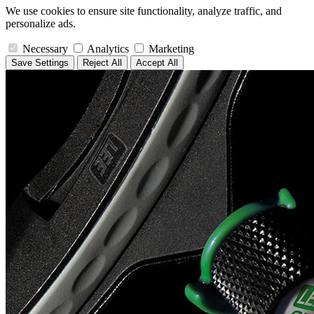
We use cookies to ensure site functionality, analyze traffic, and
personalize ads.
Necessary
Analytics
Marketing
Save Settings
Reject All
Accept All