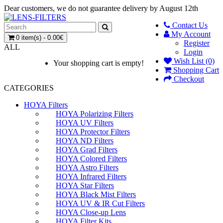
Dear customers, we do not guarantee delivery by August 12th
Contact Us
My Account
0 item(s) - 0.00€
Register
ALL
Login
Wish List (0)
Your shopping cart is empty!
Shopping Cart
Checkout
CATEGORIES
HOYA Filters
HOYA Polarizing Filters
HOYA UV Filters
HOYA Protector Filters
HOYA ND Filters
HOYA Grad Filters
HOYA Colored Filters
HOYA Astro Filters
HOYA Infrared Filters
HOYA Star Filters
HOYA Black Mist Filters
HOYA UV & IR Cut Filters
HOYA Close-up Lens
HOYA Filter Kits