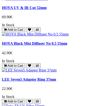
HOYA UV & IR Cut 52mm
69.90€
In Stock
Add to Cart
HOYA Black Mist Diffuser No 0.5 55mm
42.90€
In Stock
Add to Cart
LEE Seven5 Adaptor Ring 37mm
22.90€
In Stock
Add to Cart