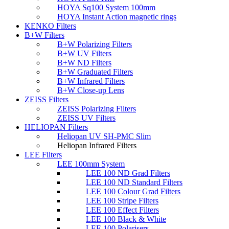
HOYA Sq100 System 100mm
HOYA Instant Action magnetic rings
KENKO Filters
B+W Filters
B+W Polarizing Filters
B+W UV Filters
B+W ND Filters
B+W Graduated Filters
B+W Infrared Filters
B+W Close-up Lens
ZEISS Filters
ZEISS Polarizing Filters
ZEISS UV Filters
HELIOPAN Filters
Heliopan UV SH-PMC Slim
Heliopan Infrared Filters
LEE Filters
LEE 100mm System
LEE 100 ND Grad Filters
LEE 100 ND Standard Filters
LEE 100 Colour Grad Filters
LEE 100 Stripe Filters
LEE 100 Effect Filters
LEE 100 Black & White
LEE 100 Polarisers