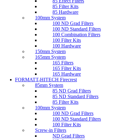
85 Effect Filters
85 Filter Kits
85 Hardware
100mm System
100 ND Grad Filters
100 ND Standard Filters
100 Combination Filters
100 Filter Kits
100 Hardware
150mm System
165mm System
165 Filters
165 Filter Kits
165 Hardware
FORMATT-HITECH Firecrest
85mm System
85 ND Grad Filters
85 ND Standard Filters
85 Filter Kits
100mm System
100 ND Grad Filters
100 ND Standard Filters
100 Filter Kits
Screw-in Filters
ND Grad Filters