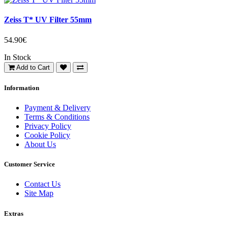
Zeiss T* UV Filter 55mm
54.90€
In Stock
Add to Cart
Information
Payment & Delivery
Terms & Conditions
Privacy Policy
Cookie Policy
About Us
Customer Service
Contact Us
Site Map
Extras