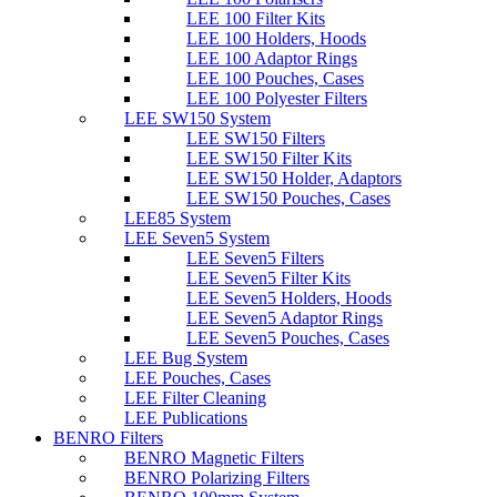
LEE 100 Filter Kits
LEE 100 Holders, Hoods
LEE 100 Adaptor Rings
LEE 100 Pouches, Cases
LEE 100 Polyester Filters
LEE SW150 System
LEE SW150 Filters
LEE SW150 Filter Kits
LEE SW150 Holder, Adaptors
LEE SW150 Pouches, Cases
LEE85 System
LEE Seven5 System
LEE Seven5 Filters
LEE Seven5 Filter Kits
LEE Seven5 Holders, Hoods
LEE Seven5 Adaptor Rings
LEE Seven5 Pouches, Cases
LEE Bug System
LEE Pouches, Cases
LEE Filter Cleaning
LEE Publications
BENRO Filters
BENRO Magnetic Filters
BENRO Polarizing Filters