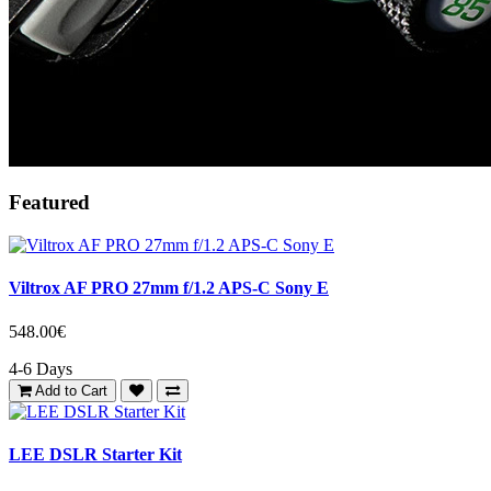
Featured
Viltrox AF PRO 27mm f/1.2 APS-C Sony E
548.00€
4-6 Days
Add to Cart
LEE DSLR Starter Kit