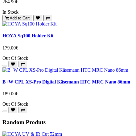
264.90€
In Stock
Add to Cart
HOYA Sq100 Holder Kit
179.00€
Out Of Stock
B+W CPL XS-Pro Digital Käsemann HTC MRC Nano 86mm
189.00€
Out Of Stock
Random Produts