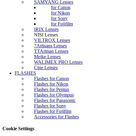
SAMYANG Lenses
for Canon
for Nikon
for Sony
for Fujifilm
IRIX Lenses
NISI Lenses
VILTROX Lenses
7Artisans Lenses
TTArtisan Lenses
Meike Lenses
WALIMEX PRO Lenses
Cine Lenses
FLASHES
Flashes for Canon
Flashes for Nikon
Flashes for Pentax
Flashes for Olympus
Flashes for Panasonic
Flashes for Sony
Flashes for Fujifilm
Accessories for Flashes
Cookie Settings